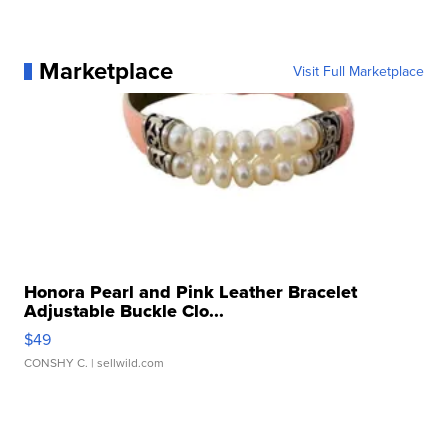
Marketplace
Visit Full Marketplace
Honora Pearl and Pink Leather Bracelet
Adjustable Buckle Clo...
$49
CONSHY C.
| sellwild.com