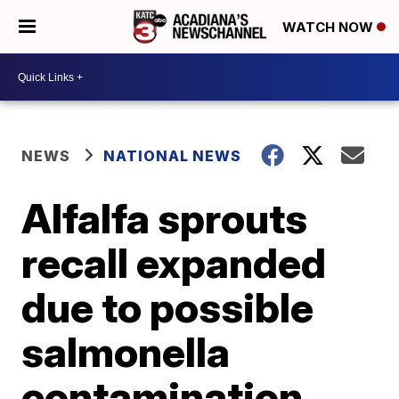
WATCH NOW
NEWS
NATIONAL NEWS
Alfalfa sprouts
recall expanded
due to possible
salmonella
contamination