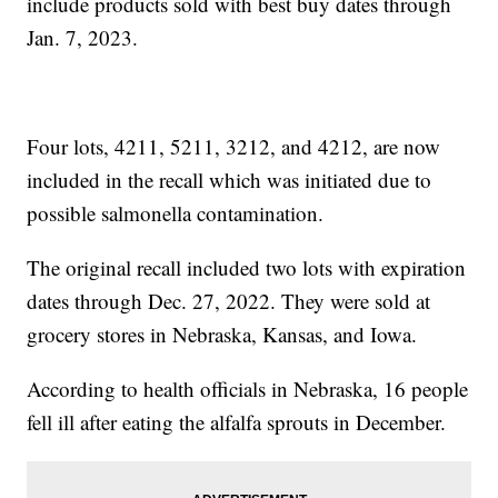
include products sold with best buy dates through
Jan. 7, 2023.
Four lots, 4211, 5211, 3212, and 4212, are now
included in the recall which was initiated due to
possible salmonella contamination.
The original recall included two lots with expiration
dates through Dec. 27, 2022. They were sold at
grocery stores in Nebraska, Kansas, and Iowa.
According to health officials in Nebraska, 16 people
fell ill after eating the alfalfa sprouts in December.