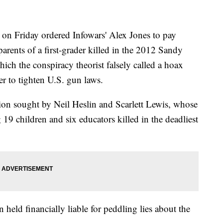
n Friday ordered Infowars' Alex Jones to pay
parents of a first-grader killed in the 2012 Sandy
h the conspiracy theorist falsely called a hoax
er to tighten U.S. gun laws.
ion sought by Neil Heslin and Scarlett Lewis, whose
9 children and six educators killed in the deadliest
en held financially liable for peddling lies about the