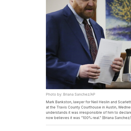
Photo by: Briana Sanchez/AP
Mark Bankston, lawyer for Neil Heslin and Scarlet
at the Travis County Courthouse in Austin, Wedn
understands it was irresponsible of him to decl
now believes it was “100% real." (Briana Sanchez