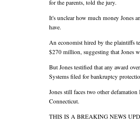
for the parents, told the jury.
It's unclear how much money Jones an
have.
An economist hired by the plaintiffs t
$270 million, suggesting that Jones w
But Jones testified that any award ov
Systems filed for bankruptcy protection
Jones still faces two other defamatio
Connecticut.
THIS IS A BREAKING NEWS UPDATE. 