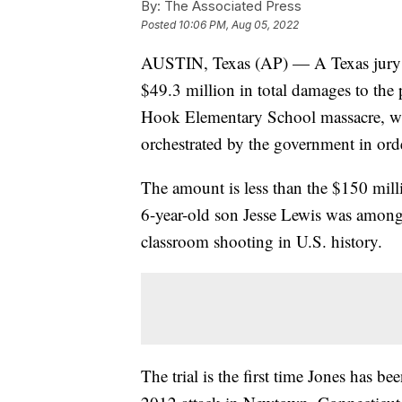
By:
The Associated Press
Posted
10:06 PM, Aug 05, 2022
AUSTIN, Texas (AP) — A Texas jury o
$49.3 million in total damages to the 
Hook Elementary School massacre, whic
orchestrated by the government in ord
The amount is less than the $150 mill
6-year-old son Jesse Lewis was among 1
classroom shooting in U.S. history.
The trial is the first time Jones has be