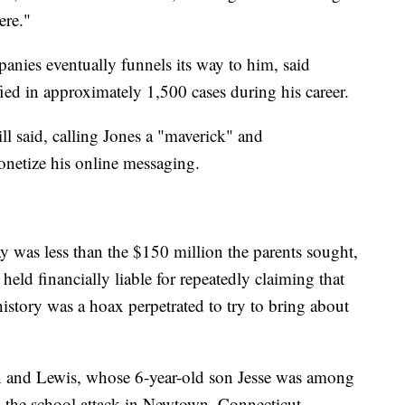
ere."
anies eventually funnels its way to him, said
fied in approximately 1,500 cases during his career.
ll said, calling Jones a "maverick" and
onetize his online messaging.
 was less than the $150 million the parents sought,
 held financially liable for repeatedly claiming that
history was a hoax perpetrated to try to bring about
n and Lewis, whose 6-year-old son Jesse was among
in the school attack in Newtown, Connecticut,