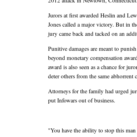
2012 attack in Newtown, Connecticut
Jurors at first awarded Heslin and L
Jones called a major victory. But in th
jury came back and tacked on an addit
Punitive damages are meant to punish 
beyond monetary compensation awarded
award is also seen as a chance for jur
deter others from the same abhorrent c
Attorneys for the family had urged ju
put Infowars out of business.
"You have the ability to stop this man