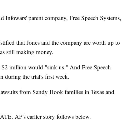
d Infowars' parent company, Free Speech Systems,
estified that Jones and the company are worth up to
as still making money.
er $2 million would "sink us." And Free Speech
 during the trial's first week.
n lawsuits from Sandy Hook families in Texas and
AP's earlier story follows below.