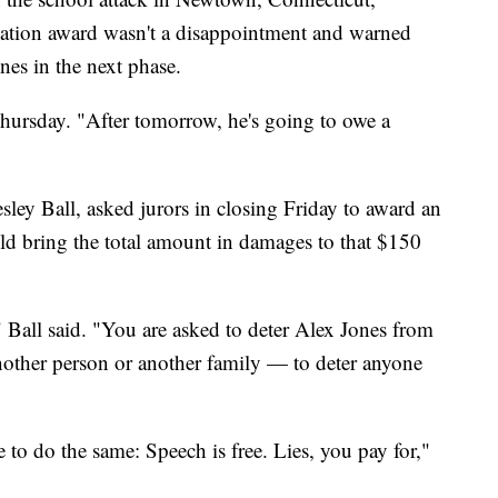
nsation award wasn't a disappointment and warned
nes in the next phase.
hursday. "After tomorrow, he's going to owe a
esley Ball, asked jurors in closing Friday to award an
ld bring the total amount in damages to that $150
 Ball said. "You are asked to deter Alex Jones from
another person or another family — to deter anyone
to do the same: Speech is free. Lies, you pay for,"