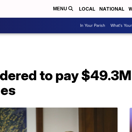
LOCAL
NATIONAL
W
MENU
In Your Parish
What's Your
dered to pay $49.3M 
ies