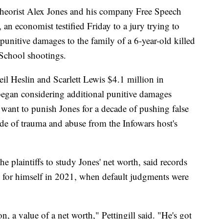
eorist Alex Jones and his company Free Speech
an economist testified Friday to a jury trying to
punitive damages to the family of a 6-year-old killed
School shootings.
il Heslin and Scarlett Lewis $4.1 million in
began considering additional punitive damages
s want to punish Jones for a decade of pushing false
ade of trauma and abuse from the Infowars host's
e plaintiffs to study Jones' net worth, said records
 for himself in 2021, when default judgments were
, a value of a net worth," Pettingill said. "He's got