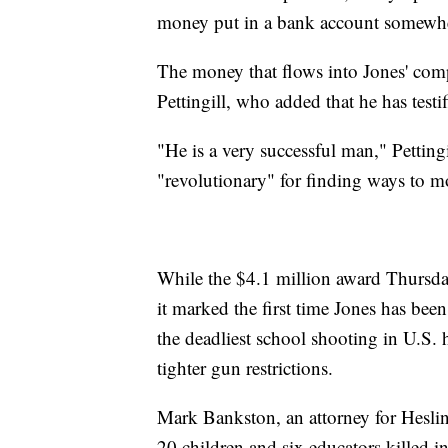
money put in a bank account somewh
The money that flows into Jones' comp
Pettingill, who added that he has testi
"He is a very successful man," Pettingi
"revolutionary" for finding ways to m
While the $4.1 million award Thursday
it marked the first time Jones has been
the deadliest school shooting in U.S. 
tighter gun restrictions.
Mark Bankston, an attorney for Hesli
20 children and six educators killed 