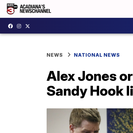
NEWS
NATIONAL NEWS
Alex Jones or
Sandy Hook l