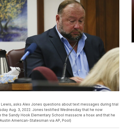
t Lewis, asks Alex Jones questions about text messages during trial
esday Aug. 3, 2022. Jones testified Wednesday that he now
are the Sandy Hook Elementary School massacre a hoax and that he
/Austin American-Statesman via AP, Pool)