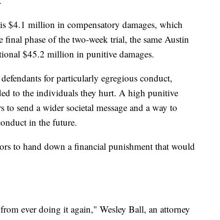
.
ewis $4.1 million in compensatory damages, which
e final phase of the two-week trial, the same Austin
ional $45.2 million in punitive damages.
defendants for particularly egregious conduct,
 to the individuals they hurt. A high punitive
ors to send a wider societal message and a way to
onduct in the future.
rors to hand down a financial punishment that would
 from ever doing it again," Wesley Ball, an attorney