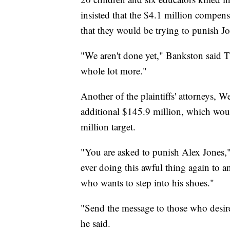
insisted that the $4.1 million compe
that they would be trying to punish Jo
"We aren't done yet," Bankston said T
whole lot more."
Another of the plaintiffs' attorneys, W
additional $145.9 million, which wou
million target.
"You are asked to punish Alex Jones,"
ever doing this awful thing again to 
who wants to step into his shoes."
"Send the message to those who desire 
he said.