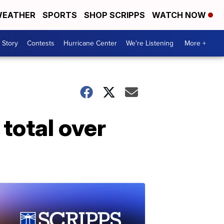
EATHER
SPORTS
SHOP SCRIPPS
WATCH NOW
 Story
Contests
Hurricane Center
We're Listening
More +
total over