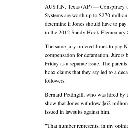
AUSTIN, Texas (AP) — Conspiracy th
Systems are worth up to $270 million, 
determine if Jones should have to pay 
in the 2012 Sandy Hook Elementary 
The same jury ordered Jones to pay Ne
compensation for defamation. Jurors 
Friday as a separate issue. The parent
hoax claims that they say led to a dec
followers.
Bernard Pettingill, who was hired by th
show that Jones withdrew $62 million
issued in lawsuits against him.
"That number represents, in my opinion