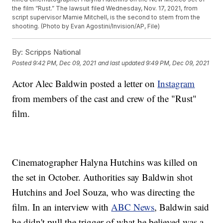
the film “Rust.” The lawsuit filed Wednesday, Nov. 17, 2021, from
script supervisor Mamie Mitchell, is the second to stem from the
shooting. (Photo by Evan Agostini/Invision/AP, File)
By:
Scripps National
Posted
9:42 PM, Dec 09, 2021
and last updated
9:49 PM, Dec 09, 2021
Actor Alec Baldwin posted a letter on
Instagram
from members of the cast and crew of the "Rust"
film.
Cinematographer Halyna Hutchins was killed on
the set in October. Authorities say Baldwin shot
Hutchins and Joel Souza, who was directing the
film. In an interview with
ABC News
, Baldwin said
he didn't pull the trigger of what he believed was a