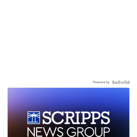
Powered by