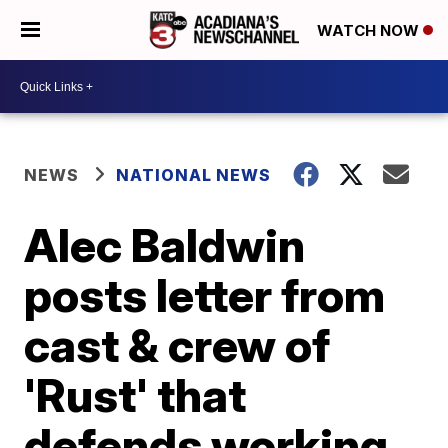
WATCH NOW
NEWS
NATIONAL NEWS
Alec Baldwin
posts letter from
cast & crew of
'Rust' that
defends working