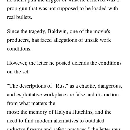
prop gun that was not supposed to be loaded with
real bullets.
Since the tragedy, Baldwin, one of the movie's
producers, has faced allegations of unsafe work
conditions.
However, the letter he posted defends the conditions
on the set.
"The descriptions of "Rust" as a chaotic, dangerous,
and exploitative workplace are false and distraction
from what matters the
most: the memory of Halyna Hutchins, and the
need to find modern alternatives to outdated
industry firearm and safety practices," the letter says.