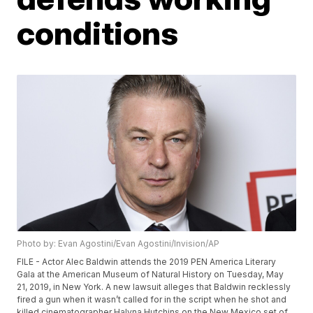
conditions
Photo by: Evan Agostini/Evan Agostini/Invision/AP
FILE - Actor Alec Baldwin attends the 2019 PEN America Literary
Gala at the American Museum of Natural History on Tuesday, May
21, 2019, in New York. A new lawsuit alleges that Baldwin recklessly
fired a gun when it wasn’t called for in the script when he shot and
killed cinematographer Halyna Hutchins on the New Mexico set of