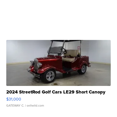
2024 StreetRod Golf Cars LE29 Short Canopy
$31,000
GATEWAY C.
| sellwild.com