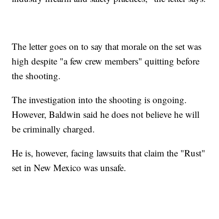
The letter goes on to say that morale on the set was
high despite "a few crew members" quitting before
the shooting.
The investigation into the shooting is ongoing.
However, Baldwin said he does not believe he will
be criminally charged.
He is, however, facing lawsuits that claim the "Rust"
set in New Mexico was unsafe.