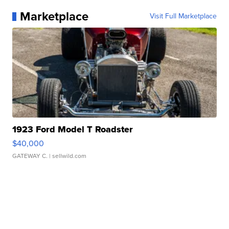
Marketplace
Visit Full Marketplace
1923 Ford Model T Roadster
$40,000
GATEWAY C.
| sellwild.com