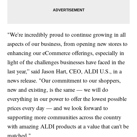
"We’re incredibly proud to continue growing in all
aspects of our business, from opening new stores to
enhancing our eCommerce offerings, especially in
light of the challenges businesses have faced in the
last year,” said Jason Hart, CEO, ALDI U.S., in a
news release. "Our commitment to our shoppers,
new and existing, is the same — we will do
everything in our power to offer the lowest possible
prices every day — and we look forward to
supporting more communities across the country
with amazing ALDI products at a value that can't be
matched."