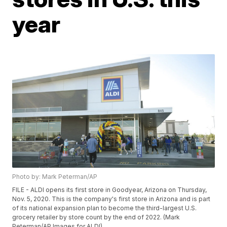
year
Photo by: Mark Peterman/AP
FILE - ALDI opens its first store in Goodyear, Arizona on Thursday,
Nov. 5, 2020. This is the company's first store in Arizona and is part
of its national expansion plan to become the third-largest U.S.
grocery retailer by store count by the end of 2022. (Mark
Peterman/AP Images for ALDI)