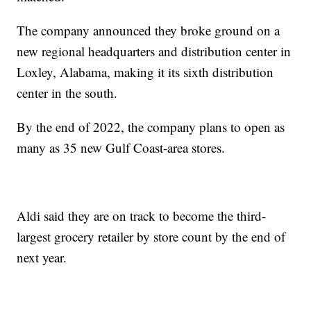
The company announced they broke ground on a
new regional headquarters and distribution center in
Loxley, Alabama, making it its sixth distribution
center in the south.
By the end of 2022, the company plans to open as
many as 35 new Gulf Coast-area stores.
Aldi said they are on track to become the third-
largest grocery retailer by store count by the end of
next year.