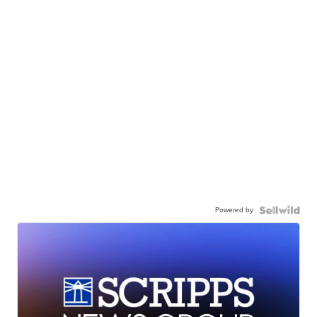
Powered by