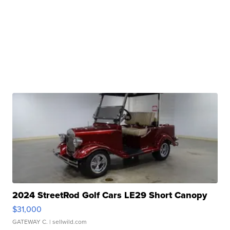
2024 StreetRod Golf Cars LE29 Short Canopy
$31,000
GATEWAY C.
| sellwild.com