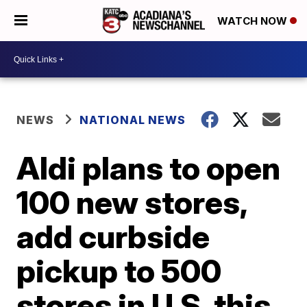
WATCH NOW
NEWS
NATIONAL NEWS
Aldi plans to open
100 new stores,
add curbside
pickup to 500
stores in U.S. this