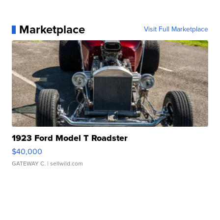
Marketplace
Visit Full Marketplace
1923 Ford Model T Roadster
$40,000
GATEWAY C.
| sellwild.com