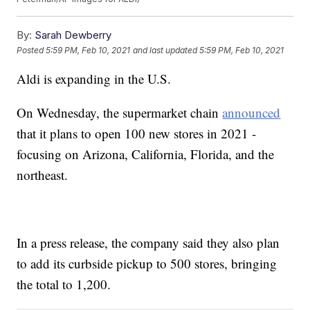
By:
Sarah Dewberry
Posted
5:59 PM, Feb 10, 2021
and last updated
5:59 PM, Feb 10, 2021
Aldi is expanding in the U.S.
On Wednesday, the supermarket chain
announced
that it plans to open 100 new stores in 2021 -
focusing on Arizona, California, Florida, and the
northeast.
In a press release, the company said they also plan
to add its curbside pickup to 500 stores, bringing
the total to 1,200.