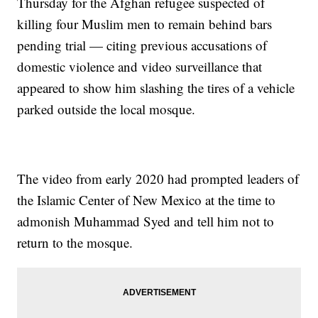
Thursday for the Afghan refugee suspected of
killing four Muslim men to remain behind bars
pending trial — citing previous accusations of
domestic violence and video surveillance that
appeared to show him slashing the tires of a vehicle
parked outside the local mosque.
The video from early 2020 had prompted leaders of
the Islamic Center of New Mexico at the time to
admonish Muhammad Syed and tell him not to
return to the mosque.