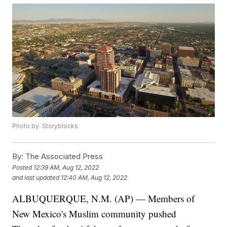
Photo by: Storyblocks
By:
The Associated Press
Posted
12:39 AM, Aug 12, 2022
and last updated
12:40 AM, Aug 12, 2022
ALBUQUERQUE, N.M. (AP) — Members of
New Mexico's Muslim community pushed