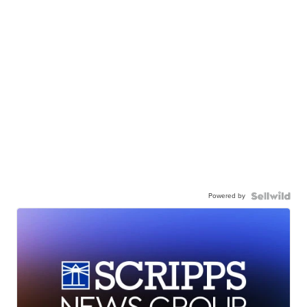
Powered by