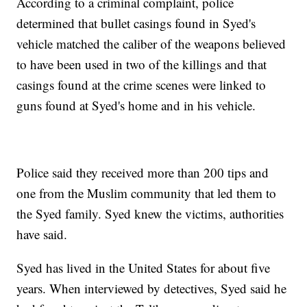
According to a criminal complaint, police
determined that bullet casings found in Syed's
vehicle matched the caliber of the weapons believed
to have been used in two of the killings and that
casings found at the crime scenes were linked to
guns found at Syed's home and in his vehicle.
Police said they received more than 200 tips and
one from the Muslim community that led them to
the Syed family. Syed knew the victims, authorities
have said.
Syed has lived in the United States for about five
years. When interviewed by detectives, Syed said he