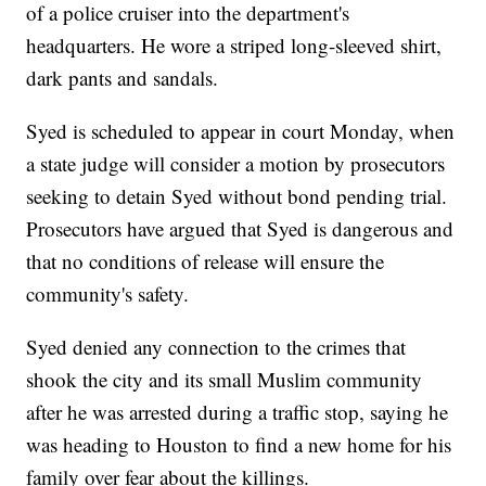
of a police cruiser into the department's
headquarters. He wore a striped long-sleeved shirt,
dark pants and sandals.
Syed is scheduled to appear in court Monday, when
a state judge will consider a motion by prosecutors
seeking to detain Syed without bond pending trial.
Prosecutors have argued that Syed is dangerous and
that no conditions of release will ensure the
community's safety.
Syed denied any connection to the crimes that
shook the city and its small Muslim community
after he was arrested during a traffic stop, saying he
was heading to Houston to find a new home for his
family over fear about the killings.