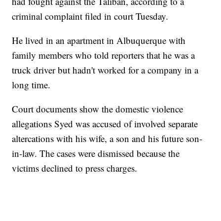
had fought against the Taliban, according to a
criminal complaint filed in court Tuesday.
He lived in an apartment in Albuquerque with
family members who told reporters that he was a
truck driver but hadn't worked for a company in a
long time.
Court documents show the domestic violence
allegations Syed was accused of involved separate
altercations with his wife, a son and his future son-
in-law. The cases were dismissed because the
victims declined to press charges.