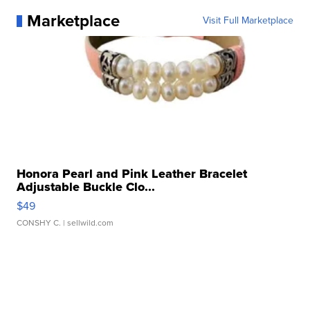
Marketplace
Visit Full Marketplace
Honora Pearl and Pink Leather Bracelet
Adjustable Buckle Clo...
$49
CONSHY C.
| sellwild.com