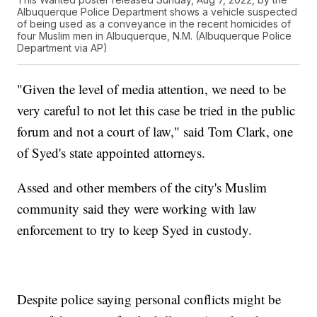
Albuquerque Police Department shows a vehicle suspected
of being used as a conveyance in the recent homicides of
four Muslim men in Albuquerque, N.M. (Albuquerque Police
Department via AP)
"Given the level of media attention, we need to be
very careful to not let this case be tried in the public
forum and not a court of law," said Tom Clark, one
of Syed's state appointed attorneys.
Assed and other members of the city's Muslim
community said they were working with law
enforcement to try to keep Syed in custody.
Despite police saying personal conflicts might be