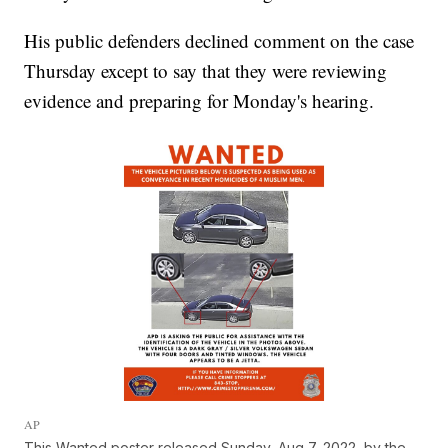
His public defenders declined comment on the case
Thursday except to say that they were reviewing
evidence and preparing for Monday's hearing.
AP
This Wanted poster released Sunday, Aug 7, 2022, by the