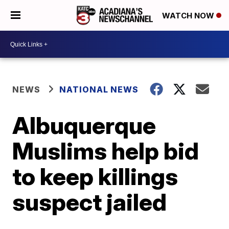
WATCH NOW
NEWS
NATIONAL NEWS
Albuquerque
Muslims help bid
to keep killings
suspect jailed