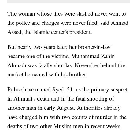
The woman whose tires were slashed never went to
the police and charges were never filed, said Ahmad
Assed, the Islamic center's president.
But nearly two years later, her brother-in-law
became one of the victims. Muhammad Zahir
Ahmadi was fatally shot last November behind the
market he owned with his brother.
Police have named Syed, 51, as the primary suspect
in Ahmadi's death and in the fatal shooting of
another man in early August. Authorities already
have charged him with two counts of murder in the
deaths of two other Muslim men in recent weeks.