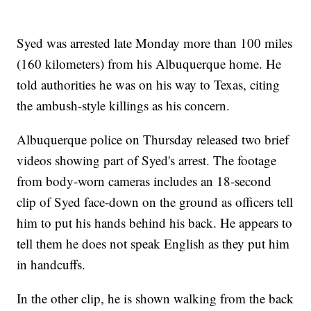
Syed was arrested late Monday more than 100 miles
(160 kilometers) from his Albuquerque home. He
told authorities he was on his way to Texas, citing
the ambush-style killings as his concern.
Albuquerque police on Thursday released two brief
videos showing part of Syed's arrest. The footage
from body-worn cameras includes an 18-second
clip of Syed face-down on the ground as officers tell
him to put his hands behind his back. He appears to
tell them he does not speak English as they put him
in handcuffs.
In the other clip, he is shown walking from the back