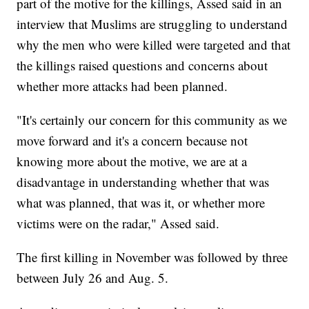
part of the motive for the killings, Assed said in an
interview that Muslims are struggling to understand
why the men who were killed were targeted and that
the killings raised questions and concerns about
whether more attacks had been planned.
"It's certainly our concern for this community as we
move forward and it's a concern because not
knowing more about the motive, we are at a
disadvantage in understanding whether that was
what was planned, that was it, or whether more
victims were on the radar," Assed said.
The first killing in November was followed by three
between July 26 and Aug. 5.