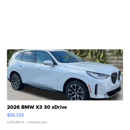
2026 BMW X3 30 xDrive
$56,335
LOTLINX A.
| sellwild.com