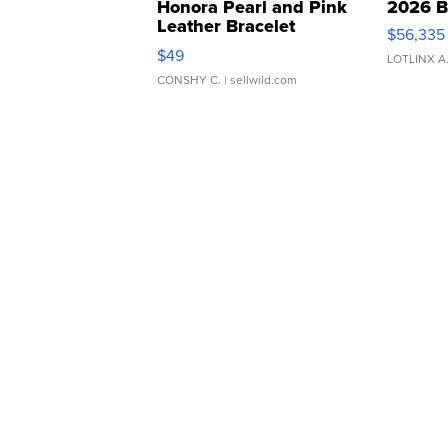
Honora Pearl and Pink
2026 B
Leather Bracelet
$56,335
Adjustable Buckle Clo...
$49
LOTLINX A
CONSHY C.
| sellwild.com