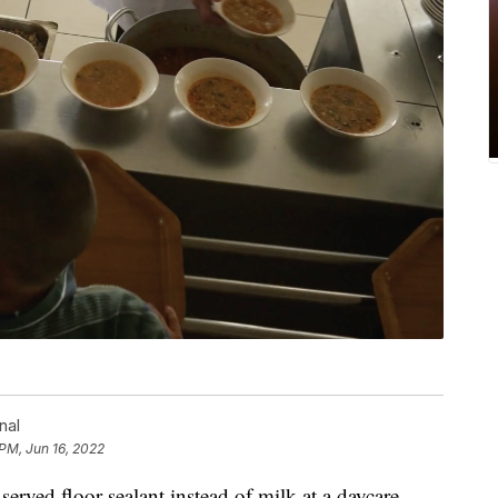
nal
 PM, Jun 16, 2022
erved floor sealant instead of milk at a daycare