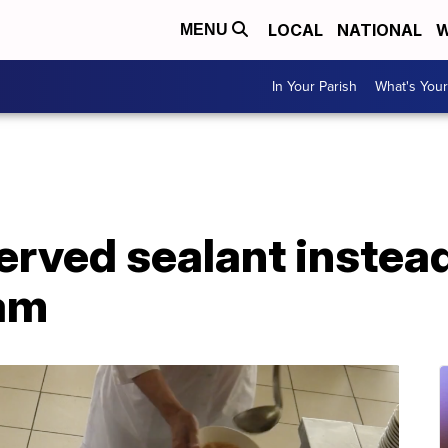
LOCAL
NATIONAL
W
MENU
In Your Parish
What's Your
erved sealant instead
am