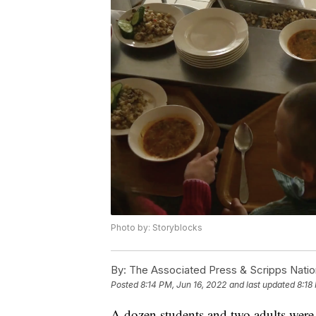
Photo by: Storyblocks
By:
The Associated Press & Scripps Natio
Posted
8:14 PM, Jun 16, 2022
and last updated
8:18
A dozen students and two adults were s