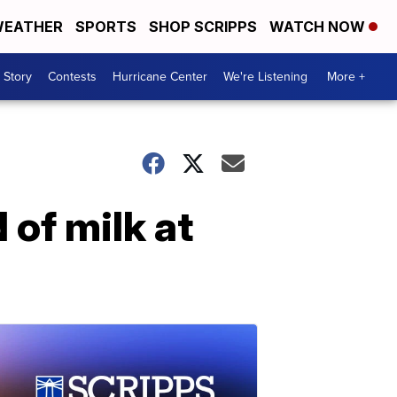
EATHER
SPORTS
SHOP SCRIPPS
WATCH NOW
 Story
Contests
Hurricane Center
We're Listening
More +
 of milk at