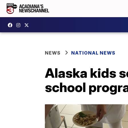
NEWS
NATIONAL NEWS
Alaska kids s
school progr