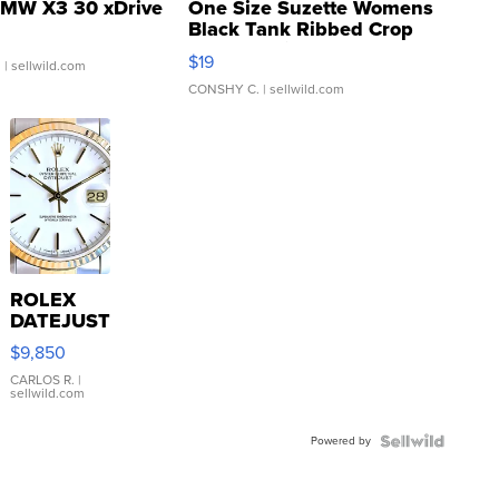
MW X3 30 xDrive
One Size Suzette Womens
Black Tank Ribbed Crop
Asymmetrical ...
$19
.
| sellwild.com
CONSHY C.
| sellwild.com
ROLEX
DATEJUST
16233
$9,850
WHITE
DIAL
CARLOS R.
|
sellwild.com
FLUTED
BEZEL
Powered by
TWO-
TONE
JUBILE...