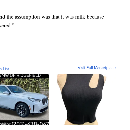
and the assumption was that it was milk because
vered.”
Visit Full Marketplace
o List