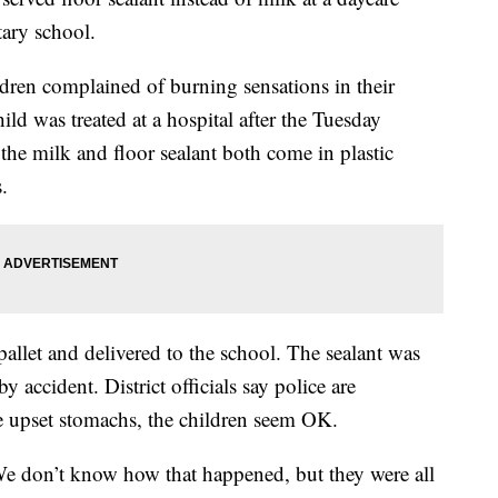
ary school.
ildren complained of burning sensations in their
ild was treated at a hospital after the Tuesday
the milk and floor sealant both come in plastic
.
llet and delivered to the school. The sealant was
 accident. District officials say police are
me upset stomachs, the children seem OK.
We don’t know how that happened, but they were all