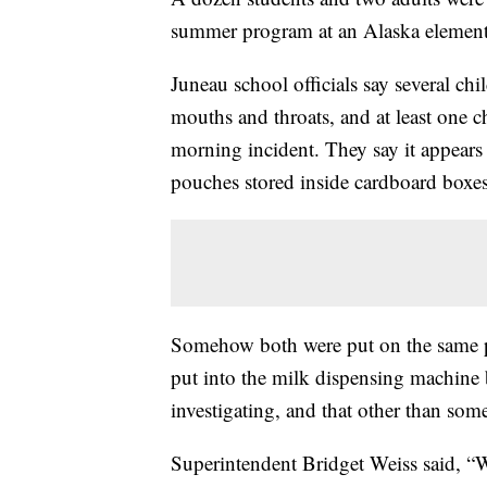
summer program at an Alaska element
Juneau school officials say several ch
mouths and throats, and at least one ch
morning incident. They say it appears 
pouches stored inside cardboard boxes
Somehow both were put on the same pa
put into the milk dispensing machine by
investigating, and that other than so
Superintendent Bridget Weiss said, “