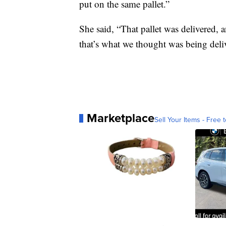
put on the same pallet.”
She said, “That pallet was delivered, 
that’s what we thought was being deli
Marketplace
Sell Your Items - Free t