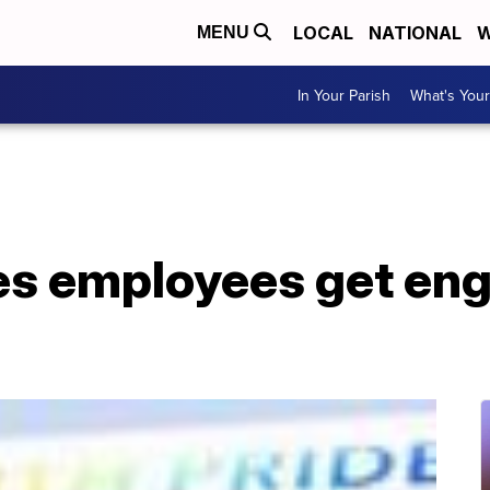
LOCAL
NATIONAL
W
MENU
In Your Parish
What's Your
nes employees get en