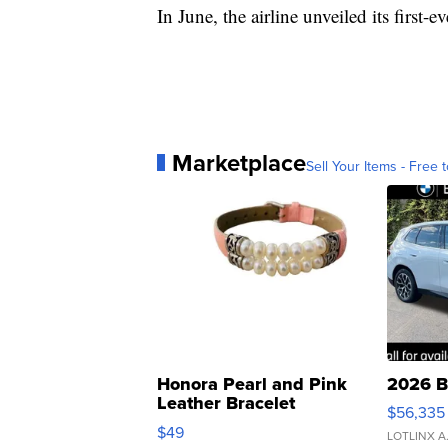
In June, the airline unveiled its firs
Marketplace
Sell Your Items - Free t
Honora Pearl and Pink
2026 B
Leather Bracelet
$56,335
Adjustable Buckle Clo...
$49
LOTLINX A