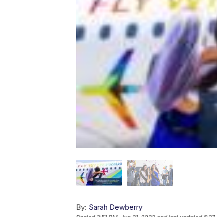
By:
Sarah Dewberry