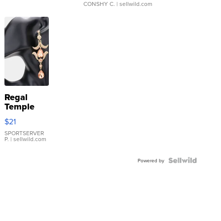
CONSHY C.
| sellwild.com
Regal
Temple
Droplet
$21
Earrings
SPORTSERVER
P.
| sellwild.com
Powered by