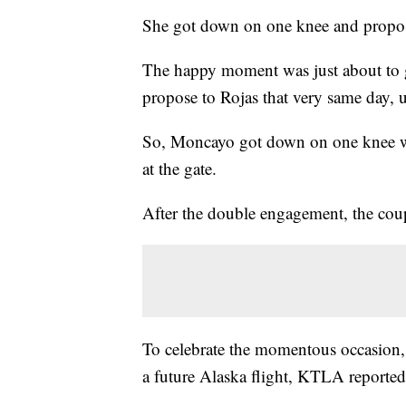
She got down on one knee and propos
The happy moment was just about to 
propose to Rojas that very same day,
So, Moncayo got down on one knee w
at the gate.
After the double engagement, the coup
To celebrate the momentous occasion, t
a future Alaska flight, KTLA reported