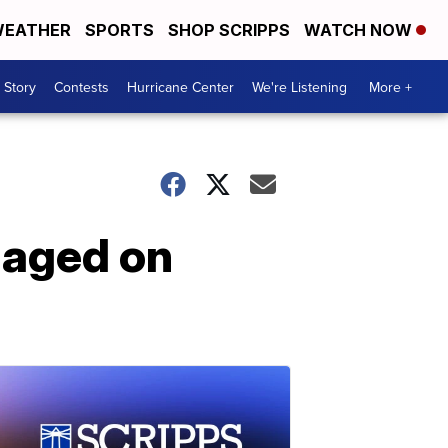
EATHER
SPORTS
SHOP SCRIPPS
WATCH NOW
 Story
Contests
Hurricane Center
We're Listening
More +
gaged on