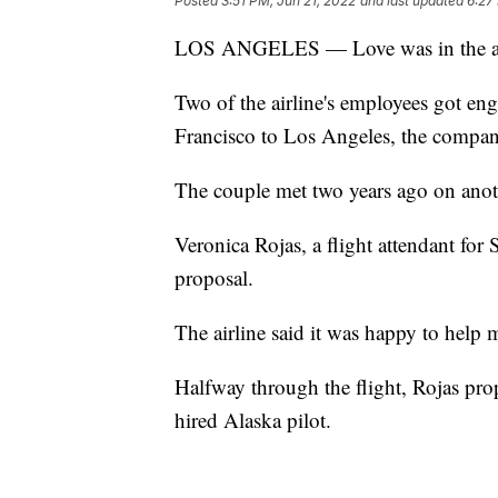
Posted
3:51 PM, Jun 21, 2022
and last updated
6:27
LOS ANGELES — Love was in the air o
Two of the airline's employees got en
Francisco to Los Angeles, the company
The couple met two years ago on anoth
Veronica Rojas, a flight attendant for 
proposal.
The airline said it was happy to help
Halfway through the flight, Rojas pro
hired Alaska pilot.