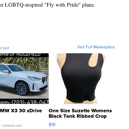
t-ever LGBTQ-inspired "Fly with Pride" plane.
Visit Full Marketplace
o List
MW X3 30 xDrive
One Size Suzette Womens
Black Tank Ribbed Crop
Asymmetrical ...
$19
.
| sellwild.com