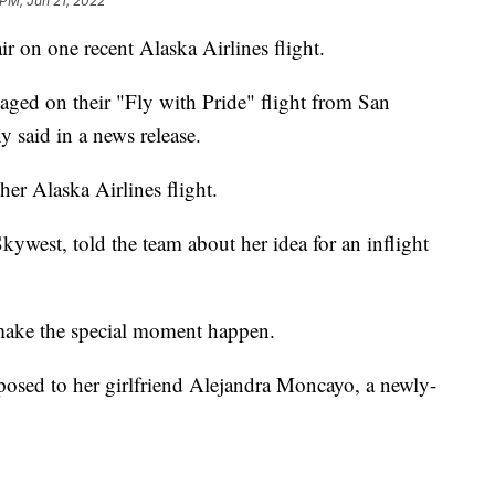
 PM, Jun 21, 2022
n one recent Alaska Airlines flight.
gaged on their "Fly with Pride" flight from San
 said in a news release.
er Alaska Airlines flight.
Skywest, told the team about her idea for an inflight
 make the special moment happen.
posed to her girlfriend Alejandra Moncayo, a newly-