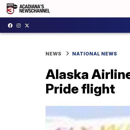
NEWS
NATIONAL NEWS
Alaska Airli
Pride flight