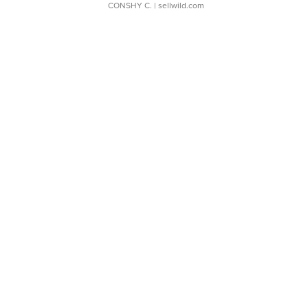
CONSHY C.
| sellwild.com