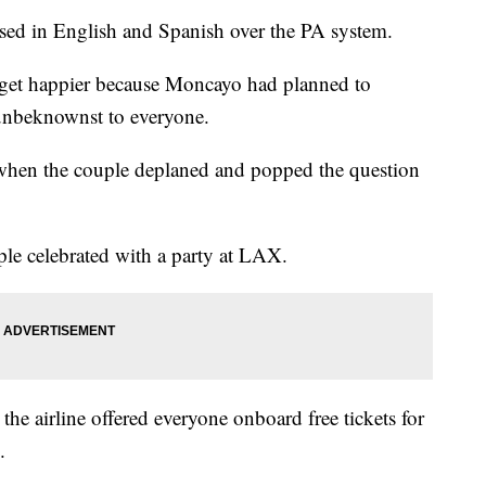
ed in English and Spanish over the PA system.
get happier because Moncayo had planned to
 unbeknownst to everyone.
hen the couple deplaned and popped the question
le celebrated with a party at LAX.
he airline offered everyone onboard free tickets for
.