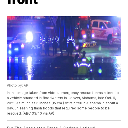
Photo by: AP
In this image taken from video, emergency rescue teams attend to
a vehicle stranded in floodwaters in Hoover, Alabama, late Oct. 6,
2021. As much as 6 inches (15 cm.) of rain fell in Alabama in about a
day, unleashing flash floods that required some people to be
rescued. (ABC 33/40 via AP)