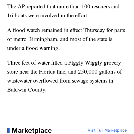
The AP reported that more than 100 rescuers and
16 boats were involved in the effort.
A flood watch remained in effect Thursday for parts
of metro Birmingham, and most of the state is
under a flood warning.
Three feet of water filled a Piggly Wiggly grocery
store near the Florida line, and 250,000 gallons of
wastewater overflowed from sewage systems in
Baldwin County.
Marketplace
Visit Full Marketplace