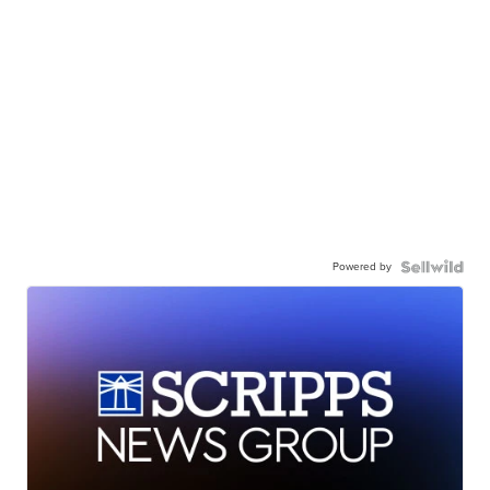
Powered by