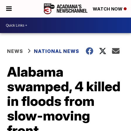
WATCH NOW
NEWS
NATIONAL NEWS
Alabama
swamped, 4 killed
in floods from
slow-moving
front