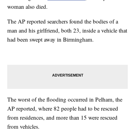
woman also died.
The AP reported searchers found the bodies of a
man and his girlfriend, both 23, inside a vehicle that
had been swept away in Birmingham.
The worst of the flooding occurred in Pelham, the
AP reported, where 82 people had to be rescued
from residences, and more than 15 were rescued
from vehicles.