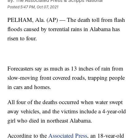
By:
The Associated Press & Scripps National
Posted
5:47 PM, Oct 07, 2021
PELHAM, Ala. (AP) — The death toll from flash
floods caused by torrential rains in Alabama has
risen to four.
Forecasters say as much as 13 inches of rain from
slow-moving front covered roads, trapping people
in cars and homes.
All four of the deaths occurred when water swept
away vehicles, and the victims include a 4-year-old
girl who died in northeast Alabama.
According to the
Associated Press
, an 18-year-old