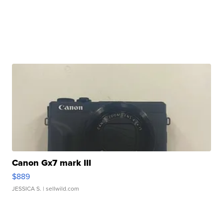
Canon Gx7 mark III
$889
JESSICA S.
| sellwild.com