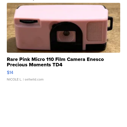
Rare Pink Micro 110 Film Camera Enesco
Precious Moments TD4
$14
NICOLE L.
| sellwild.com