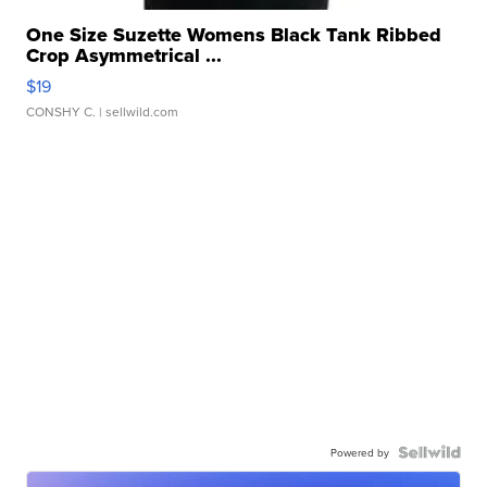
One Size Suzette Womens Black Tank Ribbed
Crop Asymmetrical ...
$19
CONSHY C.
| sellwild.com
Powered by