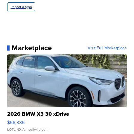
Report a typo
Marketplace
Visit Full Marketplace
2026 BMW X3 30 xDrive
$56,335
LOTLINX A.
| sellwild.com