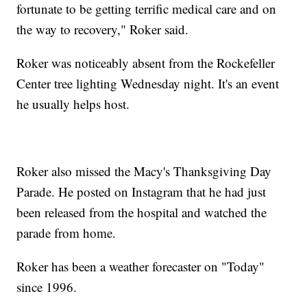
fortunate to be getting terrific medical care and on
the way to recovery," Roker said.
Roker was noticeably absent from the Rockefeller
Center tree lighting Wednesday night. It's an event
he usually helps host.
Roker also missed the Macy's Thanksgiving Day
Parade. He posted on Instagram that he had just
been released from the hospital and watched the
parade from home.
Roker has been a weather forecaster on "Today"
since 1996.