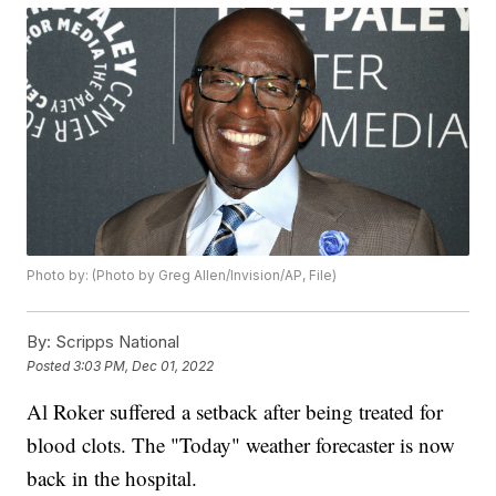
Photo by: (Photo by Greg Allen/Invision/AP, File)
By:
Scripps National
Posted
3:03 PM, Dec 01, 2022
Al Roker suffered a setback after being treated for
blood clots. The "Today" weather forecaster is now
back in the hospital.