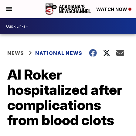
WATCH NOW
NEWS
NATIONAL NEWS
Al Roker
hospitalized after
complications
from blood clots