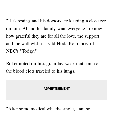
"He’s resting and his doctors are keeping a close eye
on him. Al and his family want everyone to know
how grateful they are for all the love, the support
and the well wishes," said Hoda Kotb, host of
NBC's "Today."
Roker noted on Instagram last week that some of
the blood clots traveled to his lungs.
"After some medical whack-a-mole, I am so