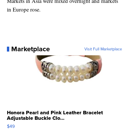
Markets in Asia were mixed overnight and markets
in Europe rose.
Marketplace
Visit Full Marketplace
Honora Pearl and Pink Leather Bracelet
Adjustable Buckle Clo...
$49