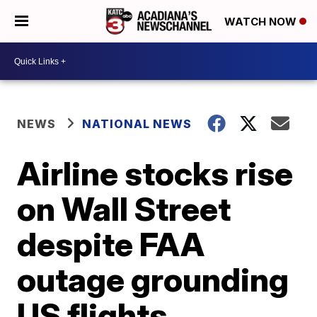
WATCH NOW
NEWS
NATIONAL NEWS
Airline stocks rise
on Wall Street
despite FAA
outage grounding
US flights