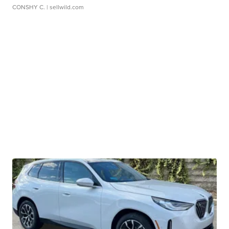
CONSHY C.
| sellwild.com