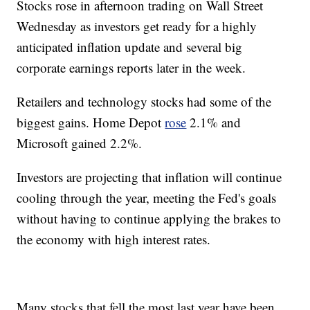
Stocks rose in afternoon trading on Wall Street
Wednesday as investors get ready for a highly
anticipated inflation update and several big
corporate earnings reports later in the week.
Retailers and technology stocks had some of the
biggest gains. Home Depot
rose
2.1% and
Microsoft gained 2.2%.
Investors are projecting that inflation will continue
cooling through the year, meeting the Fed's goals
without having to continue applying the brakes to
the economy with high interest rates.
Many stocks that fell the most last year have been