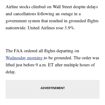
Airline stocks climbed on Wall Street despite delays
and cancellations following an outage in a
government system that resulted in grounded flights
nationwide. United Airlines rose 3.9%.
The FAA ordered all flights departing on
Wednesday morning
to be grounded. The order was
lifted just before 9 a.m. ET after multiple hours of
delay.