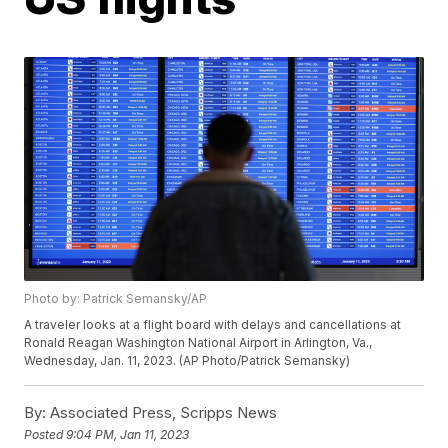
Photo by: Patrick Semansky/AP
A traveler looks at a flight board with delays and cancellations at
Ronald Reagan Washington National Airport in Arlington, Va.,
Wednesday, Jan. 11, 2023. (AP Photo/Patrick Semansky)
By:
Associated Press, Scripps News
Posted
9:04 PM, Jan 11, 2023