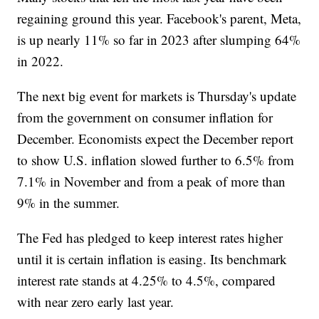
regaining ground this year. Facebook's parent, Meta,
is up nearly 11% so far in 2023 after slumping 64%
in 2022.
The next big event for markets is Thursday's update
from the government on consumer inflation for
December. Economists expect the December report
to show U.S. inflation slowed further to 6.5% from
7.1% in November and from a peak of more than
9% in the summer.
The Fed has pledged to keep interest rates higher
until it is certain inflation is easing. Its benchmark
interest rate stands at 4.25% to 4.5%, compared
with near zero early last year.