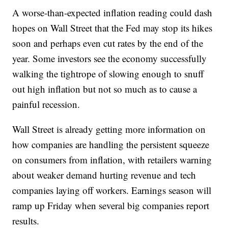
A worse-than-expected inflation reading could dash
hopes on Wall Street that the Fed may stop its hikes
soon and perhaps even cut rates by the end of the
year. Some investors see the economy successfully
walking the tightrope of slowing enough to snuff
out high inflation but not so much as to cause a
painful recession.
Wall Street is already getting more information on
how companies are handling the persistent squeeze
on consumers from inflation, with retailers warning
about weaker demand hurting revenue and tech
companies laying off workers. Earnings season will
ramp up Friday when several big companies report
results.