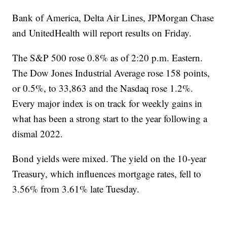
Bank of America, Delta Air Lines, JPMorgan Chase
and UnitedHealth will report results on Friday.
The S&P 500 rose 0.8% as of 2:20 p.m. Eastern.
The Dow Jones Industrial Average rose 158 points,
or 0.5%, to 33,863 and the Nasdaq rose 1.2%.
Every major index is on track for weekly gains in
what has been a strong start to the year following a
dismal 2022.
Bond yields were mixed. The yield on the 10-year
Treasury, which influences mortgage rates, fell to
3.56% from 3.61% late Tuesday.