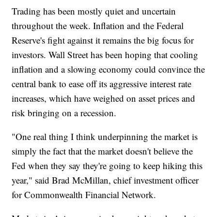
Trading has been mostly quiet and uncertain
throughout the week. Inflation and the Federal
Reserve's fight against it remains the big focus for
investors. Wall Street has been hoping that cooling
inflation and a slowing economy could convince the
central bank to ease off its aggressive interest rate
increases, which have weighed on asset prices and
risk bringing on a recession.
"One real thing I think underpinning the market is
simply the fact that the market doesn't believe the
Fed when they say they're going to keep hiking this
year," said Brad McMillan, chief investment officer
for Commonwealth Financial Network.