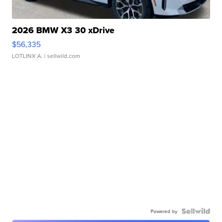
2026 BMW X3 30 xDrive
$56,335
LOTLINX A.
| sellwild.com
Powered by