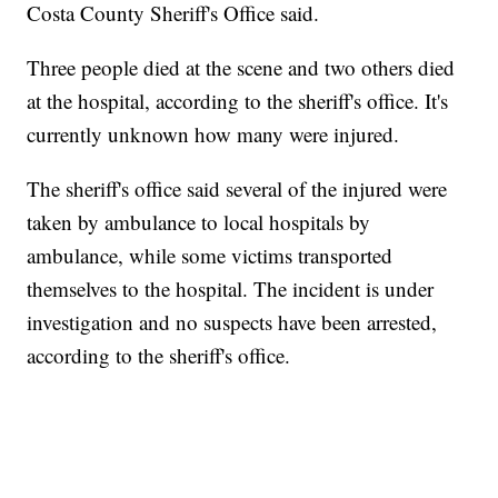
Costa County Sheriff's Office said.
Three people died at the scene and two others died
at the hospital, according to the sheriff's office. It's
currently unknown how many were injured.
The sheriff's office said several of the injured were
taken by ambulance to local hospitals by
ambulance, while some victims transported
themselves to the hospital. The incident is under
investigation and no suspects have been arrested,
according to the sheriff's office.