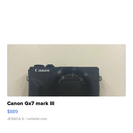
Canon Gx7 mark III
$889
JESSICA S.
| sellwild.com