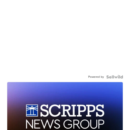
Powered by