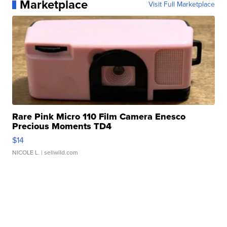
Marketplace
Visit Full Marketplace
Rare Pink Micro 110 Film Camera Enesco
Precious Moments TD4
$14
NICOLE L.
| sellwild.com