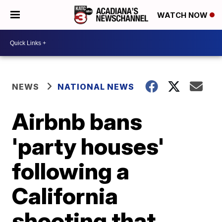
WATCH NOW
NEWS
NATIONAL NEWS
Airbnb bans
'party houses'
following a
California
shooting that