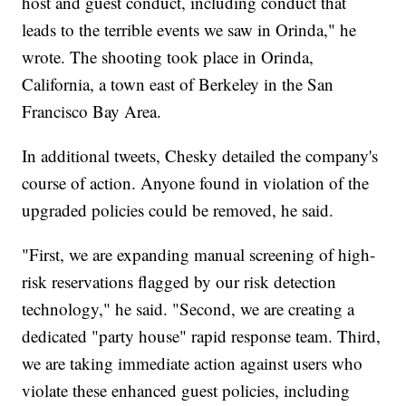
host and guest conduct, including conduct that
leads to the terrible events we saw in Orinda," he
wrote. The shooting took place in Orinda,
California, a town east of Berkeley in the San
Francisco Bay Area.
In additional tweets, Chesky detailed the company's
course of action. Anyone found in violation of the
upgraded policies could be removed, he said.
"First, we are expanding manual screening of high-
risk reservations flagged by our risk detection
technology," he said. "Second, we are creating a
dedicated "party house" rapid response team. Third,
we are taking immediate action against users who
violate these enhanced guest policies, including