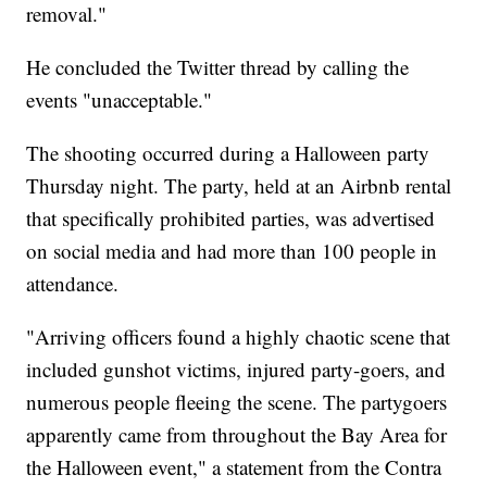
removal."
He concluded the Twitter thread by calling the
events "unacceptable."
The shooting occurred during a Halloween party
Thursday night. The party, held at an Airbnb rental
that specifically prohibited parties, was advertised
on social media and had more than 100 people in
attendance.
"Arriving officers found a highly chaotic scene that
included gunshot victims, injured party-goers, and
numerous people fleeing the scene. The partygoers
apparently came from throughout the Bay Area for
the Halloween event," a statement from the Contra