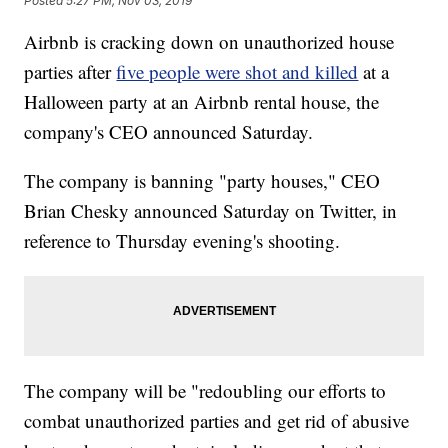
Posted
5:27 PM, Nov 03, 2019
Airbnb is cracking down on unauthorized house
parties after
five people were shot and killed
at a
Halloween party at an Airbnb rental house, the
company's CEO announced Saturday.
The company is banning "party houses," CEO
Brian Chesky announced Saturday on Twitter, in
reference to Thursday evening's shooting.
The company will be "redoubling our efforts to
combat unauthorized parties and get rid of abusive