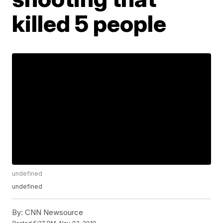
killed 5 people
undefined
undefined
By:
CNN Newsource