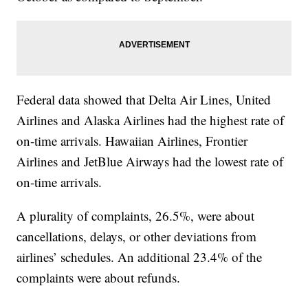
Federal data showed that Delta Air Lines, United
Airlines and Alaska Airlines had the highest rate of
on-time arrivals. Hawaiian Airlines, Frontier
Airlines and JetBlue Airways had the lowest rate of
on-time arrivals.
A plurality of complaints, 26.5%, were about
cancellations, delays, or other deviations from
airlines’ schedules. An additional 23.4% of the
complaints were about refunds.