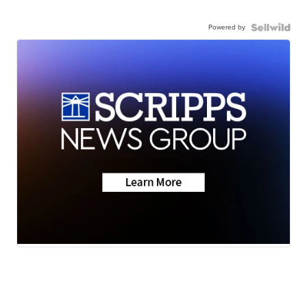
Powered by