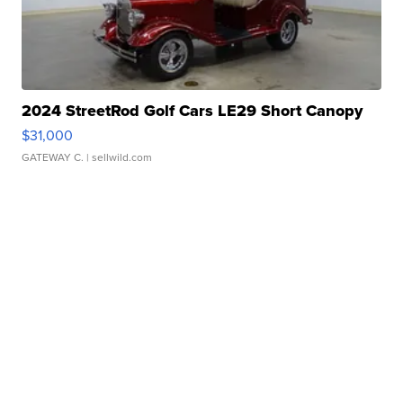
2024 StreetRod Golf Cars LE29 Short Canopy
$31,000
GATEWAY C.
| sellwild.com