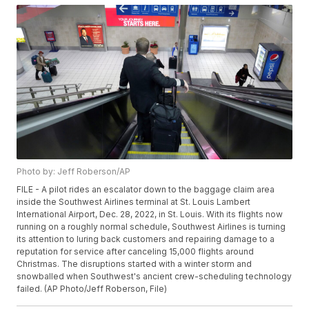
Photo by: Jeff Roberson/AP
FILE - A pilot rides an escalator down to the baggage claim area
inside the Southwest Airlines terminal at St. Louis Lambert
International Airport, Dec. 28, 2022, in St. Louis. With its flights now
running on a roughly normal schedule, Southwest Airlines is turning
its attention to luring back customers and repairing damage to a
reputation for service after canceling 15,000 flights around
Christmas. The disruptions started with a winter storm and
snowballed when Southwest's ancient crew-scheduling technology
failed. (AP Photo/Jeff Roberson, File)