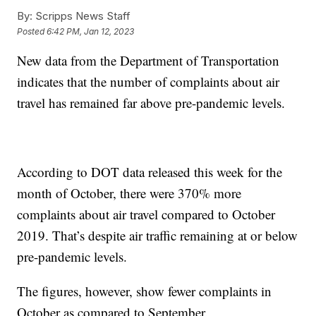
By:
Scripps News Staff
Posted
6:42 PM, Jan 12, 2023
New data from the Department of Transportation
indicates that the number of complaints about air
travel has remained far above pre-pandemic levels.
According to DOT data released this week for the
month of October, there were 370% more
complaints about air travel compared to October
2019. That’s despite air traffic remaining at or below
pre-pandemic levels.
The figures, however, show fewer complaints in
October as compared to September.