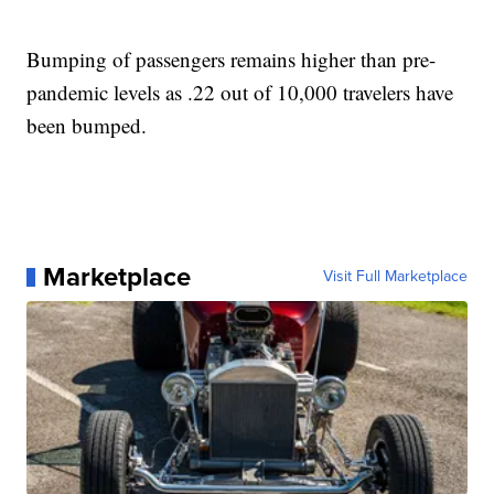
Bumping of passengers remains higher than pre-
pandemic levels as .22 out of 10,000 travelers have
been bumped.
Marketplace
Visit Full Marketplace