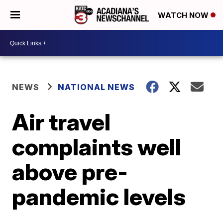
WATCH NOW
NEWS
NATIONAL NEWS
Air travel
complaints well
above pre-
pandemic levels