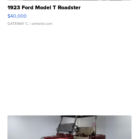
1923 Ford Model T Roadster
$40,000
GATEWAY C.
| sellwild.com