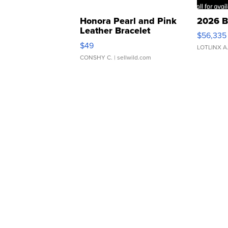
Honora Pearl and Pink
2026 B
Leather Bracelet
$56,335
Adjustable Buckle Clo...
$49
LOTLINX A
CONSHY C.
| sellwild.com