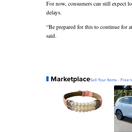
For now, consumers can still expect lo
delays.
“Be prepared for this to continue for a
said.
Marketplace
Sell Your Items - Free t