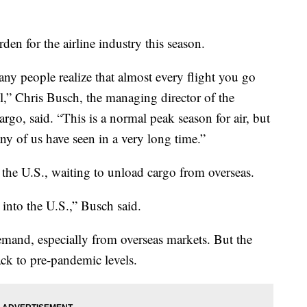
urden for the airline industry this season.
any people realize that almost every flight you go
ll,” Chris Busch, the managing director of the
rgo, said. “This is a normal peak season for air, but
e any of us have seen in a very long time.”
 the U.S., waiting to unload cargo from overseas.
into the U.S.,” Busch said.
demand, especially from overseas markets. But the
ack to pre-pandemic levels.