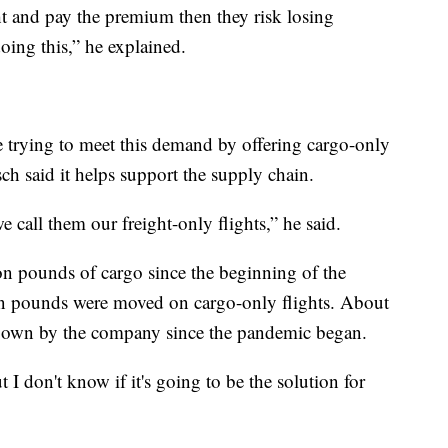
ght and pay the premium then they risk losing
doing this,” he explained.
re trying to meet this demand by offering cargo-only
sch said it helps support the supply chain.
we call them our freight-only flights,” he said.
n pounds of cargo since the beginning of the
on pounds were moved on cargo-only flights. About
flown by the company since the pandemic began.
 I don't know if it's going to be the solution for