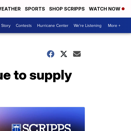
EATHER
SPORTS
SHOP SCRIPPS
WATCH NOW
 Story
Contests
Hurricane Center
We're Listening
More +
e to supply