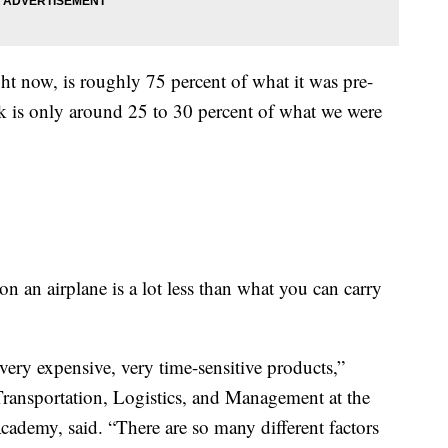
ght now, is roughly 75 percent of what it was pre-
k is only around 25 to 30 percent of what we were
n an airplane is a lot less than what you can carry
very expensive, very time-sensitive products,”
ransportation, Logistics, and Management at the
cademy, said. “There are so many different factors