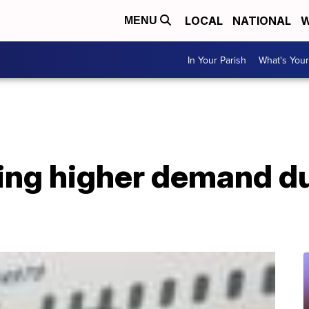
LOCAL
NATIONAL
W
MENU
In Your Parish
What's Your
eing higher demand du