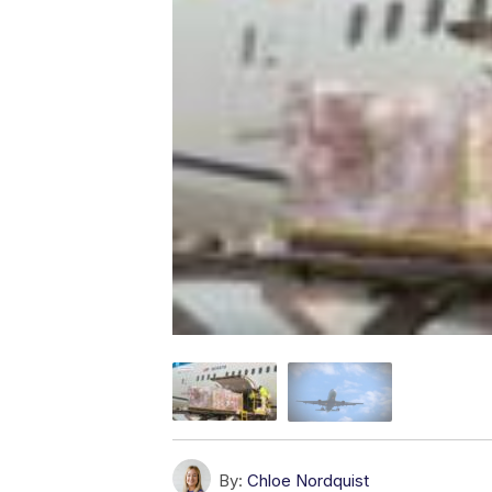
By:
Chloe Nordquist