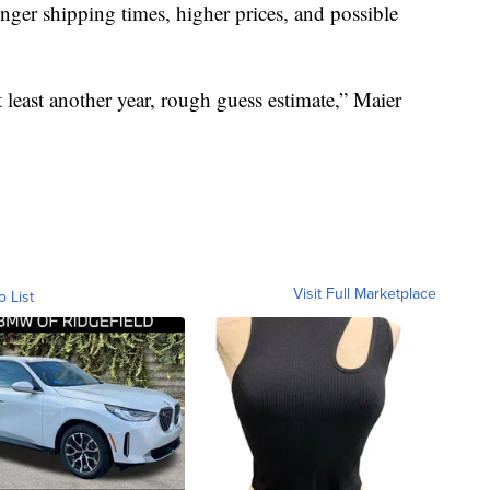
nger shipping times, higher prices, and possible
t least another year, rough guess estimate,” Maier
Visit Full Marketplace
o List