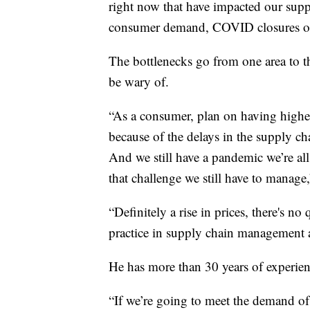
right now that have impacted our suppl
consumer demand, COVID closures of th
The bottlenecks go from one area to t
be wary of.
“As a consumer, plan on having higher p
because of the delays in the supply ch
And we still have a pandemic we’re all
that challenge we still have to manage,
“Definitely a rise in prices, there's no
practice in supply chain management a
He has more than 30 years of experienc
“If we’re going to meet the demand of