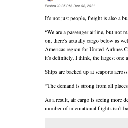
Posted
10:35 PM, Dec 08, 2021
It’s not just people, freight is also a b
“We are a passenger airline, but not m
on, there’s actually cargo below as we
Americas region for United Airlines Ca
it’s definitely, I think, the largest on
Ships are backed up at seaports across
“The demand is strong from all places 
As a result, air cargo is seeing more 
number of international flights isn’t b