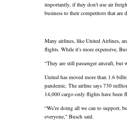
importantly, if they don't use air frei
business to their competitors that are 
Many airlines, like United Airlines, a
flights. While it’s more expensive, Bu
“They are still passenger aircraft, but 
United has moved more than 1.6 billio
pandemic. The airline says 730 milli
14,000 cargo-only flights have been 
“We’re doing all we can to support, but
everyone," Busch said.