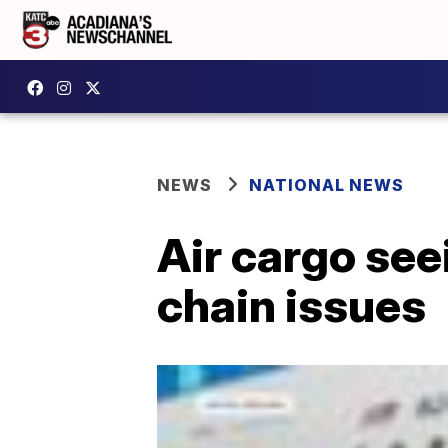
NEWS
NATIONAL NEWS
Air cargo se
chain issues