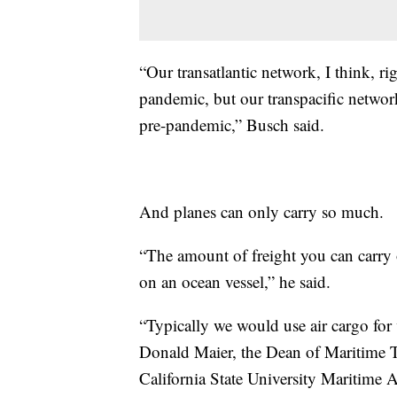
“Our transatlantic network, I think, ri
pandemic, but our transpacific networ
pre-pandemic,” Busch said.
And planes can only carry so much.
“The amount of freight you can carry o
on an ocean vessel,” he said.
“Typically we would use air cargo for 
Donald Maier, the Dean of Maritime T
California State University Maritime A