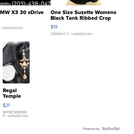
MW X3 30 xDrive
One Size Suzette Womens
Black Tank Ribbed Crop
Asymmetrical ...
$19
.
| sellwild.com
CONSHY C.
| sellwild.com
Regal
Temple
Droplet
$21
Earrings
SPORTSERVER
P.
| sellwild.com
Powered by