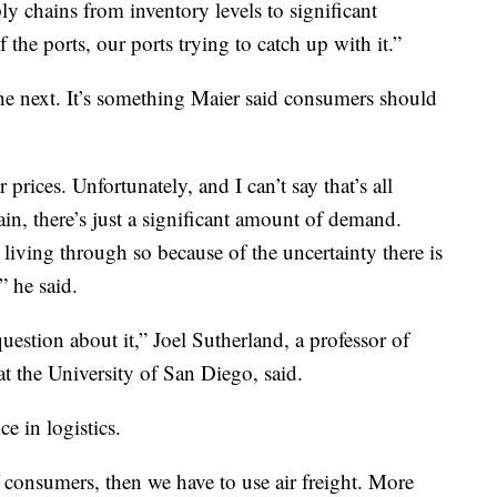
y chains from inventory levels to significant
e ports, our ports trying to catch up with it.”
he next. It’s something Maier said consumers should
rices. Unfortunately, and I can’t say that’s all
ain, there’s just a significant amount of demand.
 living through so because of the uncertainty there is
” he said.
 question about it,” Joel Sutherland, a professor of
t the University of San Diego, said.
e in logistics.
 consumers, then we have to use air freight. More