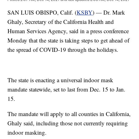
SAN LUIS OBISPO, Calif. (
KSBY
) — Dr. Mark
Ghaly, Secretary of the California Health and
Human Services Agency, said in a press conference
Monday that the state is taking steps to get ahead of
the spread of COVID-19 through the holidays.
The state is enacting a universal indoor mask
mandate statewide, set to last from Dec. 15 to Jan.
15.
The mandate will apply to all counties in California,
Ghaly said, including those not currently requiring
indoor masking.