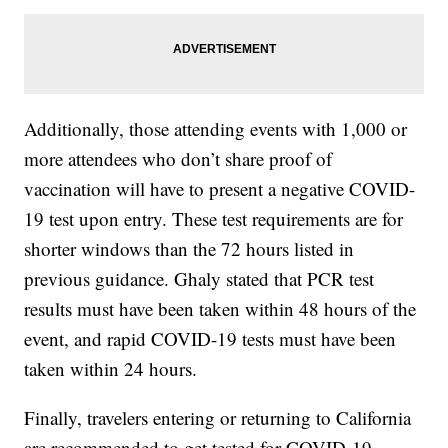
Additionally, those attending events with 1,000 or
more attendees who don’t share proof of
vaccination will have to present a negative COVID-
19 test upon entry. These test requirements are for
shorter windows than the 72 hours listed in
previous guidance. Ghaly stated that PCR test
results must have been taken within 48 hours of the
event, and rapid COVID-19 tests must have been
taken within 24 hours.
Finally, travelers entering or returning to California
are recommended to get tested for COVID-19