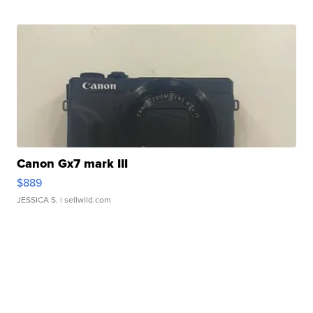
Canon Gx7 mark III
$889
JESSICA S.
| sellwild.com