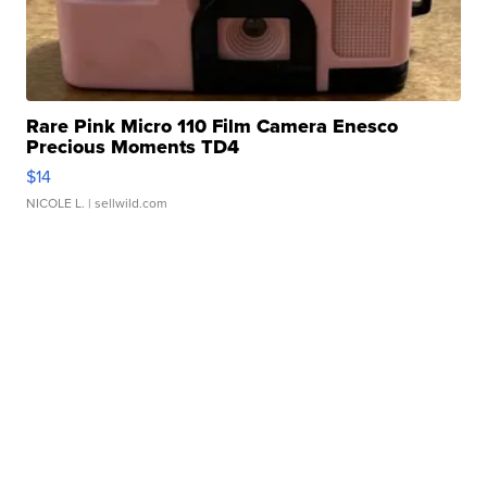
Rare Pink Micro 110 Film Camera Enesco
Precious Moments TD4
$14
NICOLE L.
| sellwild.com