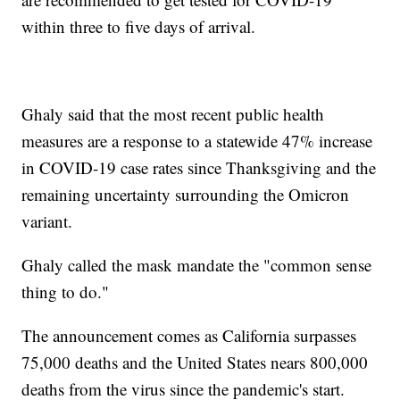
within three to five days of arrival.
Ghaly said that the most recent public health
measures are a response to a statewide 47% increase
in COVID-19 case rates since Thanksgiving and the
remaining uncertainty surrounding the Omicron
variant.
Ghaly called the mask mandate the "common sense
thing to do."
The announcement comes as California surpasses
75,000 deaths and the United States nears 800,000
deaths from the virus since the pandemic's start.