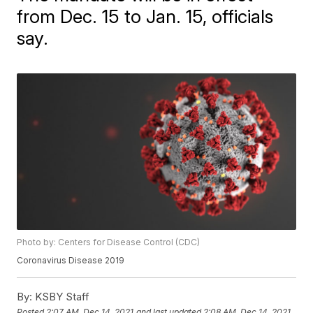
from Dec. 15 to Jan. 15, officials
say.
Photo by: Centers for Disease Control (CDC)
Coronavirus Disease 2019
By:
KSBY Staff
Posted
2:07 AM, Dec 14, 2021
and last updated
2:08 AM, Dec 14, 2021