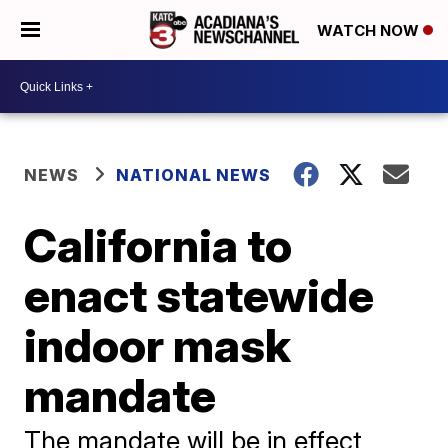
WATCH NOW
NEWS
NATIONAL NEWS
California to
enact statewide
indoor mask
mandate
The mandate will be in effect