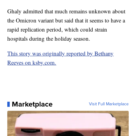
Ghaly admitted that much remains unknown about
the Omicron variant but said that it seems to have a
rapid replication period, which could strain
hospitals during the holiday season.
This story was originally reported by Bethany
Reeves on ksby.com.
Marketplace
Visit Full Marketplace