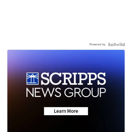
Powered by