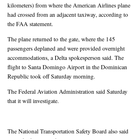
kilometers) from where the American Airlines plane
had crossed from an adjacent taxiway, according to
the FAA statement.
The plane returned to the gate, where the 145
passengers deplaned and were provided overnight
accommodations, a Delta spokesperson said. The
flight to Santa Domingo Airport in the Dominican
Republic took off Saturday morning.
The Federal Aviation Administration said Saturday
that it will investigate.
The National Transportation Safety Board also said