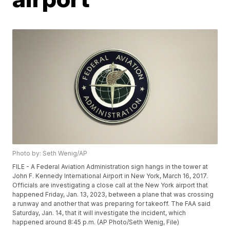
Photo by: Seth Wenig/AP
FILE - A Federal Aviation Administration sign hangs in the tower at
John F. Kennedy International Airport in New York, March 16, 2017.
Officials are investigating a close call at the New York airport that
happened Friday, Jan. 13, 2023, between a plane that was crossing
a runway and another that was preparing for takeoff. The FAA said
Saturday, Jan. 14, that it will investigate the incident, which
happened around 8:45 p.m. (AP Photo/Seth Wenig, File)