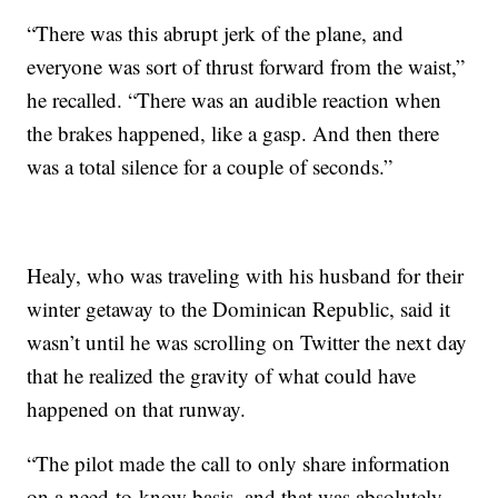
“There was this abrupt jerk of the plane, and
everyone was sort of thrust forward from the waist,”
he recalled. “There was an audible reaction when
the brakes happened, like a gasp. And then there
was a total silence for a couple of seconds.”
Healy, who was traveling with his husband for their
winter getaway to the Dominican Republic, said it
wasn’t until he was scrolling on Twitter the next day
that he realized the gravity of what could have
happened on that runway.
“The pilot made the call to only share information
on a need-to-know basis, and that was absolutely