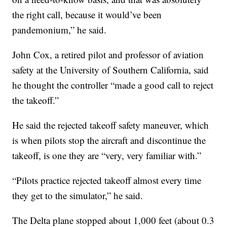
the right call, because it would’ve been
pandemonium,” he said.
John Cox, a retired pilot and professor of aviation
safety at the University of Southern California, said
he thought the controller “made a good call to reject
the takeoff.”
He said the rejected takeoff safety maneuver, which
is when pilots stop the aircraft and discontinue the
takeoff, is one they are “very, very familiar with.”
“Pilots practice rejected takeoff almost every time
they get to the simulator,” he said.
The Delta plane stopped about 1,000 feet (about 0.3