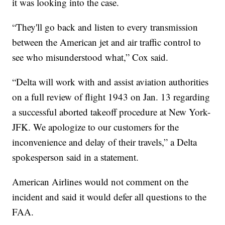
it was looking into the case.
“They'll go back and listen to every transmission
between the American jet and air traffic control to
see who misunderstood what,” Cox said.
“Delta will work with and assist aviation authorities
on a full review of flight 1943 on Jan. 13 regarding
a successful aborted takeoff procedure at New York-
JFK. We apologize to our customers for the
inconvenience and delay of their travels,” a Delta
spokesperson said in a statement.
American Airlines would not comment on the
incident and said it would defer all questions to the
FAA.