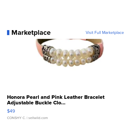
Marketplace
Visit Full Marketplace
Honora Pearl and Pink Leather Bracelet
Adjustable Buckle Clo...
$49
CONSHY C.
| sellwild.com