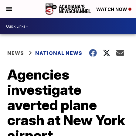
WATCH NOW
NEWS
NATIONAL NEWS
Agencies
investigate
averted plane
crash at New York
airport