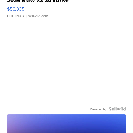
2026 BMW X3 30 xDrive
$56,335
LOTLINX A.
| sellwild.com
Powered by