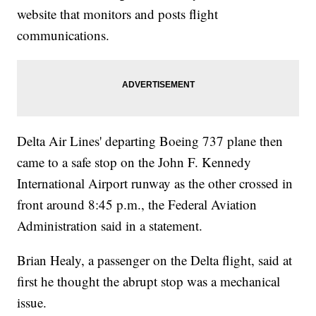
website that monitors and posts flight
communications.
Delta Air Lines' departing Boeing 737 plane then
came to a safe stop on the John F. Kennedy
International Airport runway as the other crossed in
front around 8:45 p.m., the Federal Aviation
Administration said in a statement.
Brian Healy, a passenger on the Delta flight, said at
first he thought the abrupt stop was a mechanical
issue.