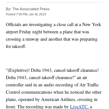
By:
The Associated Press
Posted
7:35 PM, Jan 16, 2023
Officials are investigating a close call at a New York
airport Friday night between a plane that was
crossing a runway and another that was preparing
for takeoff.
"(Expletive)! Delta 1943, cancel takeoff clearance!
Delta 1943, cancel takeoff clearance!” an air
controller said in an audio recording of Air Traffic
Control communications when he noticed the other
plane, operated by American Airlines, crossing in
front. The recording was made by
LiveATC
, a