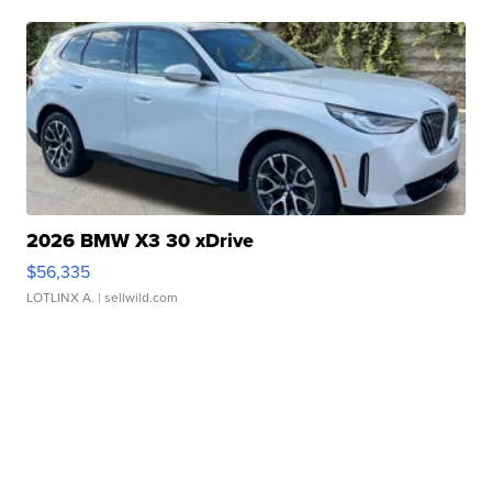
2026 BMW X3 30 xDrive
$56,335
LOTLINX A.
| sellwild.com