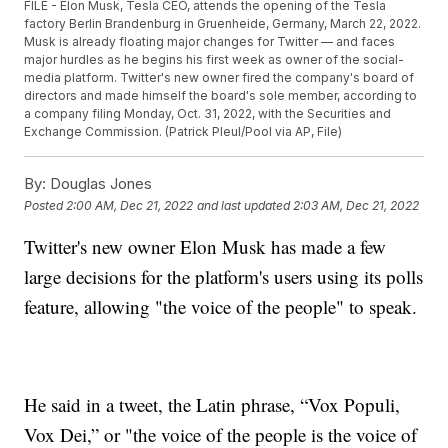
FILE - Elon Musk, Tesla CEO, attends the opening of the Tesla
factory Berlin Brandenburg in Gruenheide, Germany, March 22, 2022.
Musk is already floating major changes for Twitter — and faces
major hurdles as he begins his first week as owner of the social-
media platform. Twitter's new owner fired the company's board of
directors and made himself the board's sole member, according to
a company filing Monday, Oct. 31, 2022, with the Securities and
Exchange Commission. (Patrick Pleul/Pool via AP, File)
By:
Douglas Jones
Posted
2:00 AM, Dec 21, 2022
and last updated
2:03 AM, Dec 21, 2022
Twitter's new owner Elon Musk has made a few
large decisions for the platform's users using its polls
feature, allowing "the voice of the people" to speak.
He said in a tweet, the Latin phrase, “Vox Populi,
Vox Dei,” or "the voice of the people is the voice of