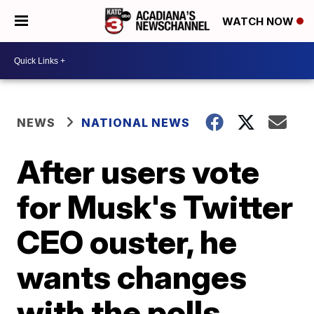
WATCH NOW
NEWS
NATIONAL NEWS
After users vote
for Musk's Twitter
CEO ouster, he
wants changes
with the polls