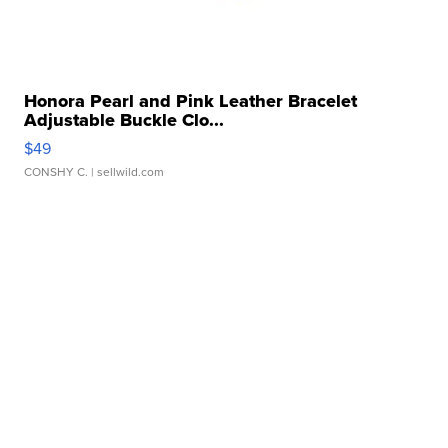
Honora Pearl and Pink Leather Bracelet
Adjustable Buckle Clo...
$49
CONSHY C.
| sellwild.com