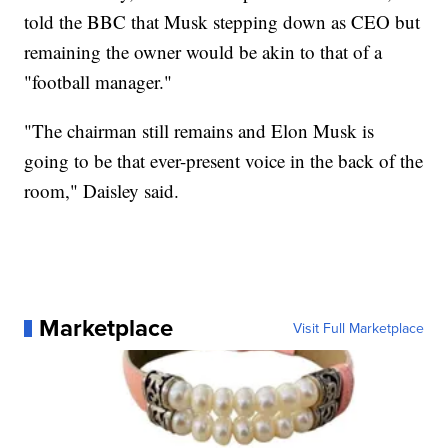
told the BBC that Musk stepping down as CEO but
remaining the owner would be akin to that of a
"football manager."
"The chairman still remains and Elon Musk is
going to be that ever-present voice in the back of the
room," Daisley said.
Marketplace
Visit Full Marketplace