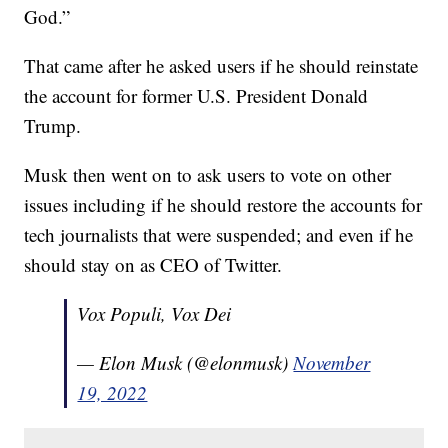
God.”
That came after he asked users if he should reinstate
the account for former U.S. President Donald
Trump.
Musk then went on to ask users to vote on other
issues including if he should restore the accounts for
tech journalists that were suspended; and even if he
should stay on as CEO of Twitter.
Vox Populi, Vox Dei
— Elon Musk (@elonmusk)
November
19, 2022