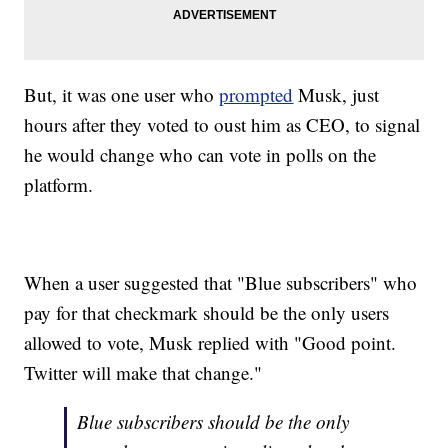
But, it was one user who
prompted
Musk, just
hours after they voted to oust him as CEO, to signal
he would change who can vote in polls on the
platform.
When a user suggested that "Blue subscribers" who
pay for that checkmark should be the only users
allowed to vote, Musk replied with "Good point.
Twitter will make that change."
Blue subscribers should be the only