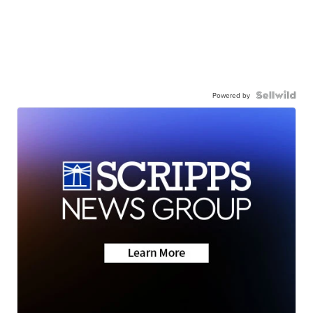
Powered by