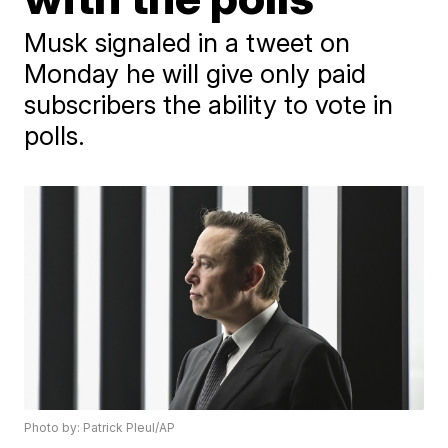
Musk signaled in a tweet on
Monday he will give only paid
subscribers the ability to vote in
polls.
Photo by: Patrick Pleul/AP