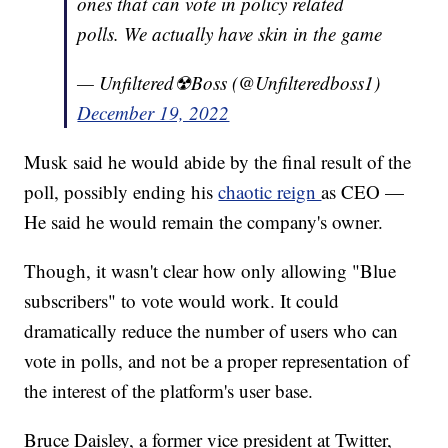
ones that can vote in policy related
polls. We actually have skin in the game
— Unfiltered☢Boss (@Unfilteredboss1)
December 19, 2022
Musk said he would abide by the final result of the
poll, possibly ending his
chaotic reign
as CEO —
He said he would remain the company's owner.
Though, it wasn't clear how only allowing "Blue
subscribers" to vote would work. It could
dramatically reduce the number of users who can
vote in polls, and not be a proper representation of
the interest of the platform's user base.
Bruce Daisley, a former vice president at Twitter,