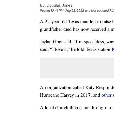
By:
Douglas Jones
Posted
10:41 PM, Aug 22, 2022
and last updated
7:3
A 22-year-old Texas man left to raise h
grandfather died has now received a
Jaylan Gray said, “I’m speechless, wa
said, “I love it,” he told Texas station
An organization called Katy Respond
Hurricane Harvey in 2017, and
other 
A local church then came through to d