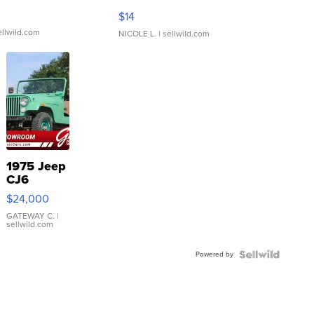
Moments TD4
$14
ellwild.com
NICOLE L.
| sellwild.com
1975 Jeep
CJ6
$24,000
GATEWAY C.
|
sellwild.com
Powered by