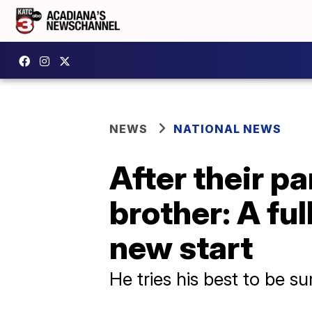
NEWS
NATIONAL NEWS
After their pa
brother: A fu
new start
He tries his best to be su