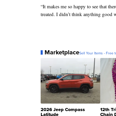
“It makes me so happy to see that ther
treated. I didn’t think anything good 
Marketplace
Sell Your Items - Free t
2026 Jeep Compass
12th Tr
Latitude
Chain 