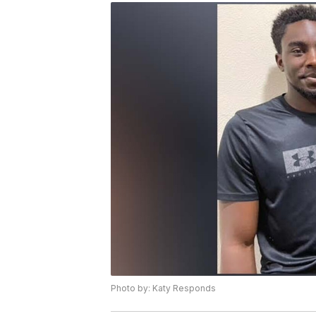
Photo by: Katy Responds