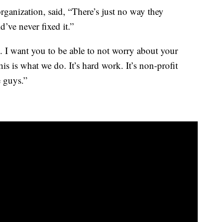
organization, said, “There’s just no way they
’ve never fixed it.”
ve. I want you to be able to not worry about your
his is what we do. It’s hard work. It’s non-profit
e guys.”