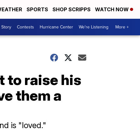
EATHER
SPORTS
SHOP SCRIPPS
WATCH NOW
 Story
Contests
Hurricane Center
We're Listening
More +
t to raise his
ave them a
nd is "loved."