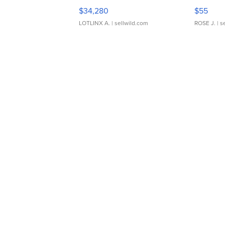
$34,280
$55
LOTLINX A.
| sellwild.com
ROSE J.
| s