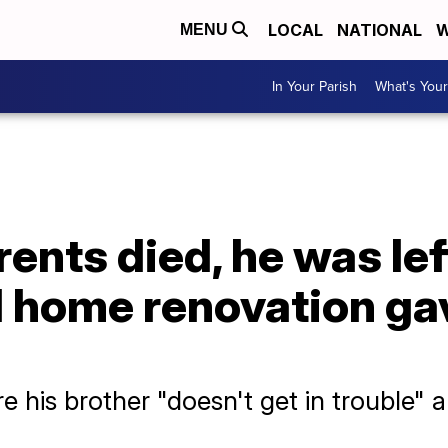
LOCAL
NATIONAL
W
MENU
In Your Parish
What's Your
rents died, he was lef
ll home renovation g
re his brother "doesn't get in trouble" a