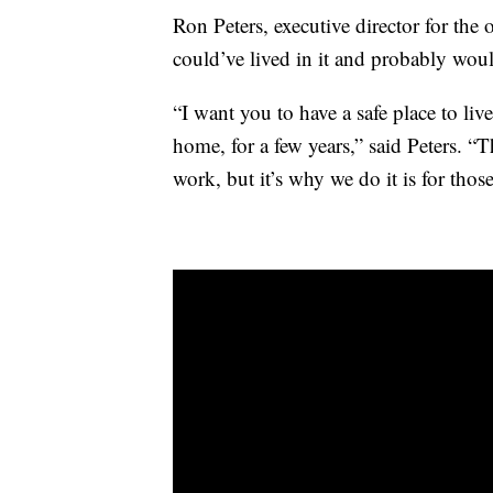
Ron Peters, executive director for the 
could’ve lived in it and probably would
“I want you to have a safe place to li
home, for a few years,” said Peters. “T
work, but it’s why we do it is for thos