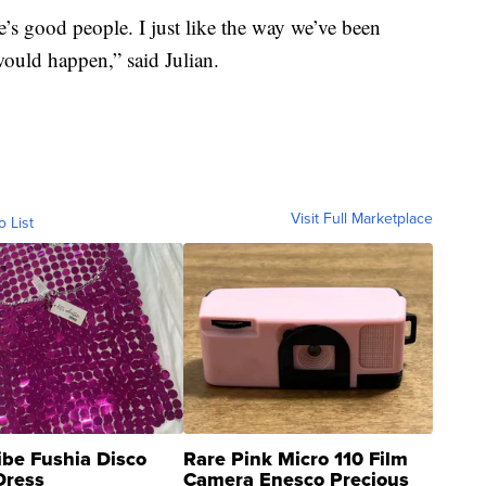
e’s good people. I just like the way we’ve been
would happen,” said Julian.
Visit Full Marketplace
o List
ibe Fushia Disco
Rare Pink Micro 110 Film
Dress
Camera Enesco Precious