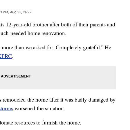
3 PM, Aug 23, 2022
is 12-year-old brother after both of their parents and
 much-needed home renovation.
y more than we asked for. Completely grateful.” He
KPRC
.
s remodeled the home after it was badly damaged by
storms
worsened the situation.
onate resources to furnish the home.