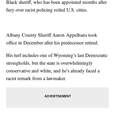
Black sheriff, who has been appointed months after
fury over racist policing roiled U.S. cities.
Albany County Sheriff Aaron Appelhans took
office in December after his predecessor retired.
His turf includes one of Wyoming’s last Democratic
strongholds, but the state is overwhelmingly
conservative and white, and he’s already faced a
racist remark from a lawmaker.