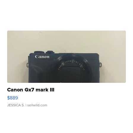
Canon Gx7 mark III
$889
JESSICA S.
| sellwild.com