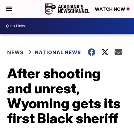
WATCH NOW
NEWS
NATIONAL NEWS
After shooting
and unrest,
Wyoming gets its
first Black sheriff