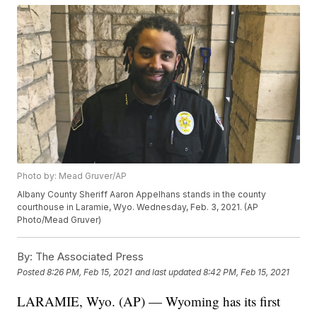
Photo by: Mead Gruver/AP
Albany County Sheriff Aaron Appelhans stands in the county
courthouse in Laramie, Wyo. Wednesday, Feb. 3, 2021. (AP
Photo/Mead Gruver)
By:
The Associated Press
Posted
8:26 PM, Feb 15, 2021
and last updated
8:42 PM, Feb 15, 2021
LARAMIE, Wyo. (AP) — Wyoming has its first