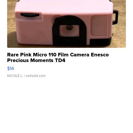
Rare Pink Micro 110 Film Camera Enesco
Precious Moments TD4
$14
NICOLE L.
| sellwild.com