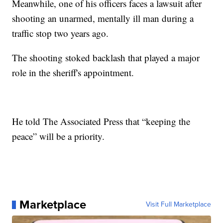
Meanwhile, one of his officers faces a lawsuit after
shooting an unarmed, mentally ill man during a
traffic stop two years ago.
The shooting stoked backlash that played a major
role in the sheriff's appointment.
He told The Associated Press that “keeping the
peace” will be a priority.
Marketplace
Visit Full Marketplace