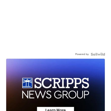
Powered by