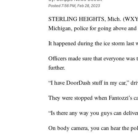
Posted
7:56 PM, Feb 28, 2023
STERLING HEIGHTS, Mich. (WXYZ) — 
Michigan, police for going above and
It happened during the ice storm last 
Officers made sure that everyone was t
further.
“I have DoorDash stuff in my car,” dri
They were stopped when Fantozzi’s ca
“Is there any way you guys can deliver
On body camera, you can hear the polic