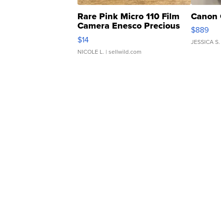
Rare Pink Micro 110 Film
Canon 
Camera Enesco Precious
$889
Moments TD4
$14
JESSICA S.
NICOLE L.
| sellwild.com