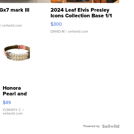
Gx7 mark III
2024 Leaf Elvis Presley
Icons Collection Base 1/1
SSP Clear ...
$300
| sellwild.com
DAVID M.
| sellwild.com
Honora
Pearl and
Pink
$49
Leather
Bracelet
CONSHY C.
|
sellwild.com
Adjustable
Buckle
Powered by
Clo...