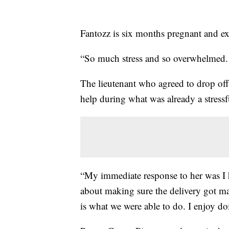
Fantozz is six months pregnant and ex
“So much stress and so overwhelmed. 
The lieutenant who agreed to drop off
help during what was already a stressfu
“My immediate response to her was I
about making sure the delivery got mad
is what we were able to do. I enjoy doi