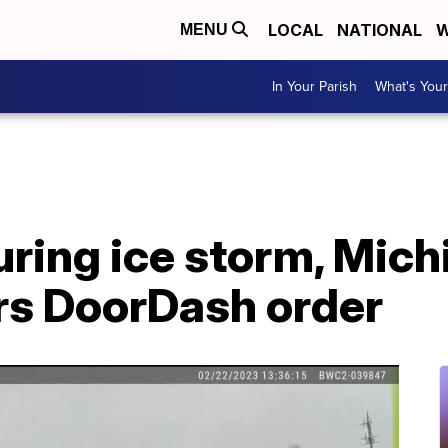
LOCAL
NATIONAL
W
MENU
In Your Parish
What's Your
uring ice storm, Mich
ers DoorDash order