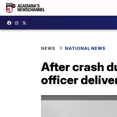
NEWS
NATIONAL NEWS
After crash d
officer deliv