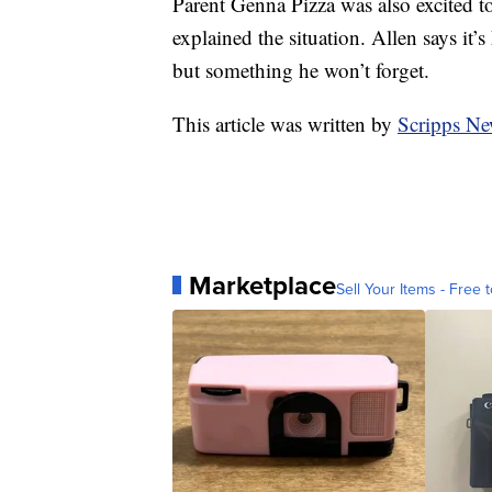
Parent Genna Pizza was also excited to
explained the situation. Allen says it’s
but something he won’t forget.
This article was written by
Scripps Ne
Marketplace
Sell Your Items - Free t