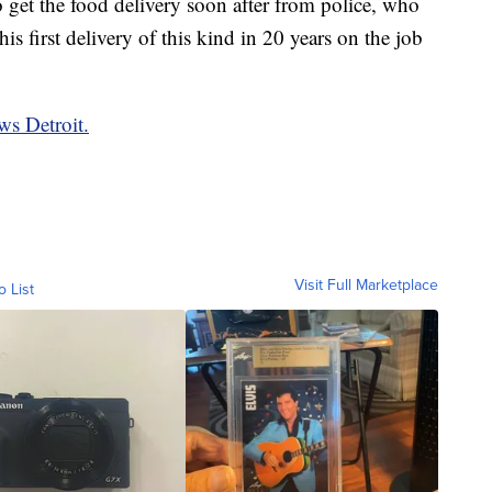
 get the food delivery soon after from police, who
 his first delivery of this kind in 20 years on the job
ws Detroit.
Visit Full Marketplace
o List