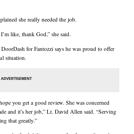
plained she really needed the job.
I’m like, thank God,” she said.
 DoorDash for Fantozzi says he was proud to offer
l situation.
 hope you get a good review. She was concerned
e and it’s her job,” Lt. David Allen said. “Serving
ng that greatly.”