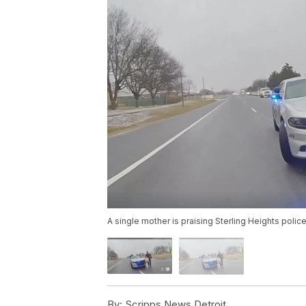
A single mother is praising Sterling Heights pol
By:
Scripps News Detroit