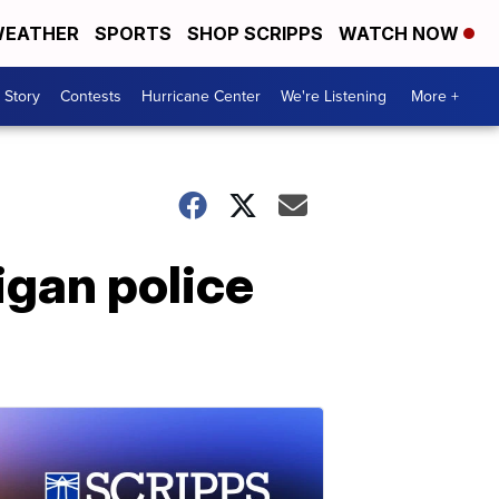
EATHER
SPORTS
SHOP SCRIPPS
WATCH NOW
 Story
Contests
Hurricane Center
We're Listening
More +
igan police