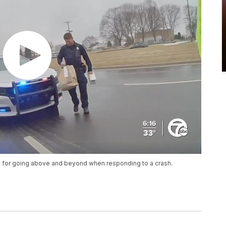
ice for going above and beyond when responding to a crash.