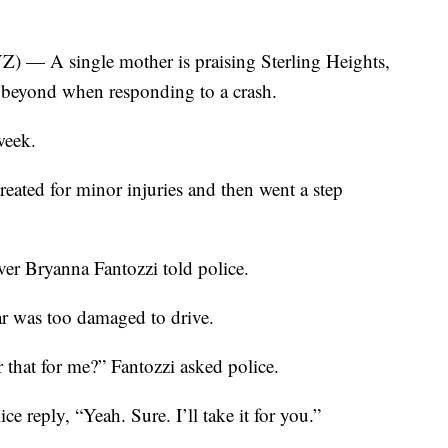
A single mother is praising Sterling Heights,
 beyond when responding to a crash.
week.
reated for minor injuries and then went a step
ver Bryanna Fantozzi told police.
r was too damaged to drive.
 that for me?” Fantozzi asked police.
e reply, “Yeah. Sure. I’ll take it for you.”