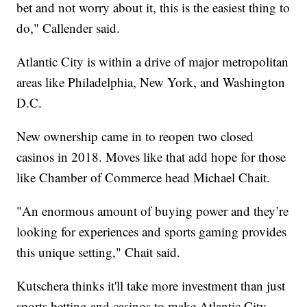
bet and not worry about it, this is the easiest thing to
do," Callender said.
Atlantic City is within a drive of major metropolitan
areas like Philadelphia, New York, and Washington
D.C.
New ownership came in to reopen two closed
casinos in 2018. Moves like that add hope for those
like Chamber of Commerce head Michael Chait.
"An enormous amount of buying power and they’re
looking for experiences and sports gaming provides
this unique setting," Chait said.
Kutschera thinks it'll take more investment than just
sports betting and casinos to make Atlantic City