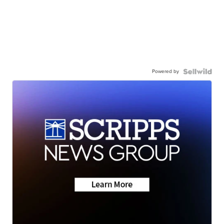
Powered by