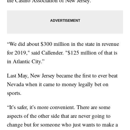
the Casino Association of New Jersey.
“We did about $300 million in the state in revenue
for 2019," said Callender. "$125 million of that is
in Atlantic City.”
Last May, New Jersey became the first to ever beat
Nevada when it came to money legally bet on
sports.
“It’s safer, it’s more convenient. There are some
aspects of the other side that are never going to
change but for someone who just wants to make a