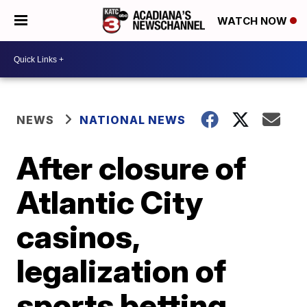
WATCH NOW
NEWS
NATIONAL NEWS
After closure of
Atlantic City
casinos,
legalization of
sports betting