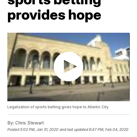
provides hope
Legalization of sports betting gives hope to Atlantic City
By:
Chris Stewart
Posted
5:02 PM, Jan 31, 2020
and last updated
6:47 PM, Feb 04, 2020