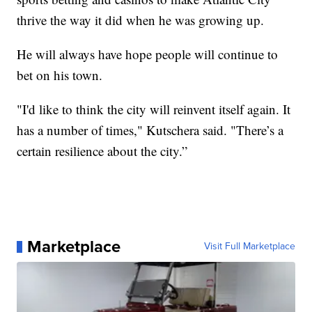
thrive the way it did when he was growing up.
He will always have hope people will continue to
bet on his town.
"I'd like to think the city will reinvent itself again. It
has a number of times," Kutschera said. "There’s a
certain resilience about the city.”
Marketplace
Visit Full Marketplace