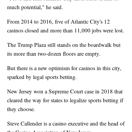
much potential," he said.
From 2014 to 2016, five of Atlantic City's 12
casinos closed and more than 11,000 jobs were lost.
The Trump Plaza still stands on the boardwalk but
its more than two-dozen floors are empty.
But there is a new optimism for casinos in this city,
sparked by legal sports betting.
New Jersey won a Supreme Court case in 2018 that
cleared the way for states to legalize sports betting if
they choose.
Steve Callender is a casino executive and the head of