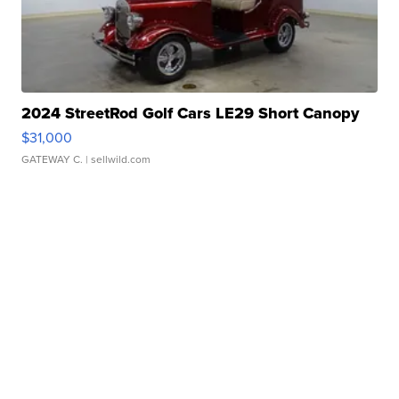
2024 StreetRod Golf Cars LE29 Short Canopy
$31,000
GATEWAY C.
| sellwild.com