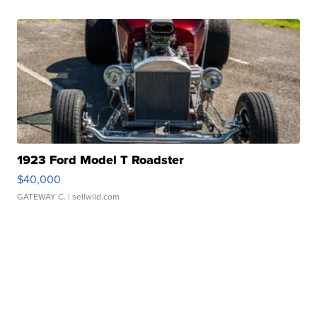
1923 Ford Model T Roadster
$40,000
GATEWAY C.
| sellwild.com