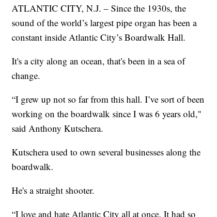
ATLANTIC CITY, N.J. – Since the 1930s, the
sound of the world’s largest pipe organ has been a
constant inside Atlantic City’s Boardwalk Hall.
It's a city along an ocean, that's been in a sea of
change.
“I grew up not so far from this hall. I’ve sort of been
working on the boardwalk since I was 6 years old,"
said Anthony Kutschera.
Kutschera used to own several businesses along the
boardwalk.
He's a straight shooter.
“I love and hate Atlantic City all at once. It had so