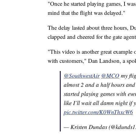
"Once he started playing games, I was
mind that the flight was delayed."
The delay lasted about three hours, Du
clapped and cheered for the gate agent
"This video is another great example
with customers," Dan Landson, a spo
@SouthwestAir
@MCO
my fli
almost 2 and a half hours and
started playing games with eve
like I’ll wait all damn night if
pic.twitter.com/K0WnThxcW6
— Kristen Dundas (@kdunds