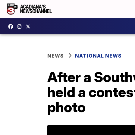
NEWS
NATIONAL NEWS
After a South
held a contest
photo