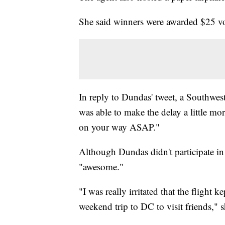
She said winners were awarded $25 v
In reply to Dundas' tweet, a Southwest
was able to make the delay a little mo
on your way ASAP."
Although Dundas didn't participate in 
"awesome."
"I was really irritated that the flight 
weekend trip to DC to visit friends,"