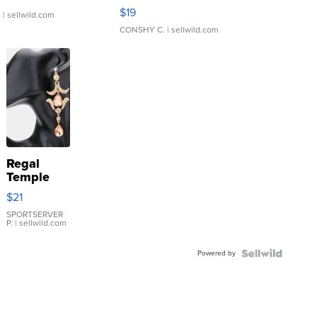
Asymmetrical ...
$19
.
| sellwild.com
CONSHY C.
| sellwild.com
Regal
Temple
Droplet
$21
Earrings
SPORTSERVER
P.
| sellwild.com
Powered by