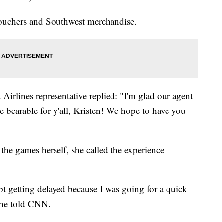
ouchers and Southwest merchandise.
 Airlines representative replied: "I'm glad our agent
re bearable for y'all, Kristen! We hope to have you
the games herself, she called the experience
kept getting delayed because I was going for a quick
 she told CNN.