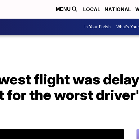
LOCAL
NATIONAL
W
MENU
In Your Parish
What's Your
west flight was dela
 for the worst driver