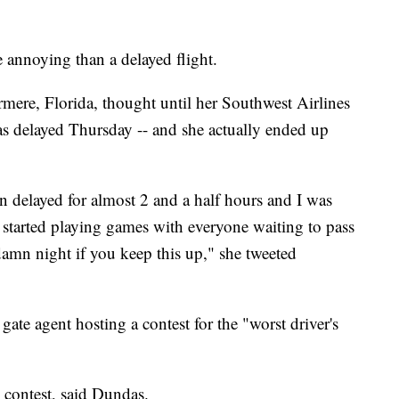
e annoying than a delayed flight.
ere, Florida, thought until her Southwest Airlines
s delayed Thursday -- and she actually ended up
 delayed for almost 2 and a half hours and I was
started playing games with everyone waiting to pass
 damn night if you keep this up," she tweeted
ate agent hosting a contest for the "worst driver's
 contest, said Dundas.