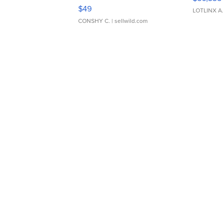
Adjustable Buckle Clo...
$49
LOTLINX A
CONSHY C.
| sellwild.com