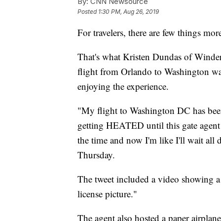
By:
CNN Newsource
Posted
1:30 PM, Aug 26, 2019
For travelers, there are few things mor
That's what Kristen Dundas of Winderm
flight from Orlando to Washington wa
enjoying the experience.
"My flight to Washington DC has been
getting HEATED until this gate agent 
the time and now I'm like I'll wait all
Thursday.
The tweet included a video showing a g
license picture."
The agent also hosted a paper airplane