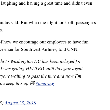
 laughing and having a great time and didn't even
ndas said. But when the flight took off, passengers
s.
 of how we encourage our employees to have fun
kesman for Southwest Airlines, told CNN.
ght to Washington DC has been delayed for
 I was getting HEATED until this gate agent
ryone waiting to pass the time and now I’m
 you keep this up 🤣
#amazing
13)
August 23, 2019