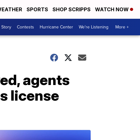
EATHER
SPORTS
SHOP SCRIPPS
WATCH NOW
 Story
Contests
Hurricane Center
We're Listening
More +
yed, agents
's license