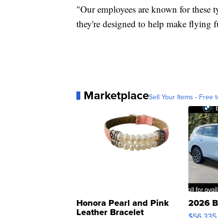
"Our employees are known for these typ
they're designed to help make flying f
Marketplace
Sell Your Items - Free t
Honora Pearl and Pink
2026 B
Leather Bracelet
$56,335