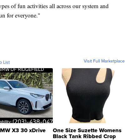
es of fun activities all across our system and
un for everyone."
Visit Full Marketplace
o List
MW X3 30 xDrive
One Size Suzette Womens
Black Tank Ribbed Crop