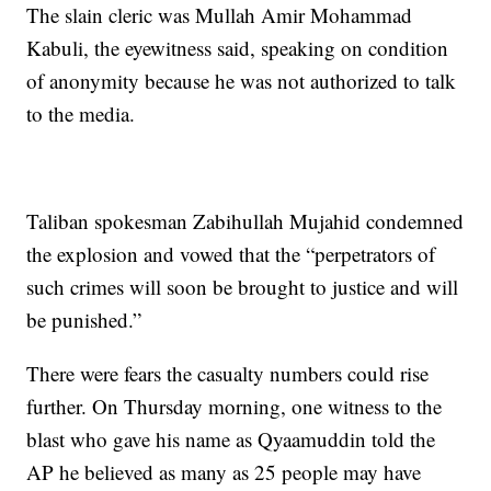
The slain cleric was Mullah Amir Mohammad
Kabuli, the eyewitness said, speaking on condition
of anonymity because he was not authorized to talk
to the media.
Taliban spokesman Zabihullah Mujahid condemned
the explosion and vowed that the “perpetrators of
such crimes will soon be brought to justice and will
be punished.”
There were fears the casualty numbers could rise
further. On Thursday morning, one witness to the
blast who gave his name as Qyaamuddin told the
AP he believed as many as 25 people may have