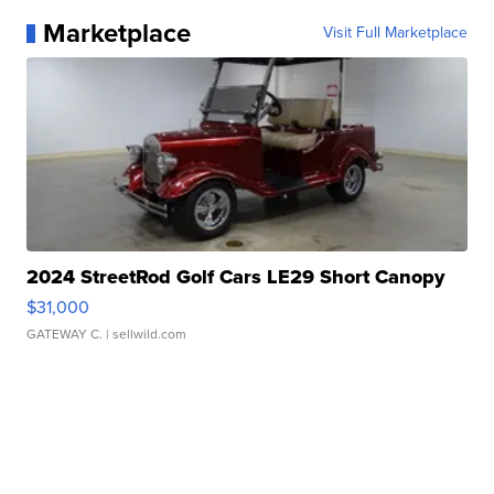
Marketplace
Visit Full Marketplace
2024 StreetRod Golf Cars LE29 Short Canopy
$31,000
GATEWAY C.
| sellwild.com