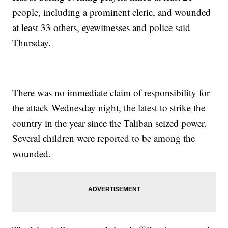
people, including a prominent cleric, and wounded
at least 33 others, eyewitnesses and police said
Thursday.
There was no immediate claim of responsibility for
the attack Wednesday night, the latest to strike the
country in the year since the Taliban seized power.
Several children were reported to be among the
wounded.