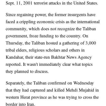
Sept. 11, 2001 terrorist attacks in the United States.
Since regaining power, the former insurgents have
faced a crippling economic crisis as the international
community, which does not recognize the Taliban
government, froze funding to the country. On
Thursday, the Taliban hosted a gathering of 3,000
tribal elders, religious scholars and others in
Kandahar, their state-run Bakhtar News Agency
reported. It wasn't immediately clear what topics
they planned to discuss.
Separately, the Taliban confirmed on Wednesday
that they had captured and killed Mehdi Mujahid in
western Herat province as he was trying to cross the
border into Iran.