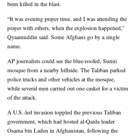
been killed in the blast.
“It was evening prayer time, and I was attending the
prayer with others, when the explosion happened,”
Qyaamuddin said. Some Afghans go by a single
name.
AP journalists could see the blue-roofed, Sunni
mosque from a nearby hillside. The Taliban parked
police trucks and other vehicles at the mosque,
while several men carried out one casket for a victim
of the attack.
A U.S.-led invasion toppled the previous Taliban
government, which had hosted al-Qaida leader
Osama bin Laden in Afghanistan, following the