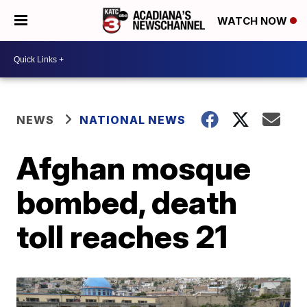
WATCH NOW
NEWS
NATIONAL NEWS
Afghan mosque
bombed, death
toll reaches 21