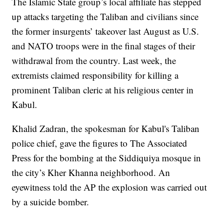
The Islamic State group’s local affiliate has stepped
up attacks targeting the Taliban and civilians since
the former insurgents’ takeover last August as U.S.
and NATO troops were in the final stages of their
withdrawal from the country. Last week, the
extremists claimed responsibility for killing a
prominent Taliban cleric at his religious center in
Kabul.
Khalid Zadran, the spokesman for Kabul's Taliban
police chief, gave the figures to The Associated
Press for the bombing at the Siddiquiya mosque in
the city’s Kher Khanna neighborhood. An
eyewitness told the AP the explosion was carried out
by a suicide bomber.