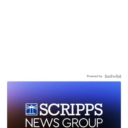
Powered by