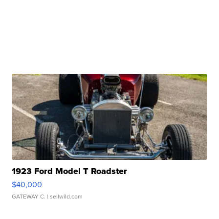
1923 Ford Model T Roadster
$40,000
GATEWAY C.
| sellwild.com