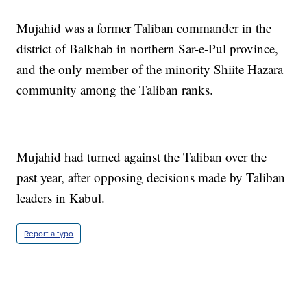
Mujahid was a former Taliban commander in the
district of Balkhab in northern Sar-e-Pul province,
and the only member of the minority Shiite Hazara
community among the Taliban ranks.
Mujahid had turned against the Taliban over the
past year, after opposing decisions made by Taliban
leaders in Kabul.
Report a typo