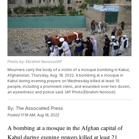
Photo by: Ebrahim Noroozi/AP
Mourners carry the body of a victim of a mosque bombing in Kabul,
Afghanistan, Thursday, Aug. 18. 2022. A bombing at a mosque in
Kabul during evening prayers on Wednesday killed at least 10
people, including a prominent cleric, and wounded over two dozen,
an eyewitness and police said. (AP Photo/Ebrahim Noroozi)
By:
The Associated Press
Posted
11:16 AM, Aug 18, 2022
A bombing at a mosque in the Afghan capital of
Kabul during evening prayers killed at least 21