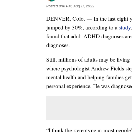
Posted
8:18 PM, Aug 17, 2022
DENVER, Colo. — In the last eight y
jumped by 30%, according to a
study
found that adult ADHD diagnoses are gr
diagnoses.
Still, millions of adults may be livi
where psychologist Andrew Fields steps
mental health and helping families g
personal experience. He was diagnos
“I think the stereotype in most peopl