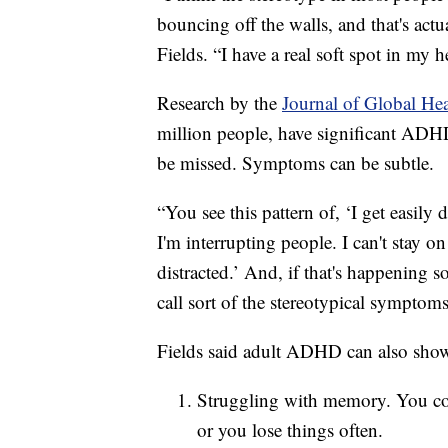
bouncing off the walls, and that's ac
Fields. “I have a real soft spot in my 
Research by the
Journal of Global He
million people, have significant ADHD
be missed. Symptoms can be subtle.
“You see this pattern of, ‘I get easily d
I'm interrupting people. I can't stay 
distracted.’ And, if that's happening so
call sort of the stereotypical symptom
Fields said adult ADHD can also show
Struggling with memory. You coul
or you lose things often.