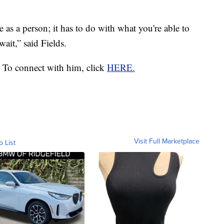
 as a person; it has to do with what you're able to
wait,” said Fields.
 To connect with him, click
HERE.
Visit Full Marketplace
o List