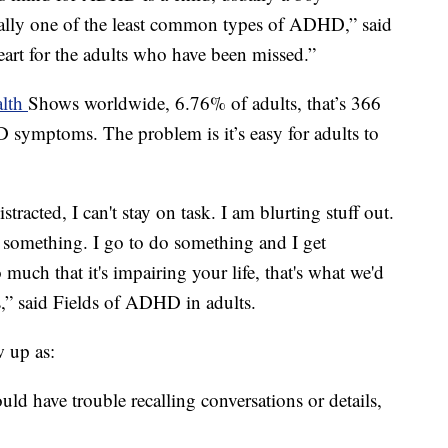
tually one of the least common types of ADHD,” said
heart for the adults who have been missed.”
alth
Shows worldwide, 6.76% of adults, that’s 366
 symptoms. The problem is it’s easy for adults to
istracted, I can't stay on task. I am blurting stuff out.
on something. I go to do something and I get
 much that it's impairing your life, that's what we'd
s,” said Fields of ADHD in adults.
 up as:
d have trouble recalling conversations or details,