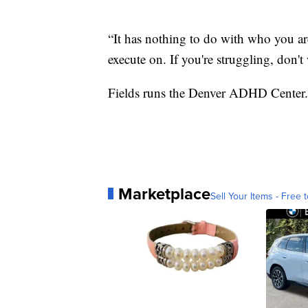
“It has nothing to do with who you are
execute on. If you're struggling, don't 
Fields runs the Denver ADHD Center.
Marketplace
Sell Your Items - Free t