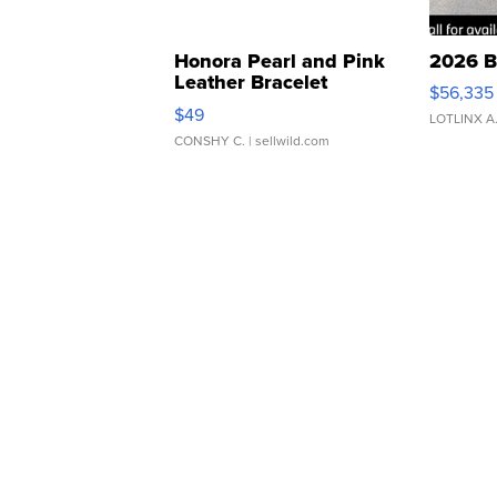
Honora Pearl and Pink
2026 B
Leather Bracelet
$56,335
Adjustable Buckle Clo...
$49
LOTLINX A
CONSHY C.
| sellwild.com