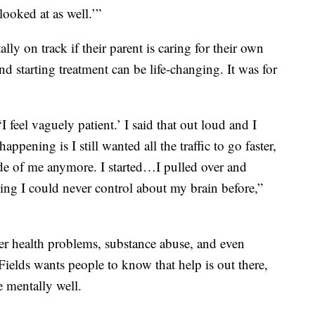
looked at as well.’”
ally on track if their parent is caring for their own
d starting treatment can be life-changing. It was for
 feel vaguely patient.’ I said that out loud and I
ppening is I still wanted all the traffic to go faster,
nside of me anymore. I started…I pulled over and
thing I could never control about my brain before,”
er health problems, substance abuse, and even
Fields wants people to know that help is out there,
e mentally well.