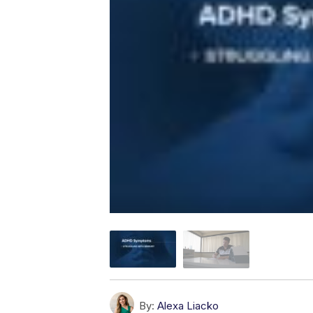
By:
Alexa Liacko