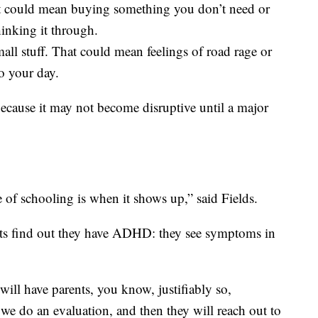
t could mean buying something you don’t need or
inking it through.
mall stuff. That could mean feelings of road rage or
to your day.
ecause it may not become disruptive until a major
of schooling is when it shows up,” said Fields.
ts find out they have ADHD: they see symptoms in
 will have parents, you know, justifiably so,
 we do an evaluation, and then they will reach out to