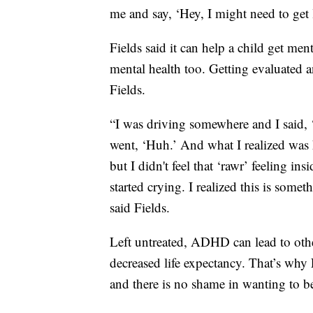
me and say, ‘Hey, I might need to get 
Fields said it can help a child get ment
mental health too. Getting evaluated an
Fields.
“I was driving somewhere and I said, ‘I
went, ‘Huh.’ And what I realized was ha
but I didn't feel that ‘rawr’ feeling i
started crying. I realized this is some
said Fields.
Left untreated, ADHD can lead to oth
decreased life expectancy. That’s why 
and there is no shame in wanting to b