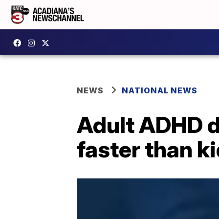
NEWS
NATIONAL NEWS
Adult ADHD d
faster than k