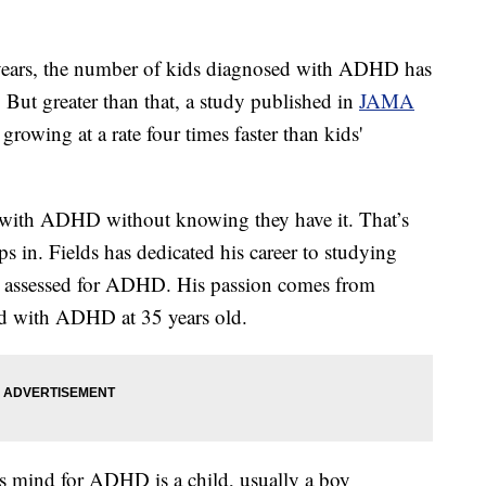
ears, the number of kids diagnosed with ADHD has
. But greater than that, a study published in
JAMA
owing at a rate four times faster than kids'
ng with ADHD without knowing they have it. That’s
 in. Fields has dedicated his career to studying
et assessed for ADHD. His passion comes from
ed with ADHD at 35 years old.
e's mind for ADHD is a child, usually a boy