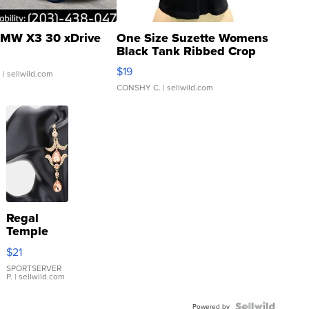
MW X3 30 xDrive
One Size Suzette Womens
Black Tank Ribbed Crop
Asymmetrical ...
$19
.
| sellwild.com
CONSHY C.
| sellwild.com
Regal
Temple
Droplet
$21
Earrings
SPORTSERVER
P.
| sellwild.com
Powered by