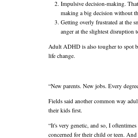
Impulsive decision-making. Tha
making a big decision without th
Getting overly frustrated at the s
anger at the slightest disruption 
Adult ADHD is also tougher to spot b
life change.
“New parents. New jobs. Every degree 
Fields said another common way adul
their kids first.
“It's very genetic, and so, I oftentimes
concerned for their child or teen. And