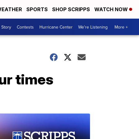
EATHER
SPORTS
SHOP SCRIPPS
WATCH NOW
 Story
Contests
Hurricane Center
We're Listening
More +
ur times