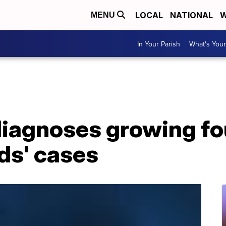
LOCAL
NATIONAL
W
MENU
In Your Parish
What's Your
iagnoses growing fo
ids' cases