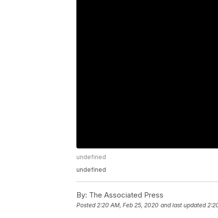
undefined
undefined
By:
The Associated Press
Posted
2:20 AM, Feb 25, 2020
and last updated
2:2