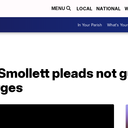
LOCAL
NATIONAL
W
MENU
In Your Parish
What's Your
Smollett pleads not g
rges