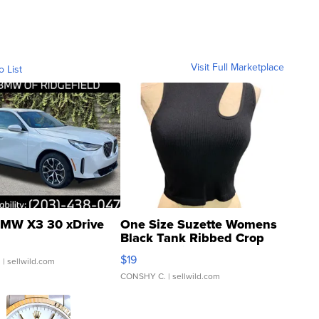
Visit Full Marketplace
o List
MW X3 30 xDrive
One Size Suzette Womens
Black Tank Ribbed Crop
Asymmetrical ...
$19
.
| sellwild.com
CONSHY C.
| sellwild.com