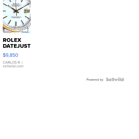
ROLEX
DATEJUST
16233
$9,850
WHITE
DIAL
CARLOS R.
|
sellwild.com
FLUTED
BEZEL
TWO-
Powered by
TONE
JUBILE...