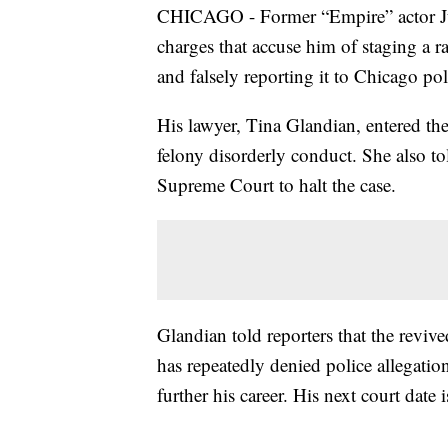
CHICAGO - Former “Empire” actor Juss
charges that accuse him of staging a r
and falsely reporting it to Chicago pol
His lawyer, Tina Glandian, entered the
felony disorderly conduct. She also to
Supreme Court to halt the case.
Glandian told reporters that the revive
has repeatedly denied police allegation
further his career. His next court date