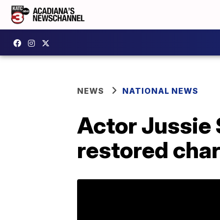
NEWS
NATIONAL NEWS
Actor Jussie 
restored cha