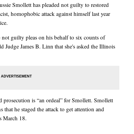
ie Smollett has pleaded not guilty to restored
acist, homophobic attack against himself last year
ice.
 not guilty pleas on his behalf to six counts of
ld Judge James B. Linn that she's asked the Illinois
d prosecution is “an ordeal” for Smollett. Smollett
s that he staged the attack to get attention and
 is March 18.