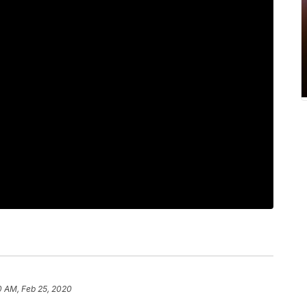
0 AM, Feb 25, 2020