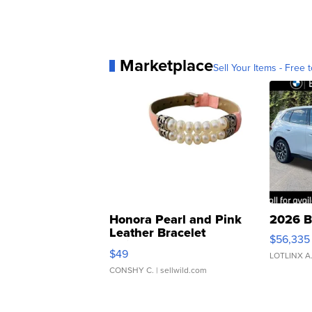
Marketplace
Sell Your Items - Free t
Honora Pearl and Pink
2026 B
Leather Bracelet
$56,335
Adjustable Buckle Clo...
$49
LOTLINX A
CONSHY C.
| sellwild.com