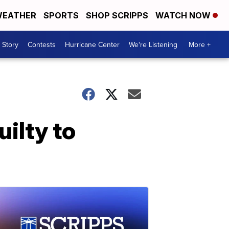
EATHER
SPORTS
SHOP SCRIPPS
WATCH NOW
 Story
Contests
Hurricane Center
We're Listening
More +
uilty to