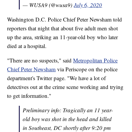
— WUSA9 (@wusa9)
July 6, 2020
Washington D.C. Police Chief Peter Newsham told
reporters that night that about five adult men shot
up the area, striking an 11-year-old boy who later
died at a hospital.
"There are no suspects," said
Metropolitan Police
Chief Peter Newsham
via Periscope on the police
department's Twitter page. "We have a lot of
detectives out at the crime scene working and trying
to get information."
Preliminary info: Tragically an 11 year-
old boy was shot in the head and killed
in Southeast, DC shortly after 9:20 pm