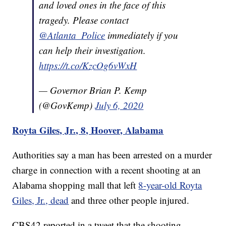
and loved ones in the face of this
tragedy. Please contact
@Atlanta_Police
immediately if you
can help their investigation.
https://t.co/KzcOg6vWxH
— Governor Brian P. Kemp
(@GovKemp)
July 6, 2020
Royta Giles, Jr., 8, Hoover, Alabama
Authorities say a man has been arrested on a murder
charge in connection with a recent shooting at an
Alabama shopping mall that left
8-year-old Royta
Giles, Jr., dead
and three other people injured.
CBS42 reported in a tweet that the shooting