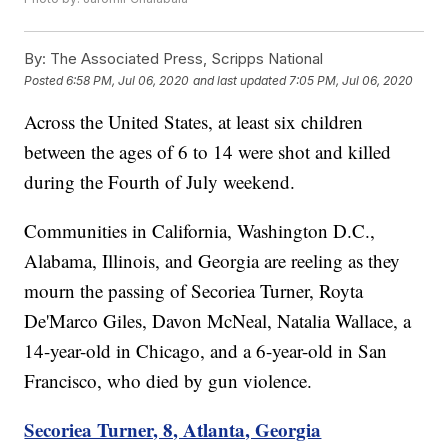
By:
The Associated Press, Scripps National
Posted
6:58 PM, Jul 06, 2020
and last updated
7:05 PM, Jul 06, 2020
Across the United States, at least six children
between the ages of 6 to 14 were shot and killed
during the Fourth of July weekend.
Communities in California, Washington D.C.,
Alabama, Illinois, and Georgia are reeling as they
mourn the passing of Secoriea Turner, Royta
De'Marco Giles, Davon McNeal, Natalia Wallace, a
14-year-old in Chicago, and a 6-year-old in San
Francisco, who died by gun violence.
Secoriea Turner, 8, Atlanta, Georgia