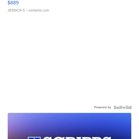
$889
JESSICA S.
| sellwild.com
Powered by