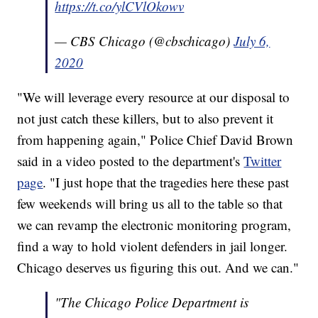
https://t.co/ylCVlOkowv
— CBS Chicago (@cbschicago)
July 6,
2020
"We will leverage every resource at our disposal to
not just catch these killers, but to also prevent it
from happening again," Police Chief David Brown
said in a video posted to the department's
Twitter
page
. "I just hope that the tragedies here these past
few weekends will bring us all to the table so that
we can revamp the electronic monitoring program,
find a way to hold violent defenders in jail longer.
Chicago deserves us figuring this out. And we can."
"The Chicago Police Department is