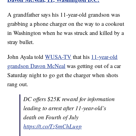
A grandfather says his 11-year-old grandson was
grabbing a phone charger on the way to a cookout
in Washington when he was struck and killed by a
stray bullet.
John Ayala told
WUSA-TV
that his
11-year-old
grandson Davon McNeal
was getting out of a car
Saturday night to go get the charger when shots
rang out.
DC offers $25K reward for information
leading to arrest after 11-year-old’s
death on Fourth of July
https://t.co/TzSmChLugp