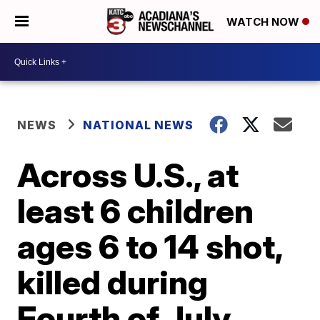
WATCH NOW
NEWS
NATIONAL NEWS
Across U.S., at
least 6 children
ages 6 to 14 shot,
killed during
Fourth of July