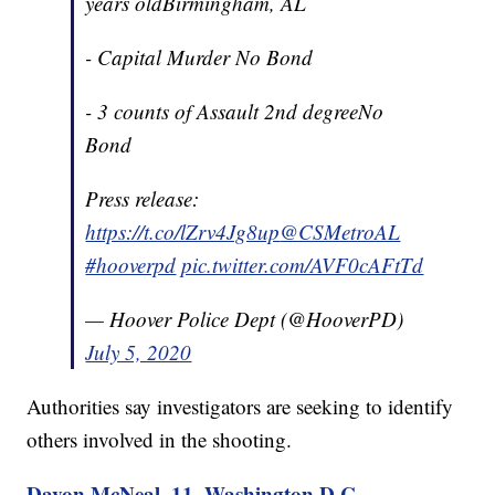
years oldBirmingham, AL
- Capital Murder No Bond
- 3 counts of Assault 2nd degreeNo
Bond
Press release:
https://t.co/lZrv4Jg8up
@CSMetroAL
#hooverpd
pic.twitter.com/AVF0cAFtTd
— Hoover Police Dept (@HooverPD)
July 5, 2020
Authorities say investigators are seeking to identify
others involved in the shooting.
Davon McNeal, 11, Washington D.C.