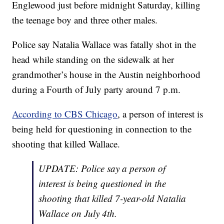
Englewood just before midnight Saturday, killing
the teenage boy and three other males.
Police say Natalia Wallace was fatally shot in the
head while standing on the sidewalk at her
grandmother’s house in the Austin neighborhood
during a Fourth of July party around 7 p.m.
According to CBS Chicago
, a person of interest is
being held for questioning in connection to the
shooting that killed Wallace.
UPDATE: Police say a person of
interest is being questioned in the
shooting that killed 7-year-old Natalia
Wallace on July 4th.