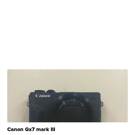
Canon Gx7 mark III