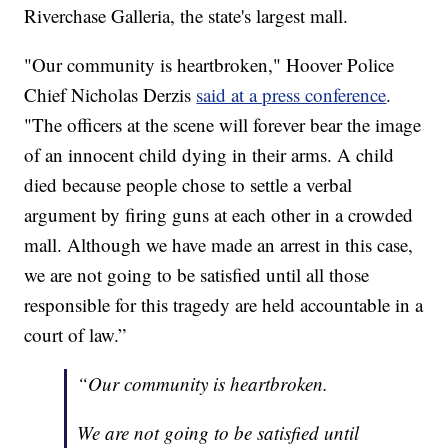
Riverchase Galleria, the state's largest mall.
"Our community is heartbroken," Hoover Police
Chief Nicholas Derzis
said at a press conference
.
"The officers at the scene will forever bear the image
of an innocent child dying in their arms. A child
died because people chose to settle a verbal
argument by firing guns at each other in a crowded
mall. Although we have made an arrest in this case,
we are not going to be satisfied until all those
responsible for this tragedy are held accountable in a
court of law.”
“Our community is heartbroken.
We are not going to be satisfied until