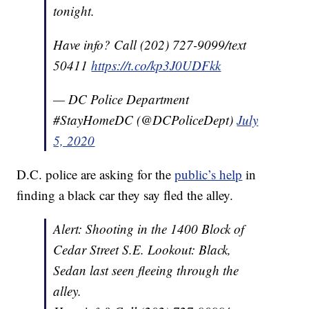
tonight.
Have info? Call (202) 727-9099/text
50411
https://t.co/kp3J0UDFkk
— DC Police Department
#StayHomeDC (@DCPoliceDept)
July
5, 2020
D.C. police are asking for the
public’s help
in
finding a black car they say fled the alley.
Alert: Shooting in the 1400 Block of
Cedar Street S.E. Lookout: Black,
Sedan last seen fleeing through the
alley.