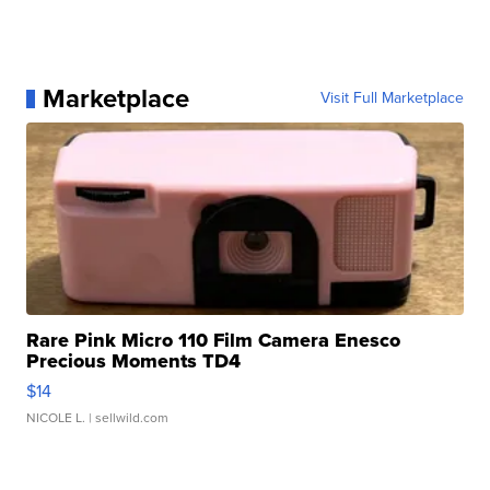
Marketplace
Visit Full Marketplace
Rare Pink Micro 110 Film Camera Enesco
Precious Moments TD4
$14
NICOLE L.
| sellwild.com