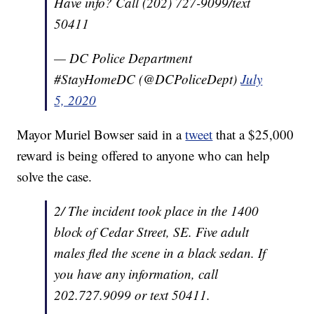
Have info? Call (202) 727-9099/text
50411
— DC Police Department
#StayHomeDC (@DCPoliceDept)
July
5, 2020
Mayor Muriel Bowser said in a
tweet
that a $25,000
reward is being offered to anyone who can help
solve the case.
2/ The incident took place in the 1400
block of Cedar Street, SE. Five adult
males fled the scene in a black sedan. If
you have any information, call
202.727.9099 or text 50411.