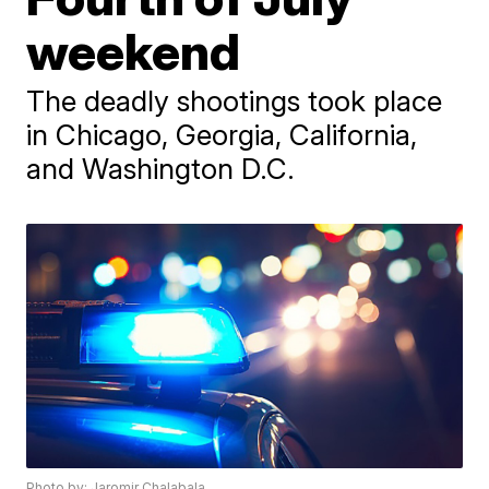
weekend
The deadly shootings took place
in Chicago, Georgia, California,
and Washington D.C.
Photo by: Jaromir Chalabala