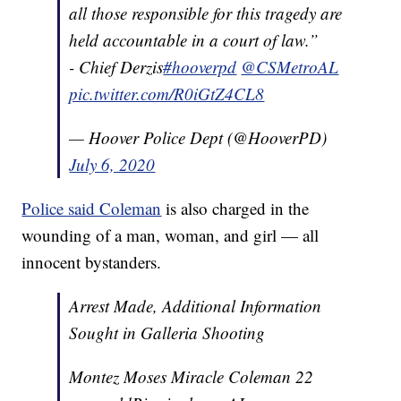
all those responsible for this tragedy are
held accountable in a court of law.”
- Chief Derzis
#hooverpd
@CSMetroAL
pic.twitter.com/R0iGtZ4CL8
— Hoover Police Dept (@HooverPD)
July 6, 2020
Police said Coleman
is also charged in the
wounding of a man, woman, and girl — all
innocent bystanders.
Arrest Made, Additional Information
Sought in Galleria Shooting
Montez Moses Miracle Coleman 22