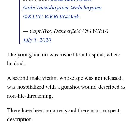
@abc7newsbayarea
@nbcbayarea
@KTVU
@KRON4Desk
— Capt.Troy Dangerfield (@1YCEU)
July 5, 2020
The young victim was rushed to a hospital, where
he died.
A second male victim, whose age was not released,
was hospitalized with a gunshot wound described as
non-life-threatening.
There have been no arrests and there is no suspect
description.