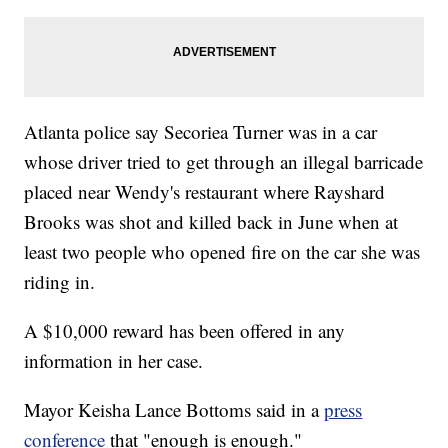
Atlanta police say Secoriea Turner was in a car
whose driver tried to get through an illegal barricade
placed near Wendy's restaurant where Rayshard
Brooks was shot and killed back in June when at
least two people who opened fire on the car she was
riding in.
A $10,000 reward has been offered in any
information in her case.
Mayor Keisha Lance Bottoms said in a
press
conference
that "enough is enough."