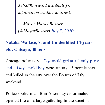
$25,000 reward available for
information leading to arrest.
— Mayor Muriel Bowser
(@MayorBowser)
July 5, 2020
Natalia Wallace, 7, and Unidentified 14-year-
old, Chicago, Illinois
Chicago police say
a 7-year-old girl at a family party
and a 14-year-old boy
were among 13 people shot
and killed in the city over the Fourth of July
weekend.
Police spokesman Tom Ahern says four males
opened fire on a large gathering in the street in