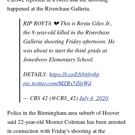
happened at the Riverchase Galleria.
RIP ROYTA 💔 This is Royta Giles Jr.,
the 8-year-old killed in the Riverchase
Galleria shooting Friday afternoon. He
was about to start the third grade at
Jonesboro Elementary School.
DETAILS:
https://t.co/L68itfsy6p
pic.twitter.com/MZBx5ZlpWd
— CBS 42 (@CBS_42)
July 4, 2020
Police in the Birmingham area suburb of Hoover
said 22-year-old Montez Coleman has been arrested
in connection with Friday's shooting at the