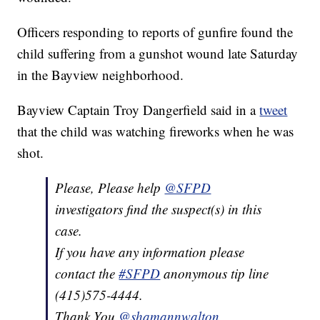
Officers responding to reports of gunfire found the
child suffering from a gunshot wound late Saturday
in the Bayview neighborhood.
Bayview Captain Troy Dangerfield said in a
tweet
that the child was watching fireworks when he was
shot.
Please, Please help
@SFPD
investigators find the suspect(s) in this
case.
If you have any information please
contact the
#SFPD
anonymous tip line
(415)575-4444.
Thank You.
@shamannwalton