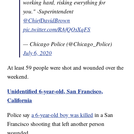
working hard, risking everything for
you." -Superintendent
@ChiefDavidBrown
pic.twitter.com/RAfQOsXqFS
— Chicago Police (@Chicago_Police)
July 6, 2020
At least 59 people were shot and wounded over the
weekend.
Unidentified 6-year-old, San Francisco,
California
Police say
a 6-year-old boy was killed
in a San
Francisco shooting that left another person
wounded.