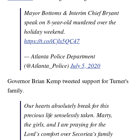
Mayor Bottoms & Interim Chief Bryant
speak on 8-year-old murdered over the
holiday weekend.
https://t.co/iCjls5QC47
— Atlanta Police Department
(@Atlanta_Police)
July 5, 2020
Governor Brian Kemp tweeted support for Turner's
family.
Our hearts absolutely break for this
precious life senselessly taken. Marty,
the girls, and I are praying for the
Lord’s comfort over Secoriea’s family