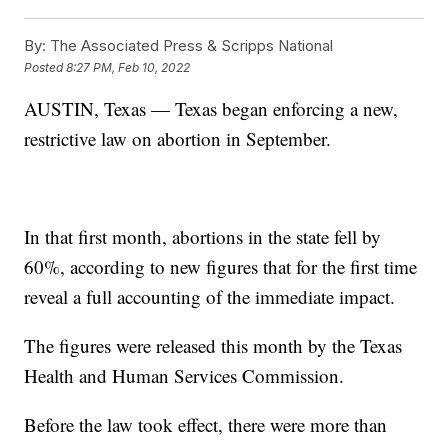
By:
The Associated Press & Scripps National
Posted
8:27 PM, Feb 10, 2022
AUSTIN, Texas — Texas began enforcing a new,
restrictive law on abortion in September.
In that first month, abortions in the state fell by
60%, according to new figures that for the first time
reveal a full accounting of the immediate impact.
The figures were released this month by the Texas
Health and Human Services Commission.
Before the law took effect, there were more than