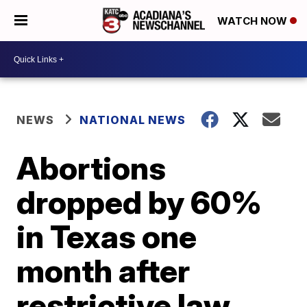
WATCH NOW
NEWS
NATIONAL NEWS
Abortions
dropped by 60%
in Texas one
month after
restrictive law