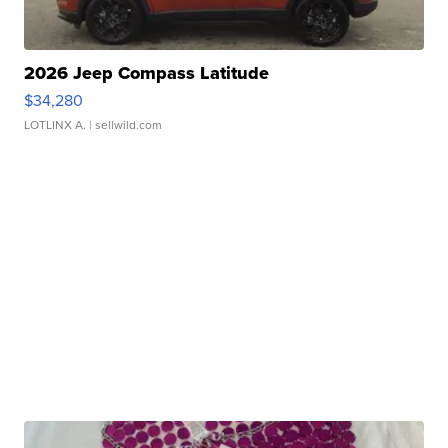
2026 Jeep Compass Latitude
$34,280
LOTLINX A.
| sellwild.com