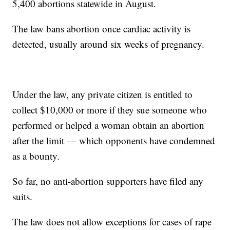
5,400 abortions statewide in August.
The law bans abortion once cardiac activity is
detected, usually around six weeks of pregnancy.
Under the law, any private citizen is entitled to
collect $10,000 or more if they sue someone who
performed or helped a woman obtain an abortion
after the limit — which opponents have condemned
as a bounty.
So far, no anti-abortion supporters have filed any
suits.
The law does not allow exceptions for cases of rape