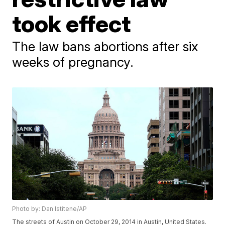
took effect
The law bans abortions after six
weeks of pregnancy.
Photo by: Dan Istitene/AP
The streets of Austin on October 29, 2014 in Austin, United States.