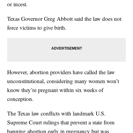
or incest.
Texas Governor Greg Abbott said the law does not
force victims to give birth.
However, abortion providers have called the law
unconstitutional, considering many women won’t
know they’re pregnant within six weeks of
conception.
The Texas law conflicts with landmark U.S.
Supreme Court rulings that prevent a state from
banning abortion early in pregnancy but was