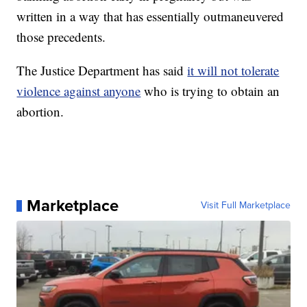
written in a way that has essentially outmaneuvered
those precedents.
The Justice Department has said
it will not tolerate
violence against anyone
who is trying to obtain an
abortion.
Marketplace
Visit Full Marketplace