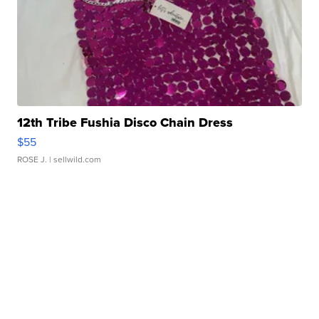
12th Tribe Fushia Disco Chain Dress
$55
ROSE J.
| sellwild.com