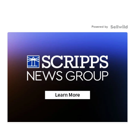
Powered by