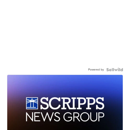
Powered by