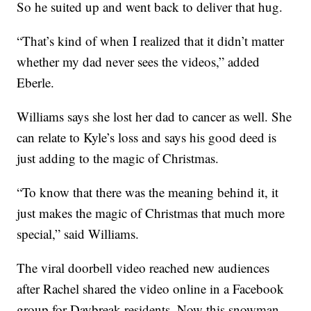
So he suited up and went back to deliver that hug.
“That’s kind of when I realized that it didn’t matter
whether my dad never sees the videos,” added
Eberle.
Williams says she lost her dad to cancer as well. She
can relate to Kyle’s loss and says his good deed is
just adding to the magic of Christmas.
“To know that there was the meaning behind it, it
just makes the magic of Christmas that much more
special,” said Williams.
The viral doorbell video reached new audiences
after Rachel shared the video online in a Facebook
group for Daybreak residents. Now this snowman