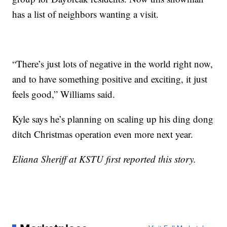
has a list of neighbors wanting a visit.
“There’s just lots of negative in the world right now,
and to have something positive and exciting, it just
feels good,” Williams said.
Kyle says he’s planning on scaling up his ding dong
ditch Christmas operation even more next year.
Eliana Sheriff at KSTU first reported this story.