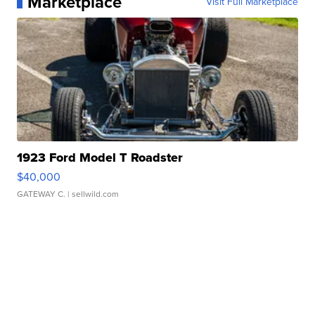
Marketplace
Visit Full Marketplace
1923 Ford Model T Roadster
$40,000
GATEWAY C.
| sellwild.com