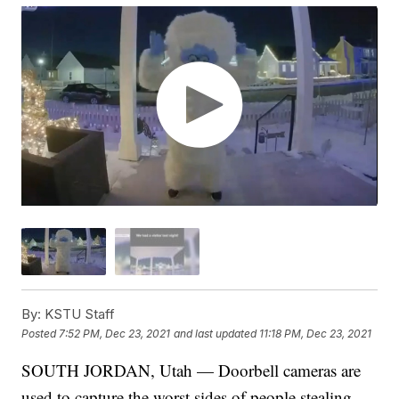
By:
KSTU Staff
Posted
7:52 PM, Dec 23, 2021
and last updated
11:18 PM, Dec 23, 2021
SOUTH JORDAN, Utah — Doorbell cameras are
used to capture the worst sides of people stealing