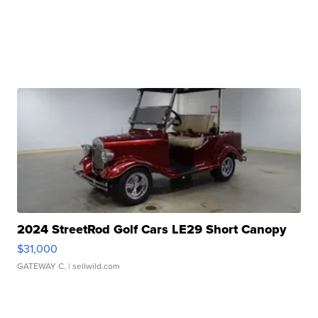
2024 StreetRod Golf Cars LE29 Short Canopy
$31,000
GATEWAY C.
| sellwild.com