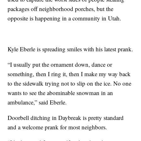
packages off neighborhood porches, but the
opposite is happening in a community in Utah.
Kyle Eberle is spreading smiles with his latest prank.
“I usually put the ornament down, dance or
something, then I ring it, then I make my way back
to the sidewalk trying not to slip on the ice. No one
wants to see the abominable snowman in an
ambulance,” said Eberle.
Doorbell ditching in Daybreak is pretty standard
and a welcome prank for most neighbors.