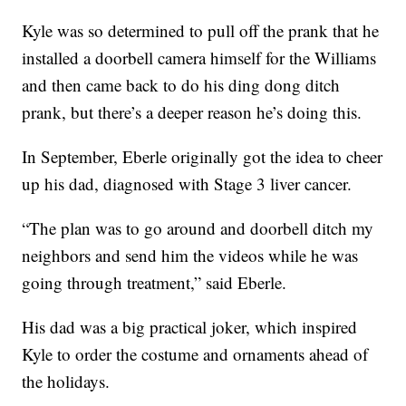
Kyle was so determined to pull off the prank that he
installed a doorbell camera himself for the Williams
and then came back to do his ding dong ditch
prank, but there’s a deeper reason he’s doing this.
In September, Eberle originally got the idea to cheer
up his dad, diagnosed with Stage 3 liver cancer.
“The plan was to go around and doorbell ditch my
neighbors and send him the videos while he was
going through treatment,” said Eberle.
His dad was a big practical joker, which inspired
Kyle to order the costume and ornaments ahead of
the holidays.