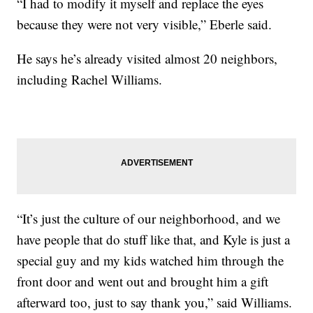
“I had to modify it myself and replace the eyes
because they were not very visible,” Eberle said.
He says he’s already visited almost 20 neighbors,
including Rachel Williams.
“It’s just the culture of our neighborhood, and we
have people that do stuff like that, and Kyle is just a
special guy and my kids watched him through the
front door and went out and brought him a gift
afterward too, just to say thank you,” said Williams.