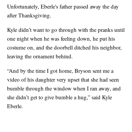
Unfortunately, Eberle's father passed away the day
after Thanksgiving.
Kyle didn’t want to go through with the pranks until
one night when he was feeling down, he put his
costume on, and the doorbell ditched his neighbor,
leaving the ornament behind.
“And by the time I got home, Bryson sent me a
video of his daughter very upset that she had seen
bumble through the window when I ran away, and
she didn’t get to give bumble a hug,” said Kyle
Eberle.