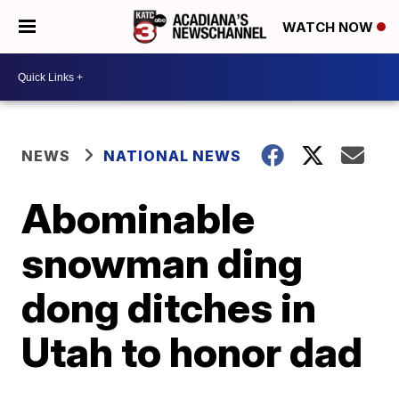
WATCH NOW
NEWS
NATIONAL NEWS
Abominable
snowman ding
dong ditches in
Utah to honor dad