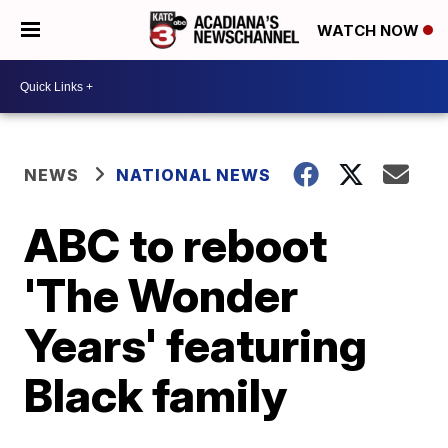
WATCH NOW
NEWS
NATIONAL NEWS
ABC to reboot
'The Wonder
Years' featuring
Black family