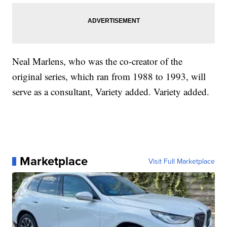
Neal Marlens, who was the co-creator of the
original series, which ran from 1988 to 1993, will
serve as a consultant, Variety added. Variety added.
Marketplace
Visit Full Marketplace