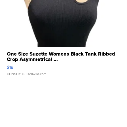
One Size Suzette Womens Black Tank Ribbed
Crop Asymmetrical ...
$19
CONSHY C.
| sellwild.com