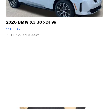
2026 BMW X3 30 xDrive
$56,335
LOTLINX A.
| sellwild.com