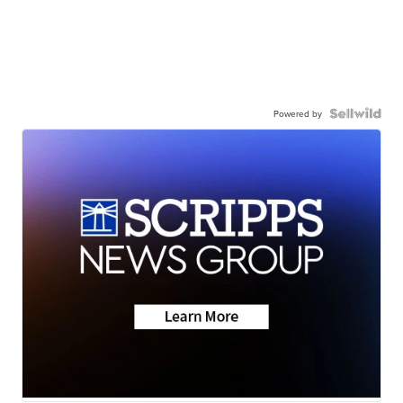
Powered by