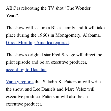
ABC is rebooting the TV shot "The Wonder
Years".
The show will feature a Black family and it will take
place during the 1960s in Montgomery, Alabama,
Good Morning America reported
.
The show's original star Fred Savage will direct the
pilot episode and be an executive producer,
according to Dateline
.
Variety reports
that Saladin K. Patterson will write
the show, and Lee Daniels and Marc Velez will
executive produce. Patterson will also be an
executive producer.