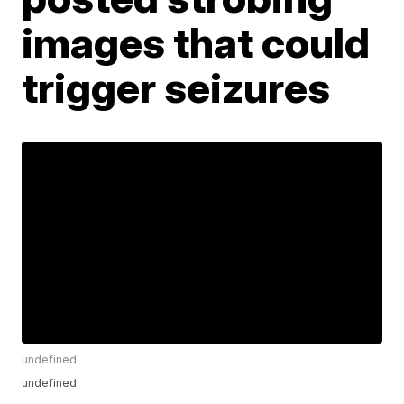
images that could
trigger seizures
undefined
undefined