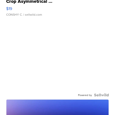
Crop Asymmetrical ...
$19
CONSHY C.
| sellwild.com
Powered by