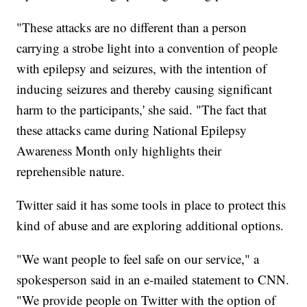
"These attacks are no different than a person
carrying a strobe light into a convention of people
with epilepsy and seizures, with the intention of
inducing seizures and thereby causing significant
harm to the participants,' she said. "The fact that
these attacks came during National Epilepsy
Awareness Month only highlights their
reprehensible nature.
Twitter said it has some tools in place to protect this
kind of abuse and are exploring additional options.
"We want people to feel safe on our service," a
spokesperson said in an e-mailed statement to CNN.
"We provide people on Twitter with the option of