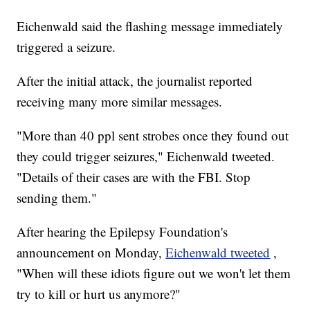
Eichenwald said the flashing message immediately
triggered a seizure.
After the initial attack, the journalist reported
receiving many more similar messages.
"More than 40 ppl sent strobes once they found out
they could trigger seizures," Eichenwald tweeted.
"Details of their cases are with the FBI. Stop
sending them."
After hearing the Epilepsy Foundation's
announcement on Monday,
Eichenwald tweeted
,
"When will these idiots figure out we won't let them
try to kill or hurt us anymore?"