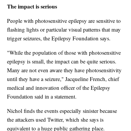
The impact is serious
People with photosensitive epilepsy are sensitive to
flashing lights or particular visual patterns that may
trigger seizures, the Epilepsy Foundation says.
"While the population of those with photosensitive
epilepsy is small, the impact can be quite serious.
Many are not even aware they have photosensitivity
until they have a seizure," Jacqueline French, chief
medical and innovation officer of the Epilepsy
Foundation said in a statement.
Nichol finds the events especially sinister because
the attackers used Twitter, which she says is
equivalent to a huge public gathering place.