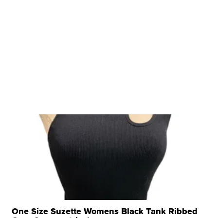
One Size Suzette Womens Black Tank Ribbed