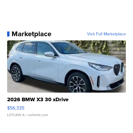
Marketplace
Visit Full Marketplace
2026 BMW X3 30 xDrive
$56,335
LOTLINX A.
| sellwild.com