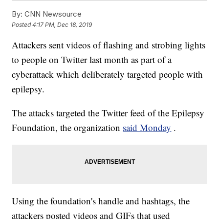
By:
CNN Newsource
Posted
4:17 PM, Dec 18, 2019
Attackers sent videos of flashing and strobing lights
to people on Twitter last month as part of a
cyberattack which deliberately targeted people with
epilepsy.
The attacks targeted the Twitter feed of the Epilepsy
Foundation, the organization
said Monday
.
Using the foundation's handle and hashtags, the
attackers posted videos and GIFs that used