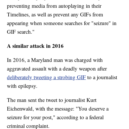
preventing media from autoplaying in their
Timelines, as well as prevent any GIFs from
appearing when someone searches for "seizure" in
GIF search."
A similar attack in 2016
In 2016, a Maryland man was charged with
aggravated assault with a deadly weapon after
deliberately tweeting a strobing GIF
to a journalist
with epilepsy.
The man sent the tweet to journalist Kurt
Eichenwald, with the message: "You deserve a
seizure for your post," according to a federal
criminal complaint.