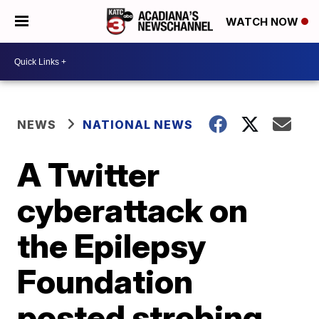
WATCH NOW
NEWS
NATIONAL NEWS
A Twitter
cyberattack on
the Epilepsy
Foundation
posted strobing