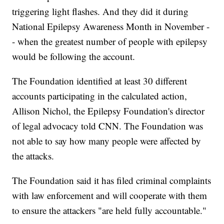
triggering light flashes. And they did it during
National Epilepsy Awareness Month in November -
- when the greatest number of people with epilepsy
would be following the account.
The Foundation identified at least 30 different
accounts participating in the calculated action,
Allison Nichol, the Epilepsy Foundation's director
of legal advocacy told CNN. The Foundation was
not able to say how many people were affected by
the attacks.
The Foundation said it has filed criminal complaints
with law enforcement and will cooperate with them
to ensure the attackers "are held fully accountable."