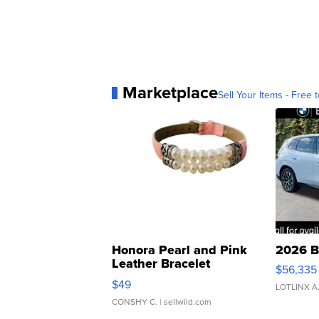
Marketplace
Sell Your Items - Free t
Honora Pearl and Pink
2026 B
Leather Bracelet
$56,335
Adjustable Buckle Clo...
$49
LOTLINX A
CONSHY C.
| sellwild.com