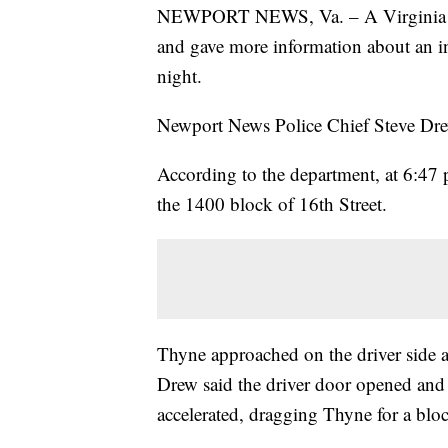
NEWPORT NEWS, Va. – A Virginia pol
and gave more information about an i
night.
Newport News Police Chief Steve Drew 
According to the department, at 6:47 
the 1400 block of 16th Street.
Thyne approached on the driver side a
Drew said the driver door opened and 
accelerated, dragging Thyne for a blo