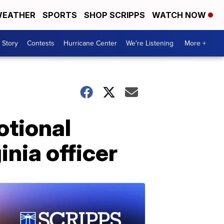
EATHER
SPORTS
SHOP SCRIPPS
WATCH NOW
 Story
Contests
Hurricane Center
We're Listening
More +
otional
inia officer