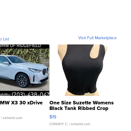
Visit Full Marketplace
o List
MW X3 30 xDrive
One Size Suzette Womens
Black Tank Ribbed Crop
Asymmetrical ...
$19
.
| sellwild.com
CONSHY C.
| sellwild.com