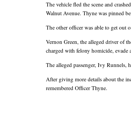
The vehicle fled the scene and crashed 
Walnut Avenue. Thyne was pinned betw
The other officer was able to get out o
Vernon Green, the alleged driver of th
charged with felony homicide, evade a
The alleged passenger, Ivy Runnels, h
After giving more details about the in
remembered Officer Thyne.