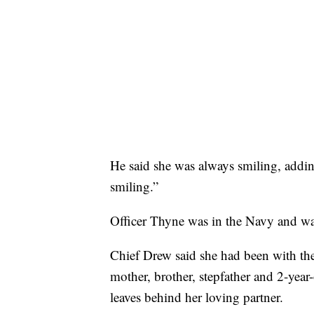
He said she was always smiling, addi
smiling.”
Officer Thyne was in the Navy and was
Chief Drew said she had been with th
mother, brother, stepfather and 2-year
leaves behind her loving partner.