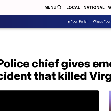
LOCAL
NATIONAL
W
MENU
In Your Parish
What's Your
 Police chief gives em
ident that killed Virg