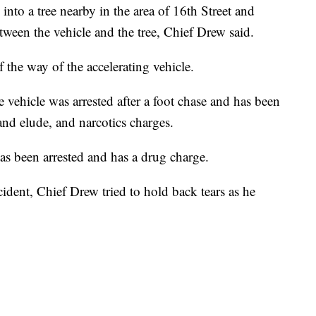
into a tree nearby in the area of 16th Street and
een the vehicle and the tree, Chief Drew said.
f the way of the accelerating vehicle.
e vehicle was arrested after a foot chase and has been
nd elude, and narcotics charges.
as been arrested and has a drug charge.
cident, Chief Drew tried to hold back tears as he