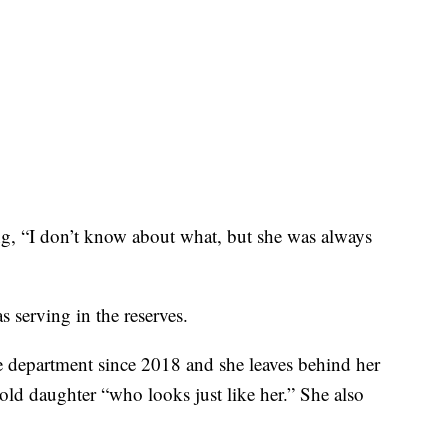
ng, “I don’t know about what, but she was always
 serving in the reserves.
e department since 2018 and she leaves behind her
-old daughter “who looks just like her.” She also