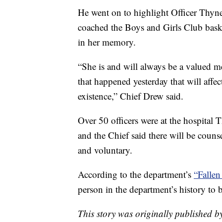
He went on to highlight Officer Thyn
coached the Boys and Girls Club bask
in her memory.
“She is and will always be a valued me
that happened yesterday that will affe
existence,” Chief Drew said.
Over 50 officers were at the hospital
and the Chief said there will be coun
and voluntary.
According to the department’s
“Fallen
person in the department’s history to b
This story was originally published b