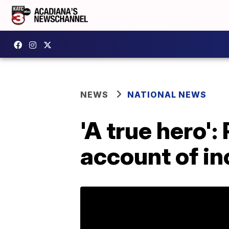
NEWS
NATIONAL NEWS
'A true hero':
account of inc