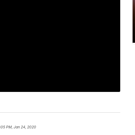
:05 PM, Jan 24, 2020