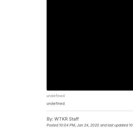
undefined
undefined
By:
WTKR Staff
Posted
10:04 PM, Jan 24, 2020
and last updated
10