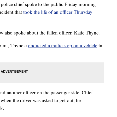
ice chief spoke to the public Friday morning
ncident that
took the life of an officer Thursday
also spoke about the fallen officer, Katie Thyne.
p.m., Thyne c
onducted a traffic stop on a vehicle
in
nd another officer on the passenger side. Chief
when the driver was asked to get out, he
ck.