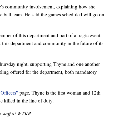
e’s community involvement, explaining how she
etball team. He said the games scheduled will go on
mber of this department and part of a tragic event
ct this department and community in the future of its
 Thursday night, supporting Thyne and one another
seling offered for the department, both mandatory
 Officers”
page, Thyne is the first woman and 12th
e killed in the line of duty.
y staff at WTKR.