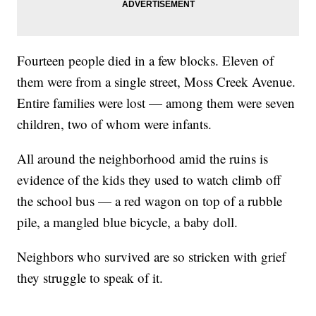
Fourteen people died in a few blocks. Eleven of
them were from a single street, Moss Creek Avenue.
Entire families were lost — among them were seven
children, two of whom were infants.
All around the neighborhood amid the ruins is
evidence of the kids they used to watch climb off
the school bus — a red wagon on top of a rubble
pile, a mangled blue bicycle, a baby doll.
Neighbors who survived are so stricken with grief
they struggle to speak of it.