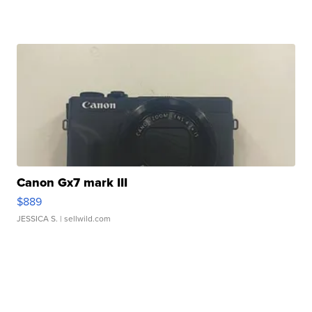
Canon Gx7 mark III
$889
JESSICA S.
| sellwild.com