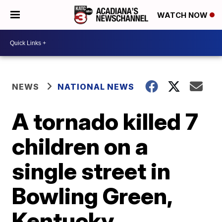
WATCH NOW
NEWS
NATIONAL NEWS
A tornado killed 7
children on a
single street in
Bowling Green,
Kentucky