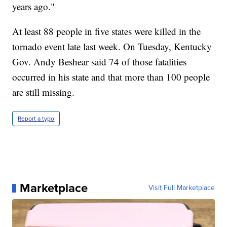
years ago."
At least 88 people in five states were killed in the
tornado event late last week. On Tuesday, Kentucky
Gov. Andy Beshear said 74 of those fatalities
occurred in his state and that more than 100 people
are still missing.
Report a typo
Marketplace
Visit Full Marketplace