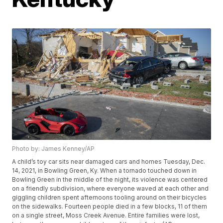
Photo by: James Kenney/AP
A child’s toy car sits near damaged cars and homes Tuesday, Dec.
14, 2021, in Bowling Green, Ky. When a tornado touched down in
Bowling Green in the middle of the night, its violence was centered
on a friendly subdivision, where everyone waved at each other and
giggling children spent afternoons tooling around on their bicycles
on the sidewalks. Fourteen people died in a few blocks, 11 of them
on a single street, Moss Creek Avenue. Entire families were lost,