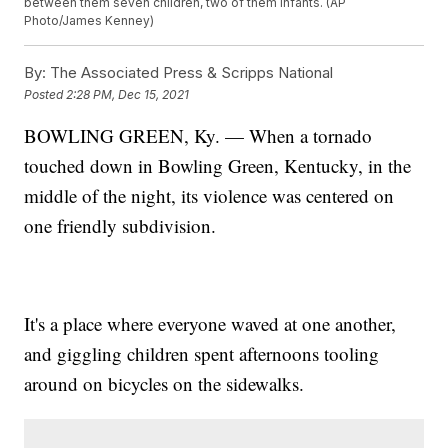
between them seven children, two of them infants. (AP
Photo/James Kenney)
By:
The Associated Press & Scripps National
Posted
2:28 PM, Dec 15, 2021
BOWLING GREEN, Ky. — When a tornado
touched down in Bowling Green, Kentucky, in the
middle of the night, its violence was centered on
one friendly subdivision.
It's a place where everyone waved at one another,
and giggling children spent afternoons tooling
around on bicycles on the sidewalks.