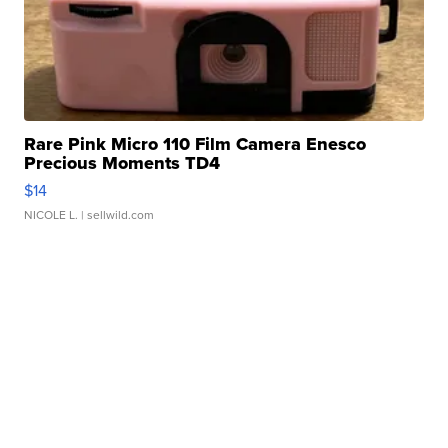
Rare Pink Micro 110 Film Camera Enesco
Precious Moments TD4
$14
NICOLE L.
| sellwild.com