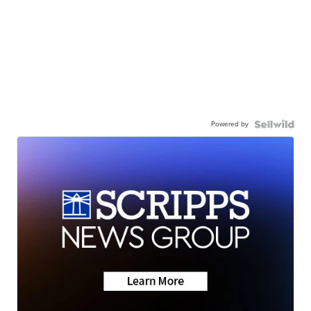
Powered by