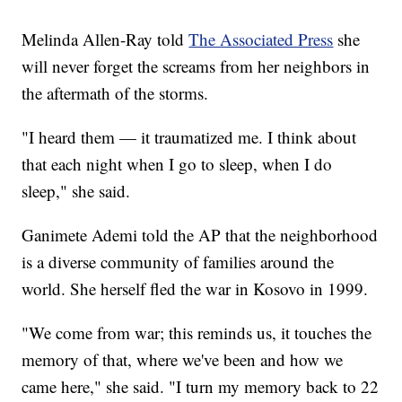
Melinda Allen-Ray told
The Associated Press
she
will never forget the screams from her neighbors in
the aftermath of the storms.
"I heard them — it traumatized me. I think about
that each night when I go to sleep, when I do
sleep," she said.
Ganimete Ademi told the AP that the neighborhood
is a diverse community of families around the
world. She herself fled the war in Kosovo in 1999.
"We come from war; this reminds us, it touches the
memory of that, where we've been and how we
came here," she said. "I turn my memory back to 22