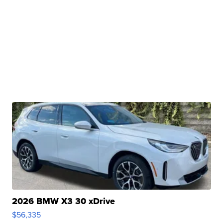
2026 BMW X3 30 xDrive
$56,335