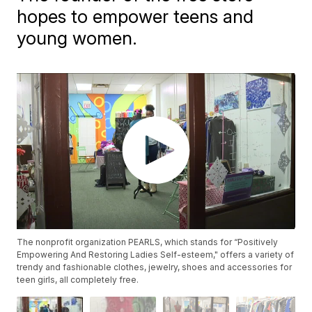
hopes to empower teens and
young women.
The nonprofit organization PEARLS, which stands for “Positively
Empowering And Restoring Ladies Self-esteem," offers a variety of
trendy and fashionable clothes, jewelry, shoes and accessories for
teen girls, all completely free.