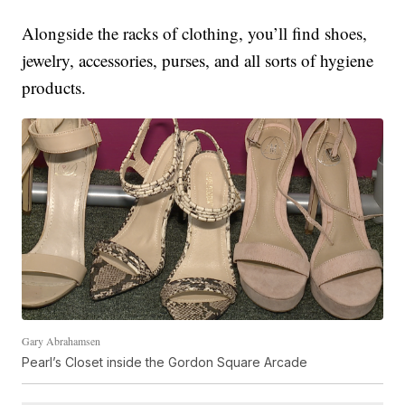
Alongside the racks of clothing, you’ll find shoes,
jewelry, accessories, purses, and all sorts of hygiene
products.
Gary Abrahamsen
Pearl’s Closet inside the Gordon Square Arcade