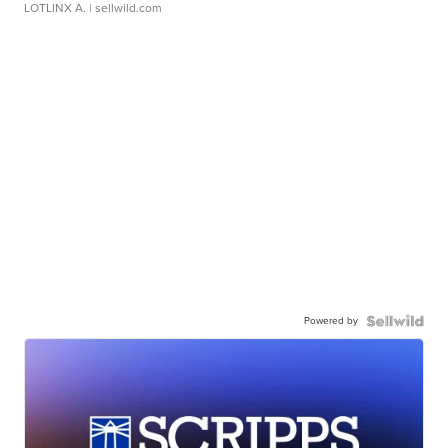
LOTLINX A.
| sellwild.com
Powered by