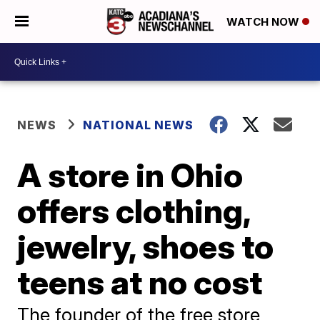
WATCH NOW
NEWS
NATIONAL NEWS
A store in Ohio
offers clothing,
jewelry, shoes to
teens at no cost
The founder of the free store