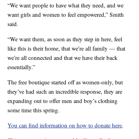
“We want people to have what they need, and we
want girls and women to feel empowered,” Smith
said.
“We want them, as soon as they step in here, feel
like this is their home, that we’re all family — that
we’re all connected and that we have their back
essentially.”
The free boutique started off as women-only, but
they’ve had such an incredible response, they are
expanding out to offer men and boy’s clothing
some time this spring.
You can find information on how to donate here
.