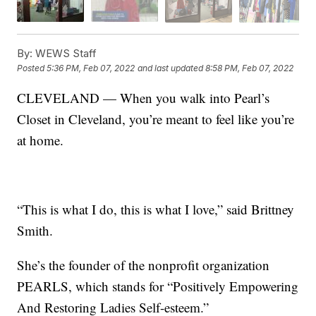
By:
WEWS Staff
Posted
5:36 PM, Feb 07, 2022
and last updated
8:58 PM, Feb 07, 2022
CLEVELAND — When you walk into Pearl’s
Closet in Cleveland, you’re meant to feel like you’re
at home.
“This is what I do, this is what I love,” said Brittney
Smith.
She’s the founder of the nonprofit organization
PEARLS, which stands for “Positively Empowering
And Restoring Ladies Self-esteem.”