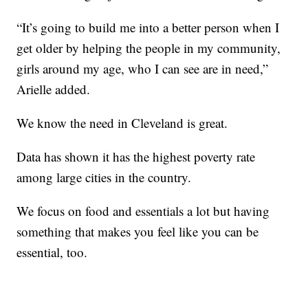
“It’s going to build me into a better person when I
get older by helping the people in my community,
girls around my age, who I can see are in need,”
Arielle added.
We know the need in Cleveland is great.
Data has shown it has the highest poverty rate
among large cities in the country.
We focus on food and essentials a lot but having
something that makes you feel like you can be
essential, too.