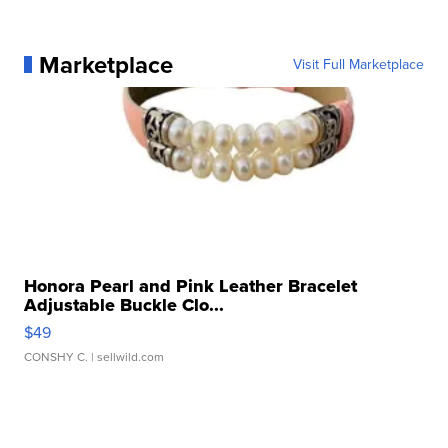
Marketplace
Visit Full Marketplace
Honora Pearl and Pink Leather Bracelet
Adjustable Buckle Clo...
$49
CONSHY C.
| sellwild.com