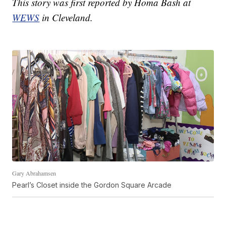
This story was first reported by Homa Bash at
WEWS
in Cleveland.
Gary Abrahamsen
Pearl’s Closet inside the Gordon Square Arcade