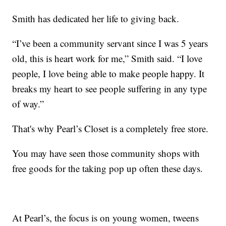
Smith has dedicated her life to giving back.
“I’ve been a community servant since I was 5 years
old, this is heart work for me,” Smith said. “I love
people, I love being able to make people happy. It
breaks my heart to see people suffering in any type
of way.”
That's why Pearl’s Closet is a completely free store.
You may have seen those community shops with
free goods for the taking pop up often these days.
At Pearl’s, the focus is on young women, tweens