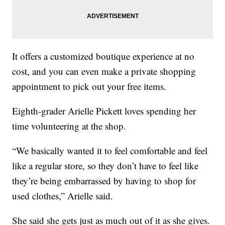
It offers a customized boutique experience at no
cost, and you can even make a private shopping
appointment to pick out your free items.
Eighth-grader Arielle Pickett loves spending her
time volunteering at the shop.
“We basically wanted it to feel comfortable and feel
like a regular store, so they don’t have to feel like
they’re being embarrassed by having to shop for
used clothes,” Arielle said.
She said she gets just as much out of it as she gives.