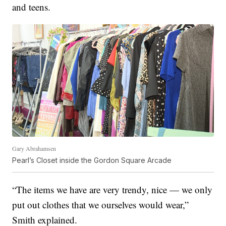
and teens.
Gary Abrahamsen
Pearl’s Closet inside the Gordon Square Arcade
“The items we have are very trendy, nice — we only
put out clothes that we ourselves would wear,”
Smith explained.