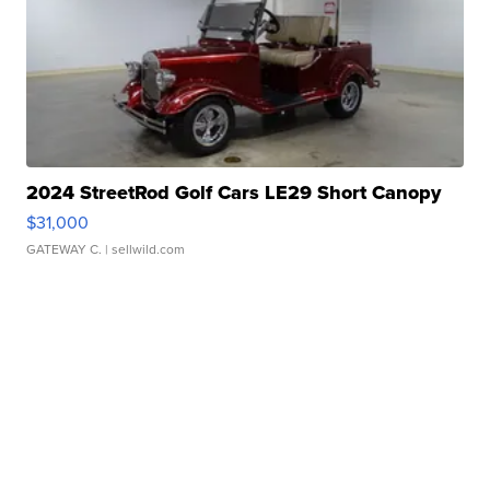
2024 StreetRod Golf Cars LE29 Short Canopy
$31,000
GATEWAY C.
| sellwild.com