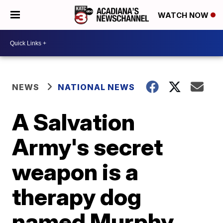
WATCH NOW
NEWS
NATIONAL NEWS
A Salvation
Army's secret
weapon is a
therapy dog
named Murphy