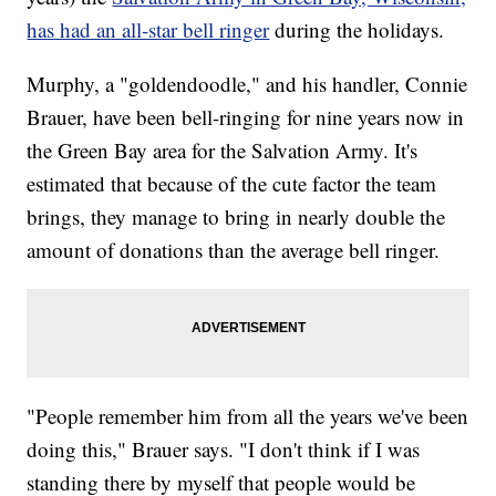
has had an all-star bell ringer
during the holidays.
Murphy, a "goldendoodle," and his handler, Connie
Brauer, have been bell-ringing for nine years now in
the Green Bay area for the Salvation Army. It's
estimated that because of the cute factor the team
brings, they manage to bring in nearly double the
amount of donations than the average bell ringer.
"People remember him from all the years we've been
doing this," Brauer says. "I don't think if I was
standing there by myself that people would be