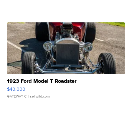
1923 Ford Model T Roadster
$40,000
GATEWAY C.
| sellwild.com