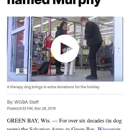
A therapy dog brings in extra donations for the holiday
By:
WGBA Staff
Posted
6:33 PM, Nov 28, 2019
GREEN BAY, Wis. — For over six decades (in dog
years) the
Salvation Army in Green Bay, Wisconsin,