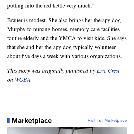
putting into the red kettle very much."
Brauer is modest. She also brings her therapy dog
Murphy to nursing homes, memory care facilities
for the elderly and the YMCA to visit kids. She says
that she and her therapy dog typically volunteer
about five days a week with various organizations.
This story was originally published by
Eric Crest
on
WGBA.
Marketplace
Visit Full Marketplace