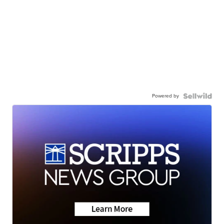
Powered by