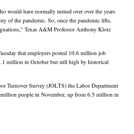
ho would have normally turned over over the years
inty of the pandemic. So, once the pandemic lifts,
resignations," Texas A&M Professor Anthony Klotz
uesday that employers posted 10.6 million job
million in October but still high by historical
bor Turnover Survey (JOLTS) the Labor Department
7 million people in November, up from 6.5 million in