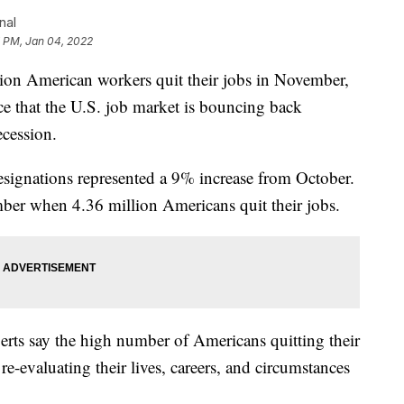
nal
7 PM, Jan 04, 2022
 American workers quit their jobs in November,
e that the U.S. job market is bouncing back
ecession.
esignations represented a 9% increase from October.
ber when 4.36 million Americans quit their jobs.
rts say the high number of Americans quitting their
re-evaluating their lives, careers, and circumstances