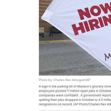
Photo by: Charles Rex Arbogast/AP
A sign in the parking lot of Mariano's grocery store
employers posted 11 million open jobs in October,
companies were confident . A government report
quitting their jobs dropped in October to 4.2 milli
resignations on record. (AP Photo/Charles Rex Arb