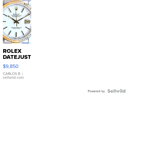
ROLEX
DATEJUST
16233
$9,850
WHITE
DIAL
CARLOS R.
|
sellwild.com
FLUTED
BEZEL
TWO-
Powered by
TONE
JUBILE...