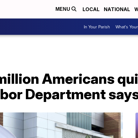
LOCAL
NATIONAL
W
MENU
In Your Parish
What's Your
million Americans quit
bor Department say