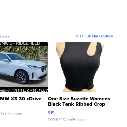
Visit Full Marketplace
o List
MW X3 30 xDrive
One Size Suzette Womens
Black Tank Ribbed Crop
Asymmetrical ...
$19
.
| sellwild.com
CONSHY C.
| sellwild.com