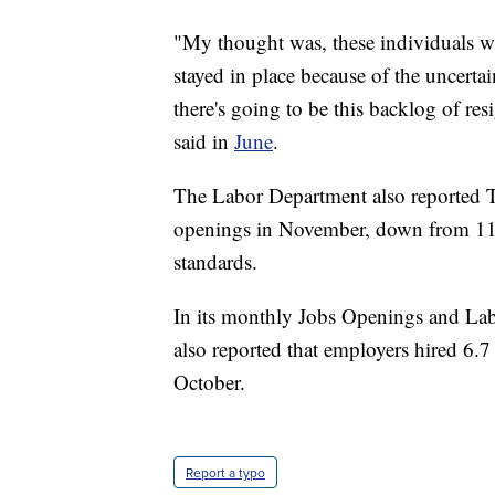
"My thought was, these individuals w
stayed in place because of the uncerta
there's going to be this backlog of 
said in
June
.
The Labor Department also reported T
openings in November, down from 11.1 
standards.
In its monthly Jobs Openings and La
also reported that employers hired 6.
October.
Report a typo