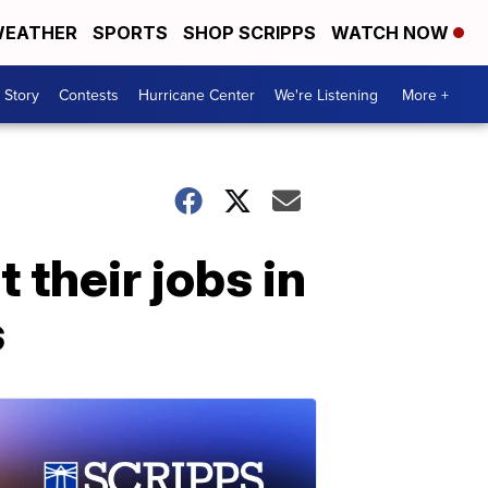
EATHER
SPORTS
SHOP SCRIPPS
WATCH NOW
 Story
Contests
Hurricane Center
We're Listening
More +
 their jobs in
s