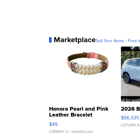
Marketplace
Sell Your Items - Free t
Honora Pearl and Pink
2026 B
Leather Bracelet
$56,335
Adjustable Buckle Clo...
$49
LOTLINX A
CONSHY C.
| sellwild.com