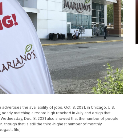
 advertises the availability of jobs, Oct. 8, 2021, in Chicago. U.S.
 nearly matching a record high reached in July and a sign that
 Wednesday, Dec. 8, 2021 also showed that the number of people
on, though that is still the third-highest number of monthly
ogast, file)