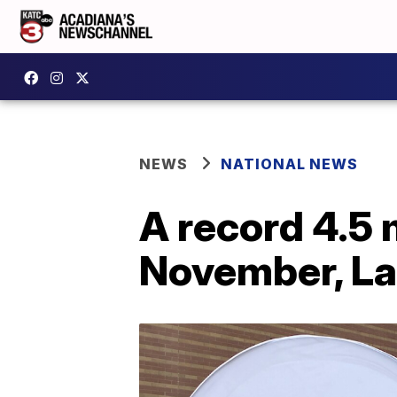
NEWS
NATIONAL NEWS
A record 4.5 
November, La