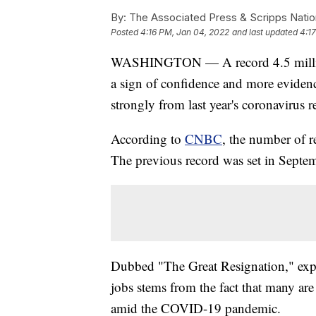
By:
The Associated Press & Scripps Natio
Posted
4:16 PM, Jan 04, 2022
and last updated
4:1
WASHINGTON — A record 4.5 million
a sign of confidence and more evidenc
strongly from last year's coronavirus r
According to
CNBC
, the number of r
The previous record was set in Septem
Dubbed "The Great Resignation," expe
jobs stems from the fact that many are 
amid the COVID-19 pandemic.