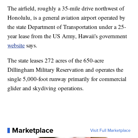
The airfield, roughly a 35-mile drive northwest of
Honolulu, is a general aviation airport operated by
the state Department of Transportation under a 25-
year lease from the US Army, Hawaii's government
website
says.
The state leases 272 acres of the 650-acre
Dillingham Military Reservation and operates the
single 5,000-foot runway primarily for commercial
glider and skydiving operations.
Marketplace
Visit Full Marketplace