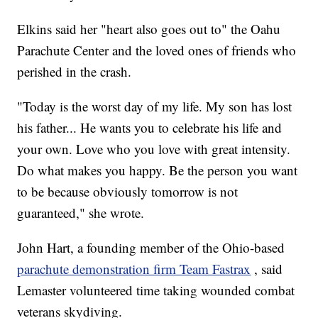
Elkins said her "heart also goes out to" the Oahu
Parachute Center and the loved ones of friends who
perished in the crash.
"Today is the worst day of my life. My son has lost
his father... He wants you to celebrate his life and
your own. Love who you love with great intensity.
Do what makes you happy. Be the person you want
to be because obviously tomorrow is not
guaranteed," she wrote.
John Hart, a founding member of the Ohio-based
parachute demonstration firm Team Fastrax
, said
Lemaster volunteered time taking wounded combat
veterans skydiving.