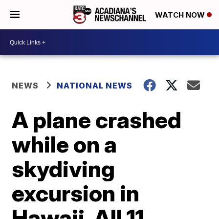
WATCH NOW
NEWS
NATIONAL NEWS
A plane crashed
while on a
skydiving
excursion in
Hawaii. All 11