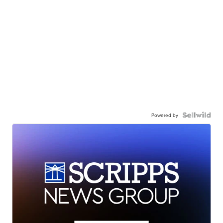
Powered by