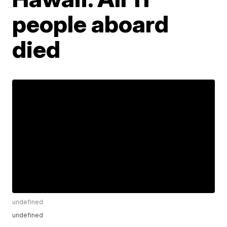
people aboard
died
undefined
undefined