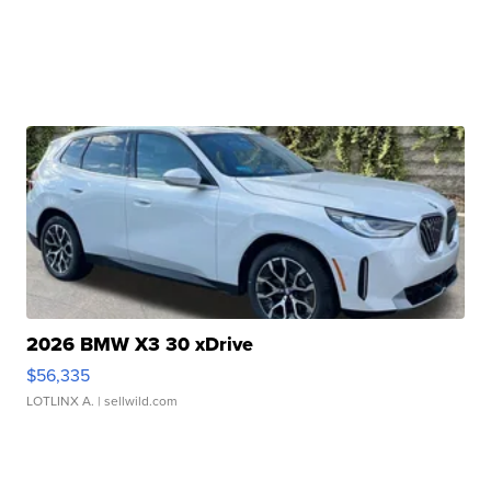
2026 BMW X3 30 xDrive
$56,335
LOTLINX A.
| sellwild.com