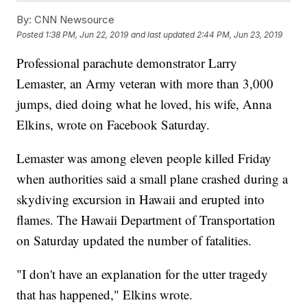
By:
CNN Newsource
Posted
1:38 PM, Jun 22, 2019
and last updated
2:44 PM, Jun 23, 2019
Professional parachute demonstrator Larry
Lemaster, an Army veteran with more than 3,000
jumps, died doing what he loved, his wife, Anna
Elkins, wrote on Facebook Saturday.
Lemaster was among eleven people killed Friday
when authorities said a small plane crashed during a
skydiving excursion in Hawaii and erupted into
flames. The Hawaii Department of Transportation
on Saturday updated the number of fatalities.
"I don't have an explanation for the utter tragedy
that has happened," Elkins wrote.