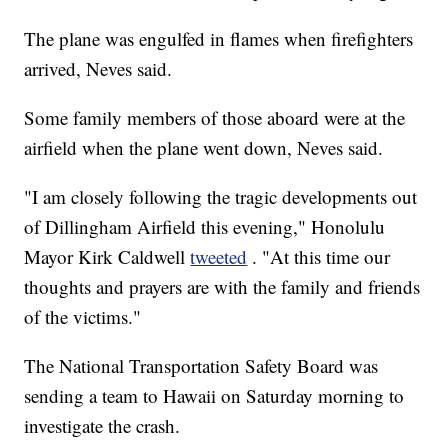
The plane was engulfed in flames when firefighters
arrived, Neves said.
Some family members of those aboard were at the
airfield when the plane went down, Neves said.
"I am closely following the tragic developments out
of Dillingham Airfield this evening," Honolulu
Mayor Kirk Caldwell
tweeted
. "At this time our
thoughts and prayers are with the family and friends
of the victims."
The National Transportation Safety Board was
sending a team to Hawaii on Saturday morning to
investigate the crash.