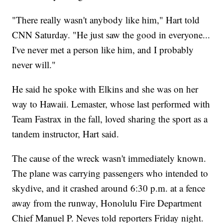
"There really wasn't anybody like him," Hart told
CNN Saturday. "He just saw the good in everyone...
I've never met a person like him, and I probably
never will."
He said he spoke with Elkins and she was on her
way to Hawaii. Lemaster, whose last performed with
Team Fastrax in the fall, loved sharing the sport as a
tandem instructor, Hart said.
The cause of the wreck wasn't immediately known.
The plane was carrying passengers who intended to
skydive, and it crashed around 6:30 p.m. at a fence
away from the runway, Honolulu Fire Department
Chief Manuel P. Neves told reporters Friday night.