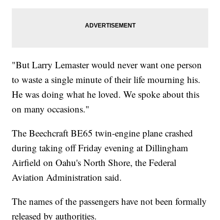
"But Larry Lemaster would never want one person
to waste a single minute of their life mourning his.
He was doing what he loved. We spoke about this
on many occasions."
The Beechcraft BE65 twin-engine plane crashed
during taking off Friday evening at Dillingham
Airfield on Oahu's North Shore, the Federal
Aviation Administration said.
The names of the passengers have not been formally
released by authorities.