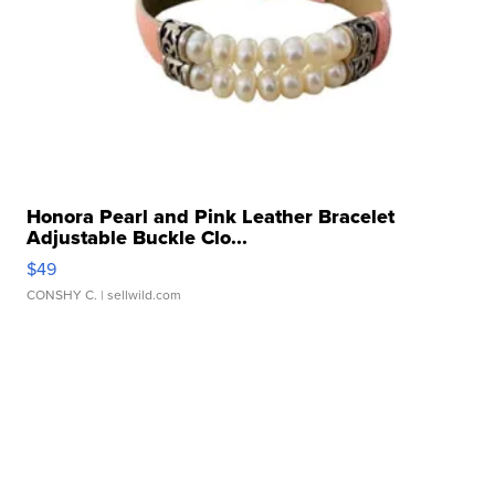
Honora Pearl and Pink Leather Bracelet
Adjustable Buckle Clo...
$49
CONSHY C.
| sellwild.com