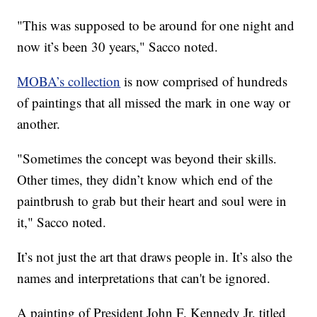
"This was supposed to be around for one night and
now it’s been 30 years," Sacco noted.
MOBA’s collection
is now comprised of hundreds
of paintings that all missed the mark in one way or
another.
"Sometimes the concept was beyond their skills.
Other times, they didn’t know which end of the
paintbrush to grab but their heart and soul were in
it," Sacco noted.
It’s not just the art that draws people in. It’s also the
names and interpretations that can't be ignored.
A painting of President John F. Kennedy Jr. titled