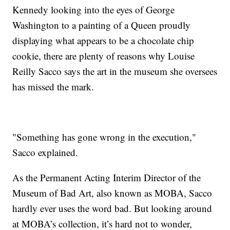
Kennedy looking into the eyes of George
Washington to a painting of a Queen proudly
displaying what appears to be a chocolate chip
cookie, there are plenty of reasons why Louise
Reilly Sacco says the art in the museum she oversees
has missed the mark.
"Something has gone wrong in the execution,"
Sacco explained.
As the Permanent Acting Interim Director of the
Museum of Bad Art, also known as MOBA, Sacco
hardly ever uses the word bad. But looking around
at MOBA’s collection, it’s hard not to wonder,