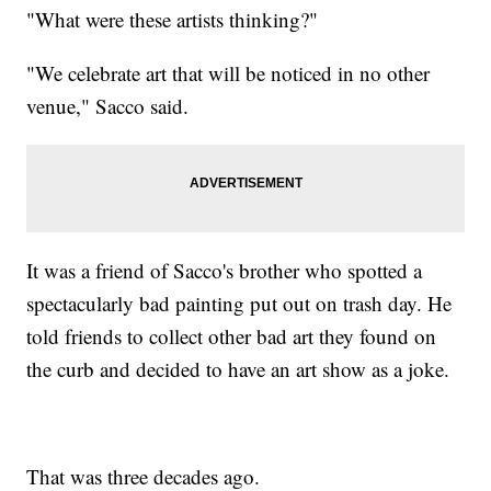
"What were these artists thinking?"
"We celebrate art that will be noticed in no other
venue," Sacco said.
It was a friend of Sacco's brother who spotted a
spectacularly bad painting put out on trash day. He
told friends to collect other bad art they found on
the curb and decided to have an art show as a joke.
That was three decades ago.