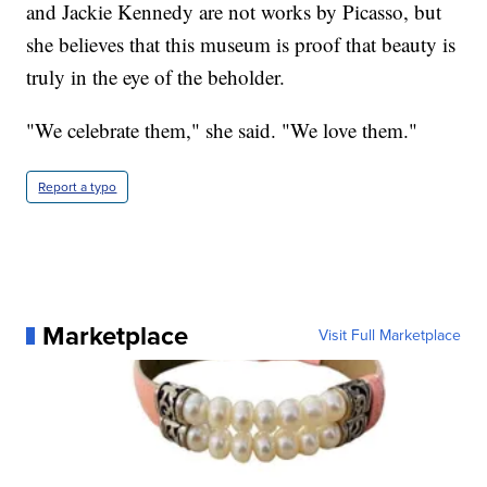
and Jackie Kennedy are not works by Picasso, but
she believes that this museum is proof that beauty is
truly in the eye of the beholder.
"We celebrate them," she said. "We love them."
Report a typo
Marketplace
Visit Full Marketplace