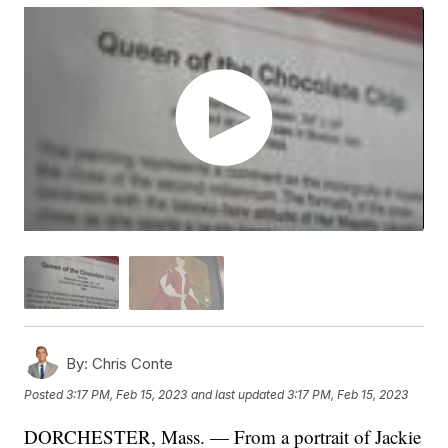
By:
Chris Conte
Posted
3:17 PM, Feb 15, 2023
and last updated
3:17 PM, Feb 15, 2023
DORCHESTER, Mass. — From a portrait of Jackie