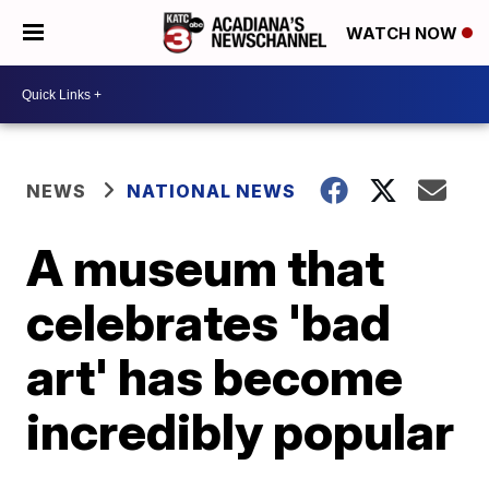
WATCH NOW
NEWS
NATIONAL NEWS
A museum that
celebrates 'bad
art' has become
incredibly popular