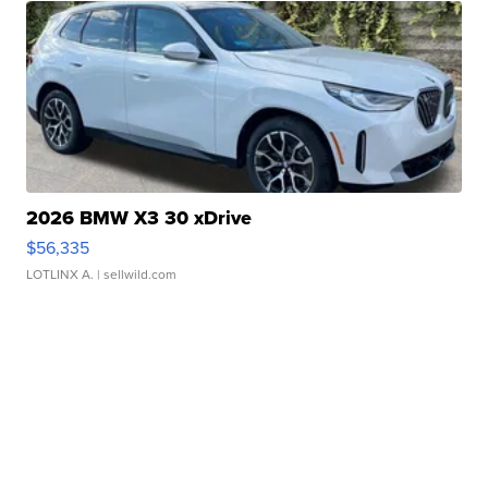
2026 BMW X3 30 xDrive
$56,335
LOTLINX A.
| sellwild.com