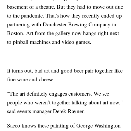
basement of a theatre. But they had to move out due
to the pandemic. That's how they recently ended up
partnering with Dorchester Brewing Company in
Boston. Art from the gallery now hangs right next
to pinball machines and video games.
It turns out, bad art and good beer pair together like
fine wine and cheese.
"The art definitely engages customers. We see
people who weren’t together talking about art now,"
said events manager Derek Rayner.
Sacco knows these painting of George Washington