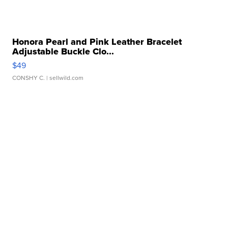
Honora Pearl and Pink Leather Bracelet
Adjustable Buckle Clo...
$49
CONSHY C.
| sellwild.com