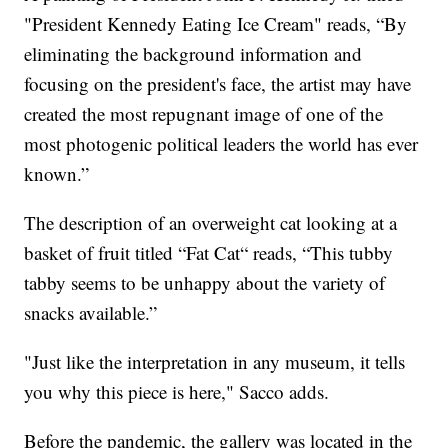
"President Kennedy Eating Ice Cream" reads, “By
eliminating the background information and
focusing on the president's face, the artist may have
created the most repugnant image of one of the
most photogenic political leaders the world has ever
known.”
The description of an overweight cat looking at a
basket of fruit titled “Fat Cat“ reads, “This tubby
tabby seems to be unhappy about the variety of
snacks available.”
"Just like the interpretation in any museum, it tells
you why this piece is here," Sacco adds.
Before the pandemic, the gallery was located in the