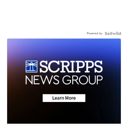
Powered by