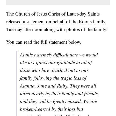
The Church of Jesus Christ of Latter-day Saints
released a statement on behalf of the Koons family
Tuesday afternoon along with photos of the family.
You can read the full statement below.
At this extremely difficult time we would
like to express our gratitude to all of
those who have reached out to our
family following the tragic loss of
Alanna, June and Ruby. They were all
loved dearly by their family and friends,
and they will be greatly missed. We are
broken-hearted by their loss but