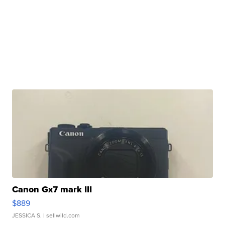
Canon Gx7 mark III
$889
JESSICA S.
| sellwild.com