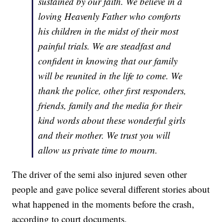
sustained by our faith. We believe in a
loving Heavenly Father who comforts
his children in the midst of their most
painful trials. We are steadfast and
confident in knowing that our family
will be reunited in the life to come. We
thank the police, other first responders,
friends, family and the media for their
kind words about these wonderful girls
and their mother. We trust you will
allow us private time to mourn.
The driver of the semi also injured seven other
people and gave police several different stories about
what happened in the moments before the crash,
according to court documents.