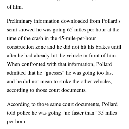
of him.
Preliminary information downloaded from Pollard's
semi showed he was going 65 miles per hour at the
time of the crash in the 45-mile-per-hour
construction zone and he did not hit his brakes until
after he had already hit the vehicle in front of him.
When confronted with that information, Pollard
admitted that he "guesses" he was going too fast
and he did not mean to strike the other vehicles,
according to those court documents.
According to those same court documents, Pollard
told police he was going "no faster than" 35 miles
per hour.