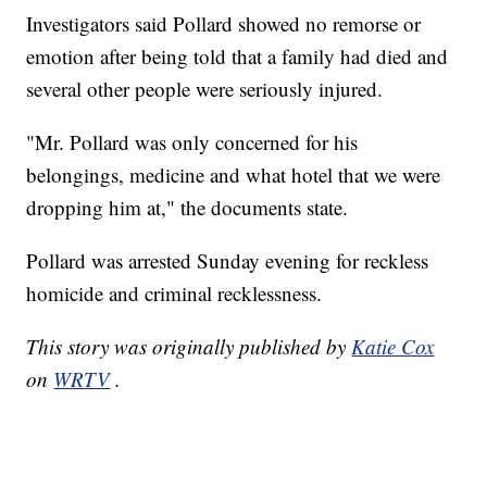
Investigators said Pollard showed no remorse or
emotion after being told that a family had died and
several other people were seriously injured.
"Mr. Pollard was only concerned for his
belongings, medicine and what hotel that we were
dropping him at," the documents state.
Pollard was arrested Sunday evening for reckless
homicide and criminal recklessness.
This story was originally published by
Katie Cox
on
WRTV
.