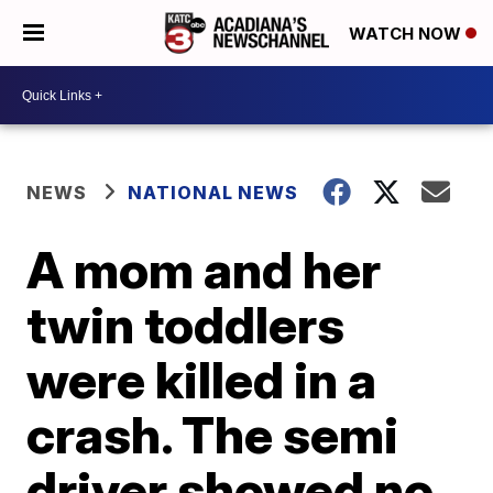
WATCH NOW
NEWS
NATIONAL NEWS
A mom and her
twin toddlers
were killed in a
crash. The semi
driver showed no