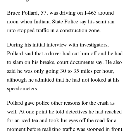
Bruce Pollard, 57, was driving on I-465 around
noon when Indiana State Police say his semi ran
into stopped traffic in a construction zone.
During his initial interview with investigators,
Pollard said that a driver had cut him off and he had
to slam on his breaks, court documents say. He also
said he was only going 30 to 35 miles per hour,
although he admitted that he had not looked at his
speedometers.
Pollard gave police other reasons for the crash as
well. At one point he told detectives he had reached
for an iced tea and took his eyes off the road for a
moment before realizing traffic was stopped in front