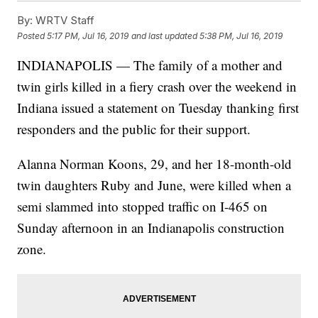
By:
WRTV Staff
Posted
5:17 PM, Jul 16, 2019
and last updated
5:38 PM, Jul 16, 2019
INDIANAPOLIS — The family of a mother and
twin girls killed in a fiery crash over the weekend in
Indiana issued a statement on Tuesday thanking first
responders and the public for their support.
Alanna Norman Koons, 29, and her 18-month-old
twin daughters Ruby and June, were killed when a
semi slammed into stopped traffic on I-465 on
Sunday afternoon in an Indianapolis construction
zone.