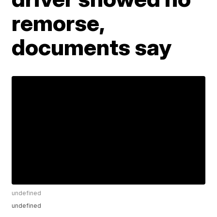
remorse,
documents say
undefined
undefined