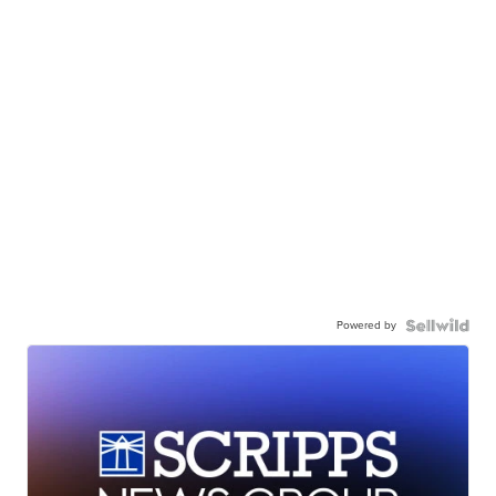
Powered by