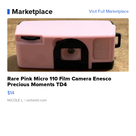
Marketplace
Visit Full Marketplace
Rare Pink Micro 110 Film Camera Enesco
Precious Moments TD4
$14
NICOLE L.
| sellwild.com