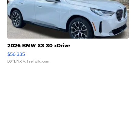
2026 BMW X3 30 xDrive
$56,335
LOTLINX A.
| sellwild.com