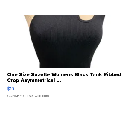
One Size Suzette Womens Black Tank Ribbed
Crop Asymmetrical ...
$19
CONSHY C.
| sellwild.com