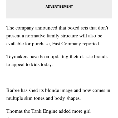
The company announced that boxed sets that don’t
present a normative family structure will also be
available for purchase, Fast Company reported.
Toymakers have been updating their classic brands
to appeal to kids today.
Barbie has shed its blonde image and now comes in
multiple skin tones and body shapes.
Thomas the Tank Engine added more girl