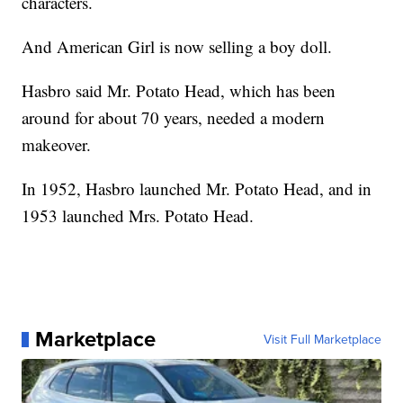
characters.
And American Girl is now selling a boy doll.
Hasbro said Mr. Potato Head, which has been
around for about 70 years, needed a modern
makeover.
In 1952, Hasbro launched Mr. Potato Head, and in
1953 launched Mrs. Potato Head.
Marketplace
Visit Full Marketplace