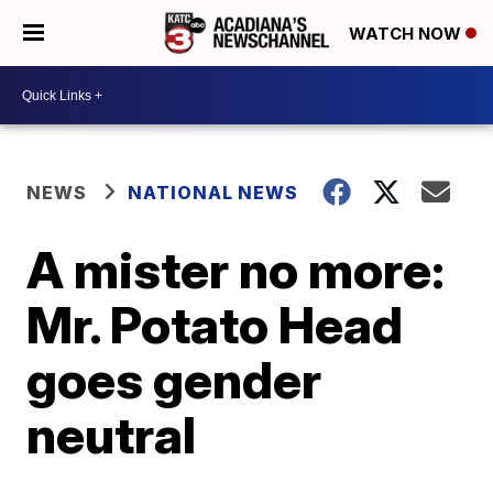
WATCH NOW
NEWS
NATIONAL NEWS
A mister no more:
Mr. Potato Head
goes gender
neutral