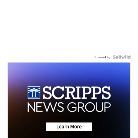
Powered by