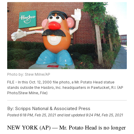
Photo by: Stew Milne/AP
FILE - In this Oct. 12, 2000 file photo, a Mr. Potato Head statue
stands outside the Hasbro, Inc. headquarters in Pawtucket, R.I. (AP
Photo/Stew Milne, File)
By:
Scripps National & Associated Press
Posted
6:18 PM, Feb 25, 2021
and last updated
9:24 PM, Feb 25, 2021
NEW YORK (AP) — Mr. Potato Head is no longer