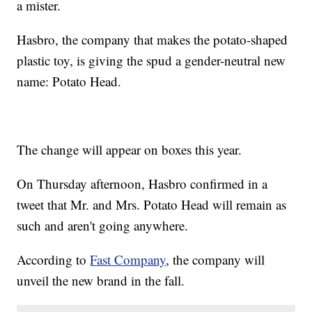
a mister.
Hasbro, the company that makes the potato-shaped
plastic toy, is giving the spud a gender-neutral new
name: Potato Head.
The change will appear on boxes this year.
On Thursday afternoon, Hasbro confirmed in a
tweet that Mr. and Mrs. Potato Head will remain as
such and aren't going anywhere.
According to
Fast Company
, the company will
unveil the new brand in the fall.