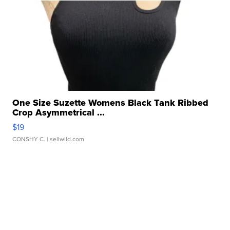
One Size Suzette Womens Black Tank Ribbed
Crop Asymmetrical ...
$19
CONSHY C.
| sellwild.com