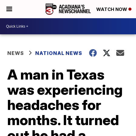
WATCH NOW
NEWS
NATIONAL NEWS
A man in Texas
was experiencing
headaches for
months. It turned
out he had a