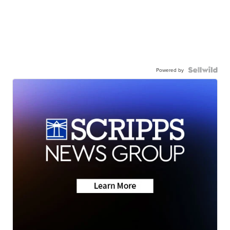
Powered by