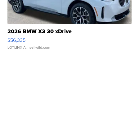
2026 BMW X3 30 xDrive
$56,335
LOTLINX A.
| sellwild.com