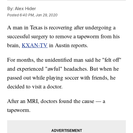
By:
Alex Hider
Posted
6:40 PM, Jan 29, 2020
A man in Texas is recovering after undergoing a
successful surgery to remove a tapeworm from his
brain,
KXAN-TV
in Austin reports.
For months, the unidentified man said he "felt off"
and experienced "awful" headaches. But when he
passed out while playing soccer with friends, he
decided to visit a doctor.
After an MRI, doctors found the cause — a
tapeworm.