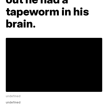
tapeworm in his
brain.
undefined
undefined