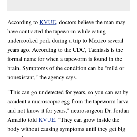
According to
KVUE,
doctors believe the man may
have contracted the tapeworm while eating
undercooked pork during a trip to Mexico several
years ago. According to the CDC, Taeniasis is the
formal name for when a tapeworm is found in the
brain. Symptoms of the condition can be "mild or
nonexistant," the agency says.
"This can go undetected for years, so you can eat by
accident a microscopic egg from the tapeworm larva
and not know it for years," neurosurgeon Dr. Jordan
Amadio told
KVUE.
"They can grow inside the
body without causing symptoms until they get big