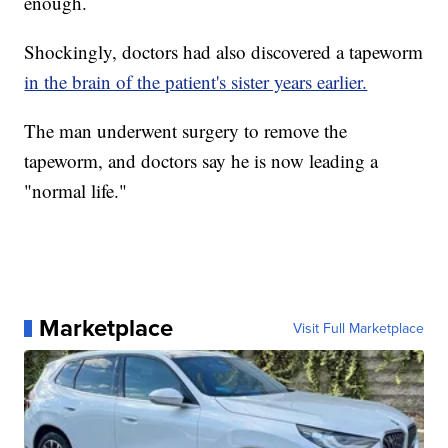
enough.
Shockingly, doctors had also discovered a tapeworm
in the brain of the patient's sister years earlier.
The man underwent surgery to remove the
tapeworm, and doctors say he is now leading a
"normal life."
Marketplace
Visit Full Marketplace