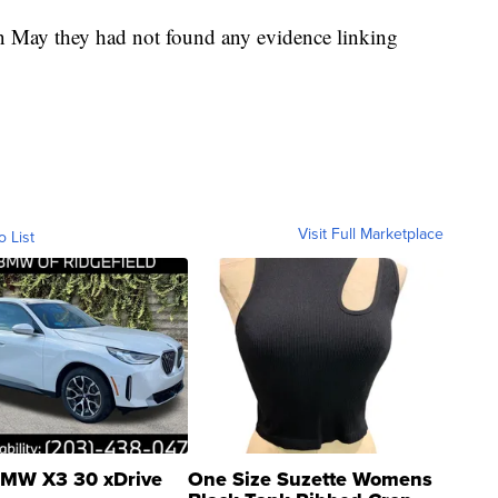
in May they had not found any evidence linking
Visit Full Marketplace
o List
MW X3 30 xDrive
One Size Suzette Womens