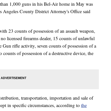
than 1,000 guns in his Bel-Air home in May was
s Angeles County District Attorney's Office said
ith 23 counts of possession of an assault weapon,
no licensed firearms dealer, 15 counts of unlawful
un rifle activity, seven counts of possession of a
o counts of possession of a destructive device, the
stribution, transportation, importation and sale of
cept in specific circumstances, according to
the