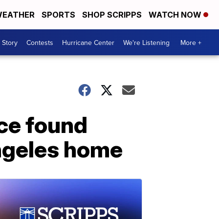
EATHER
SPORTS
SHOP SCRIPPS
WATCH NOW
 Story
Contests
Hurricane Center
We're Listening
More +
ce found
Angeles home