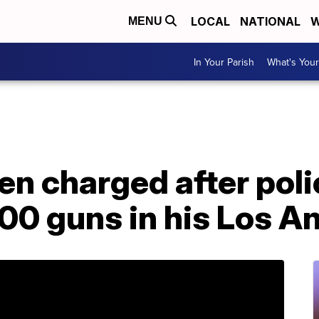
LOCAL
NATIONAL
W
MENU
In Your Parish
What's Your
en charged after poli
000 guns in his Los 