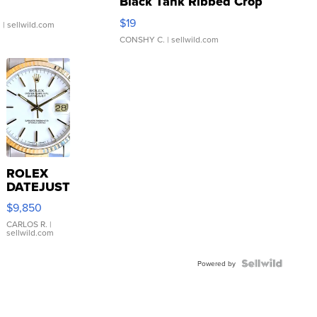
Black Tank Ribbed Crop
Asymmetrical ...
$19
.
| sellwild.com
CONSHY C.
| sellwild.com
ROLEX
DATEJUST
16233
$9,850
WHITE
DIAL
CARLOS R.
|
sellwild.com
FLUTED
BEZEL
TWO-
Powered by
TONE
JUBILE...