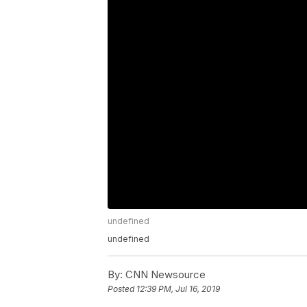
undefined
undefined
By:
CNN Newsource
Posted
12:39 PM, Jul 16, 2019