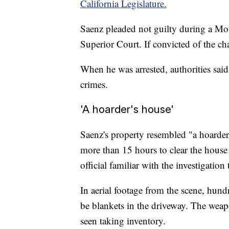
California Legislature.
Saenz pleaded not guilty during a M
Superior Court. If convicted of the ch
When he was arrested, authorities sai
crimes.
'A hoarder's house'
Saenz's property resembled "a hoarder
more than 15 hours to clear the house
official familiar with the investigatio
In aerial footage from the scene, hund
be blankets in the driveway. The weap
seen taking inventory.