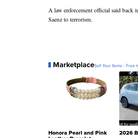
A law enforcement official said back 
Saenz to terrorism.
Marketplace
Sell Your Items - Free t
Honora Pearl and Pink
2026 B