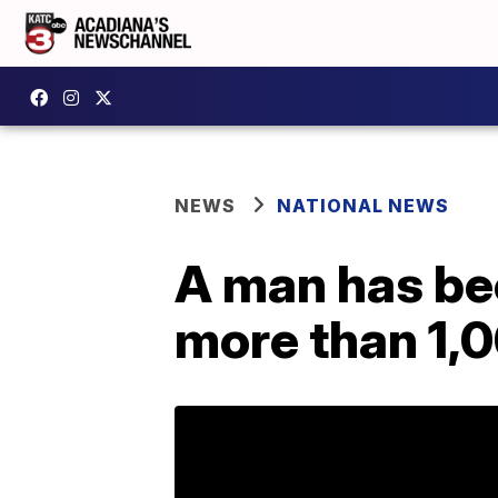
NEWS
NATIONAL NEWS
A man has be
more than 1,