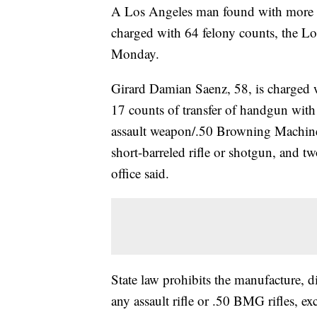
A Los Angeles man found with more 
charged with 64 felony counts, the Lo
Monday.
Girard Damian Saenz, 58, is charged w
17 counts of transfer of handgun with 
assault weapon/.50 Browning Machine G
short-barreled rifle or shotgun, and tw
office said.
State law prohibits the manufacture, di
any assault rifle or .50 BMG rifles, ex