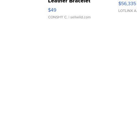
Leather Bracelet
$56,335
Adjustable Buckle Clo...
$49
LOTLINX A
CONSHY C.
| sellwild.com