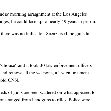
onday morning arraignment at the Los Angeles
arges, he could face up to nearly 49 years in prison.
d there was no indication Saenz used the guns in
's house" and it took 30 law enforcement officers
 and remove all the weapons, a law enforcement
n told CNN.
reds of guns are seen scattered on what appeared to
ons ranged from handguns to rifles. Police were