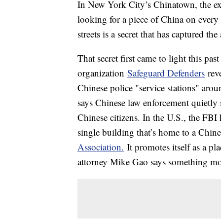
In New York City’s Chinatown, the exot
looking for a piece of China on every
streets is a secret that has captured t
That secret first came to light this p
organization
Safeguard Defenders
reve
Chinese police "service stations" aro
says Chinese law enforcement quietly se
Chinese citizens. In the U.S., the FB
single building that’s home to a Chin
Association.
It promotes itself as a p
attorney Mike Gao says something mor