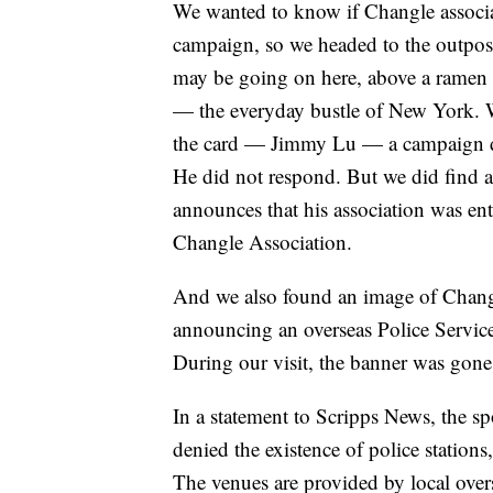
We wanted to know if Changle associat
campaign, so we headed to the outpost
may be going on here, above a ramen sh
— the everyday bustle of New York. W
the card — Jimmy Lu — a campaign do
He did not respond. But we did find a
announces that his association was ent
Changle Association.
And we also found an image of Changle
announcing an overseas Police Service
During our visit, the banner was gon
In a statement to Scripps News, the 
denied the existence of police stations,
The venues are provided by local ove