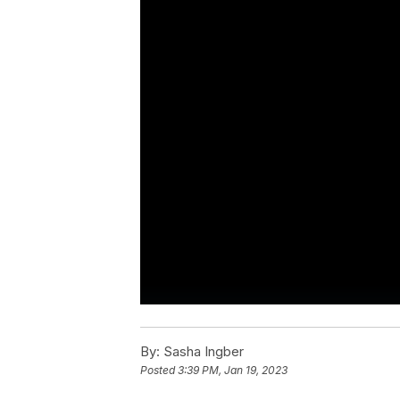
By:
Sasha Ingber
Posted
3:39 PM, Jan 19, 2023