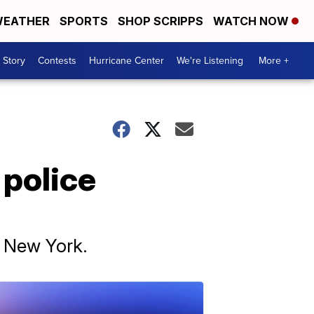
EATHER
SPORTS
SHOP SCRIPPS
WATCH NOW
 Story
Contests
Hurricane Center
We're Listening
More +
 police
n New York.