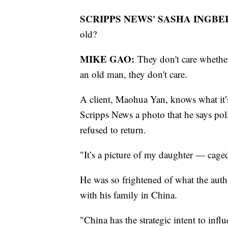
SCRIPPS NEWS' SASHA INGBE
old?
MIKE GAO:
They don't care whethe
an old man, they don't care.
A client, Maohua Yan, knows what it’s
Scripps News a photo that he says poli
refused to return.
"It’s a picture of my daughter — cage
He was so frightened of what the aut
with his family in China.
"China has the strategic intent to inf