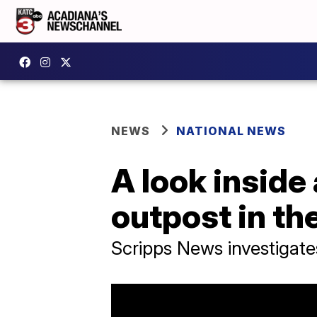
NEWS
NATIONAL NEWS
A look inside
outpost in th
Scripps News investigate