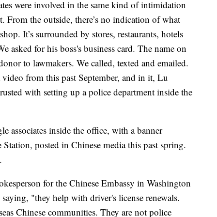
es were involved in the same kind of intimidation
. From the outside, there’s no indication of what
op. It’s surrounded by stores, restaurants, hotels
e asked for his boss's business card. The name on
nor to lawmakers. We called, texted and emailed.
 video from this past September, and in it, Lu
rusted with setting up a police department inside the
 associates inside the office, with a banner
 Station, posted in Chinese media this past spring.
e.
spokesperson for the Chinese Embassy in Washington
 saying, "they help with driver's license renewals.
rseas Chinese communities. They are not police