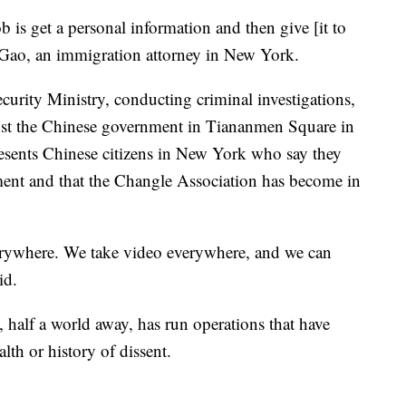
is get a personal information and then give [it to
 Gao, an immigration attorney in New York.
urity Ministry, conducting criminal investigations,
gainst the Chinese government in Tiananmen Square in
esents Chinese citizens in New York who say they
ment and that the Changle Association has become in
erywhere. We take video everywhere, and we can
aid.
 half a world away, has run operations that have
ealth or history of dissent.