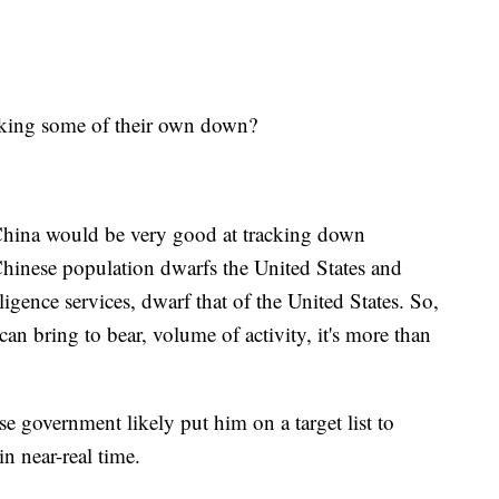
cking some of their own down?
y China would be very good at tracking down
 Chinese population dwarfs the United States and
elligence services, dwarf that of the United States. So,
can bring to bear, volume of activity, it's more than
se government likely put him on a target list to
n near-real time.