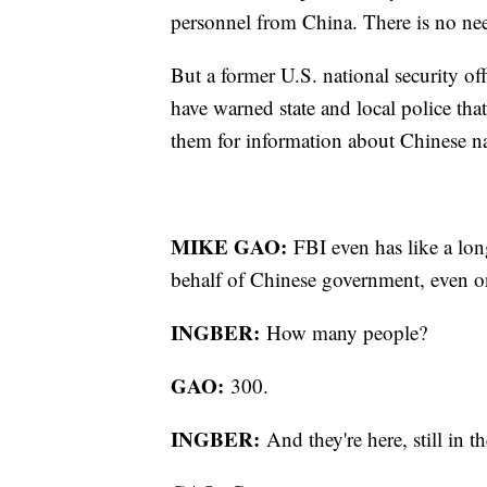
personnel from China. There is no ne
But a former U.S. national security off
have warned state and local police tha
them for information about Chinese n
MIKE GAO:
FBI even has like a lon
behalf of Chinese government, even
INGBER:
How many people?
GAO:
300.
INGBER:
And they're here, still 