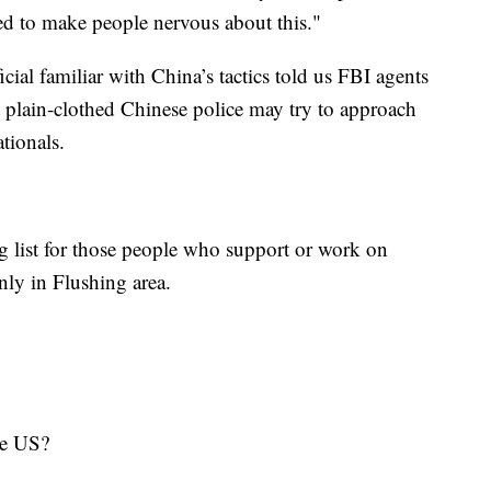
ed to make people nervous about this."
icial familiar with China’s tactics told us FBI agents
t plain-clothed Chinese police may try to approach
ationals.
g list for those people who support or work on
 only in Flushing area.
in the US?