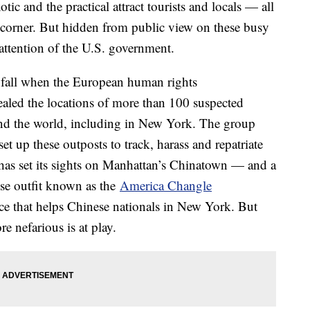
ic and the practical attract tourists and locals — all
 corner. But hidden from public view on these busy
he attention of the U.S. government.
ast fall when the European human rights
aled the locations of more than 100 suspected
und the world, including in New York. The group
t up these outposts to track, harass and repatriate
I has set its sights on Manhattan’s Chinatown — and a
ese outfit known as the
America Changle
lace that helps Chinese nationals in New York. But
e nefarious is at play.