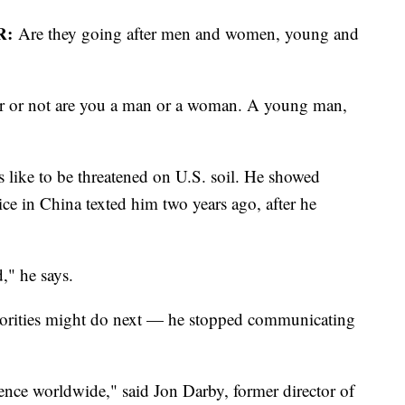
R:
Are they going after men and women, young and
r or not are you a man or a woman. A young man,
 like to be threatened on U.S. soil. He showed
ce in China texted him two years ago, after he
d," he says.
horities might do next — he stopped communicating
luence worldwide," said Jon Darby, former director of