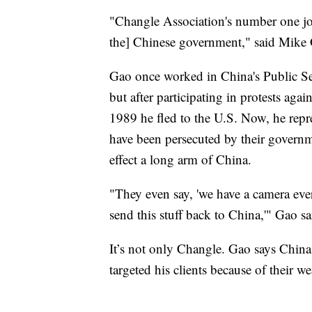
"Changle Association's number one job 
the] Chinese government," said Mike
Gao once worked in China's Public Sec
but after participating in protests a
1989 he fled to the U.S. Now, he repr
have been persecuted by their govern
effect a long arm of China.
"They even say, 'we have a camera ev
send this stuff back to China,'" Gao s
It’s not only Changle. Gao says China,
targeted his clients because of their w