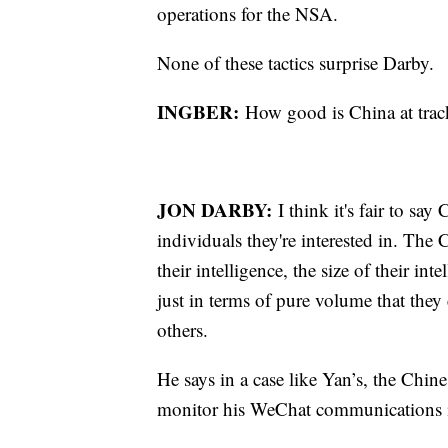
operations for the NSA.
None of these tactics surprise Darby.
INGBER:
How good is China at tra
JON DARBY:
I think it's fair to sa
individuals they're interested in. The
their intelligence, the size of their int
just in terms of pure volume that they 
others.
He says in a case like Yan’s, the Chine
monitor his WeChat communications i