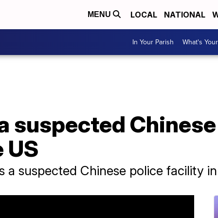
LOCAL
NATIONAL
W
MENU
In Your Parish
What's Your
 a suspected Chinese
e US
s a suspected Chinese police facility i