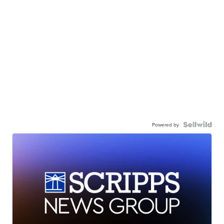
Powered by