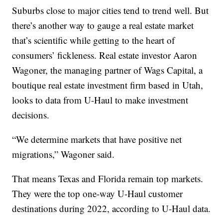
Suburbs close to major cities tend to trend well. But
there’s another way to gauge a real estate market
that’s scientific while getting to the heart of
consumers’ fickleness. Real estate investor Aaron
Wagoner, the managing partner of Wags Capital, a
boutique real estate investment firm based in Utah,
looks to data from U-Haul to make investment
decisions.
“We determine markets that have positive net
migrations,” Wagoner said.
That means Texas and Florida remain top markets.
They were the top one-way U-Haul customer
destinations during 2022, according to U-Haul data.