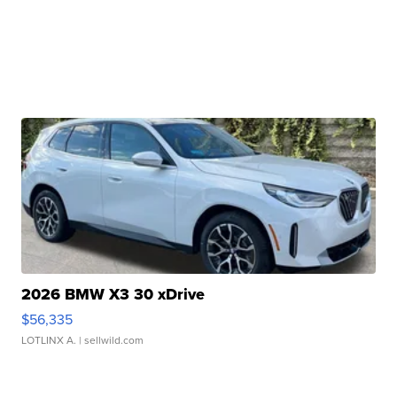
2026 BMW X3 30 xDrive
$56,335
LOTLINX A.
| sellwild.com