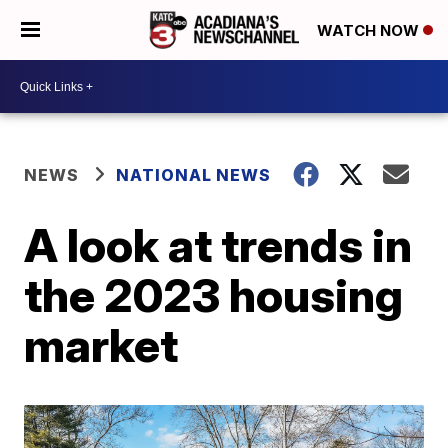
WATCH NOW
NEWS
NATIONAL NEWS
A look at trends in
the 2023 housing
market