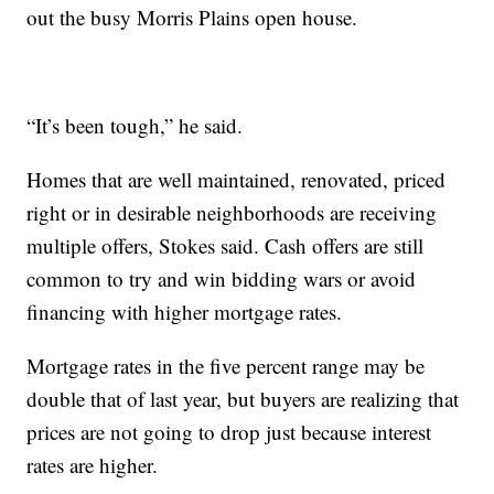
out the busy Morris Plains open house.
“It’s been tough,” he said.
Homes that are well maintained, renovated, priced
right or in desirable neighborhoods are receiving
multiple offers, Stokes said. Cash offers are still
common to try and win bidding wars or avoid
financing with higher mortgage rates.
Mortgage rates in the five percent range may be
double that of last year, but buyers are realizing that
prices are not going to drop just because interest
rates are higher.