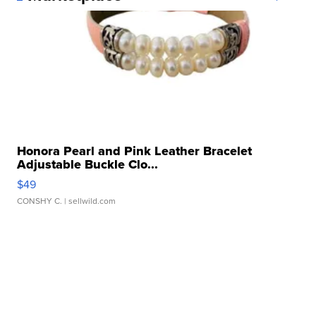
Honora Pearl and Pink Leather Bracelet
Adjustable Buckle Clo...
$49
CONSHY C.
| sellwild.com