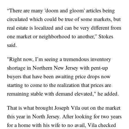
“There are many 'doom and gloom' articles being
circulated which could be true of some markets, but
real estate is localized and can be very different from
one market or neighborhood to another,” Stokes
said.
"Right now, I’m seeing a tremendous inventory
shortage in Northern New Jersey with pent-up
buyers that have been awaiting price drops now
starting to come to the realization that prices are
remaining stable with demand elevated," he added.
That is what brought Joseph Vila out on the market
this year in North Jersey. After looking for two years
for a home with his wife to no avail, Vila checked