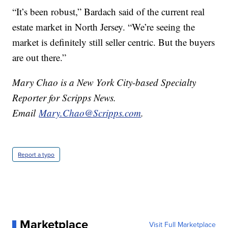
“It’s been robust,” Bardach said of the current real
estate market in North Jersey. “We’re seeing the
market is definitely still seller centric. But the buyers
are out there.”
Mary Chao is a New York City-based Specialty
Reporter for Scripps News.
Email
Mary.Chao@Scripps.com
.
Report a typo
Marketplace
Visit Full Marketplace