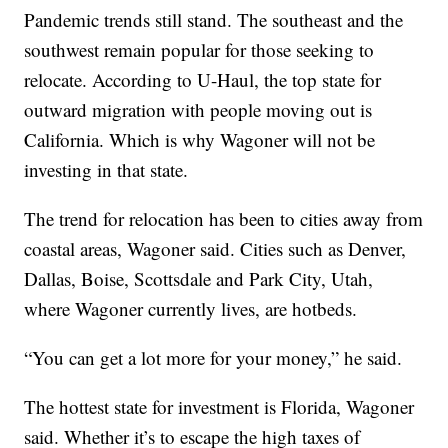
Pandemic trends still stand. The southeast and the
southwest remain popular for those seeking to
relocate. According to U-Haul, the top state for
outward migration with people moving out is
California. Which is why Wagoner will not be
investing in that state.
The trend for relocation has been to cities away from
coastal areas, Wagoner said. Cities such as Denver,
Dallas, Boise, Scottsdale and Park City, Utah,
where Wagoner currently lives, are hotbeds.
“You can get a lot more for your money,” he said.
The hottest state for investment is Florida, Wagoner
said. Whether it’s to escape the high taxes of