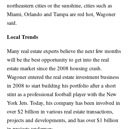
northeastern cities or the sunshine, cities such as
Miami, Orlando and Tampa are red hot, Wagoner
said.
Local Trends
Many real estate experts believe the next few months
will be the best opportunity to get into the real
estate market since the 2008 housing crash.
Wagoner entered the real estate investment business
in 2008 to start building his portfolio after a short
stint as a professional football player with the New
York Jets. Today, his company has been involved in
over $2 billion in various real estate transactions,
projects and developments, and has over $1 billion
in projects underway.