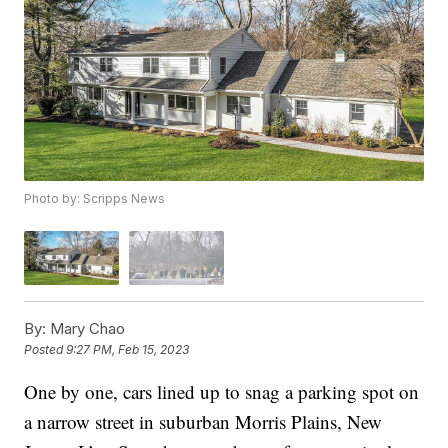
Photo by: Scripps News
By:
Mary Chao
Posted
9:27 PM, Feb 15, 2023
One by one, cars lined up to snag a parking spot on
a narrow street in suburban Morris Plains, New