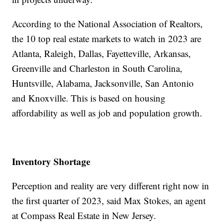
According to the National Association of Realtors,
the 10 top real estate markets to watch in 2023 are
Atlanta, Raleigh, Dallas, Fayetteville, Arkansas,
Greenville and Charleston in South Carolina,
Huntsville, Alabama, Jacksonville, San Antonio
and Knoxville. This is based on housing
affordability as well as job and population growth.
Inventory Shortage
Perception and reality are very different right now in
the first quarter of 2023, said Max Stokes, an agent
at Compass Real Estate in New Jersey.