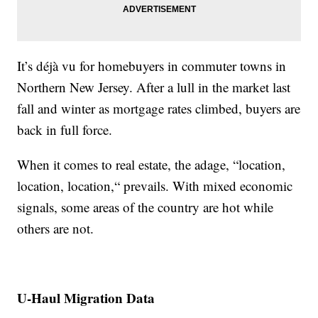
It’s déjà vu for homebuyers in commuter towns in
Northern New Jersey. After a lull in the market last
fall and winter as mortgage rates climbed, buyers are
back in full force.
When it comes to real estate, the adage, “location,
location, location,“ prevails. With mixed economic
signals, some areas of the country are hot while
others are not.
U-Haul Migration Data