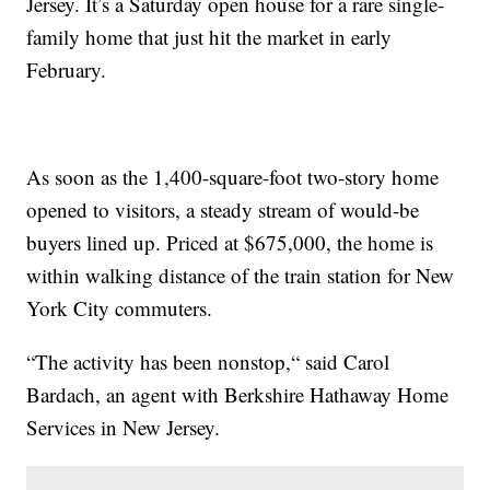
Jersey. It’s a Saturday open house for a rare single-
family home that just hit the market in early
February.
As soon as the 1,400-square-foot two-story home
opened to visitors, a steady stream of would-be
buyers lined up. Priced at $675,000, the home is
within walking distance of the train station for New
York City commuters.
“The activity has been nonstop,“ said Carol
Bardach, an agent with Berkshire Hathaway Home
Services in New Jersey.