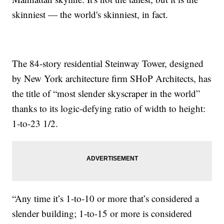
skinniest — the world's skinniest, in fact.
The 84-story residential Steinway Tower, designed
by New York architecture firm SHoP Architects, has
the title of “most slender skyscraper in the world”
thanks to its logic-defying ratio of width to height:
1-to-23 1/2.
“Any time it’s 1-to-10 or more that’s considered a
slender building; 1-to-15 or more is considered