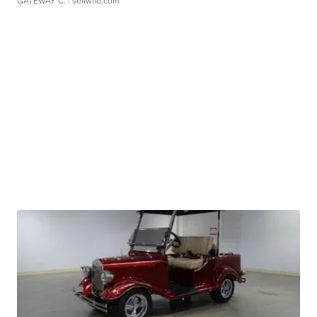
GATEWAY C.
| sellwild.com