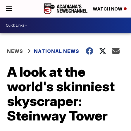
WATCH NOW
NEWS
NATIONAL NEWS
A look at the
world's skinniest
skyscraper:
Steinway Tower