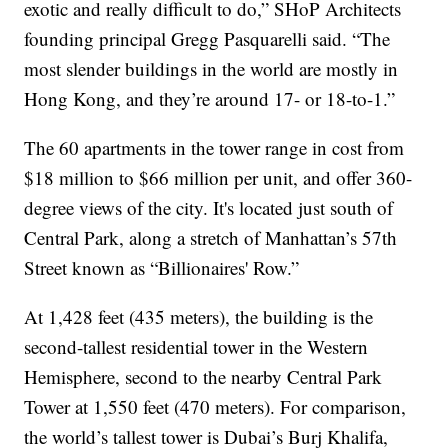
exotic and really difficult to do,” SHoP Architects
founding principal Gregg Pasquarelli said. “The
most slender buildings in the world are mostly in
Hong Kong, and they’re around 17- or 18-to-1.”
The 60 apartments in the tower range in cost from
$18 million to $66 million per unit, and offer 360-
degree views of the city. It's located just south of
Central Park, along a stretch of Manhattan’s 57th
Street known as “Billionaires' Row.”
At 1,428 feet (435 meters), the building is the
second-tallest residential tower in the Western
Hemisphere, second to the nearby Central Park
Tower at 1,550 feet (470 meters). For comparison,
the world’s tallest tower is Dubai’s Burj Khalifa,