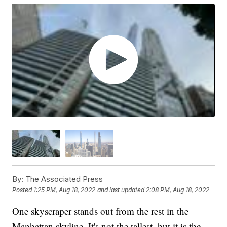
By:
The Associated Press
Posted
1:25 PM, Aug 18, 2022
and last updated
2:08 PM, Aug 18, 2022
One skyscraper stands out from the rest in the
Manhattan skyline. It's not the tallest, but it is the