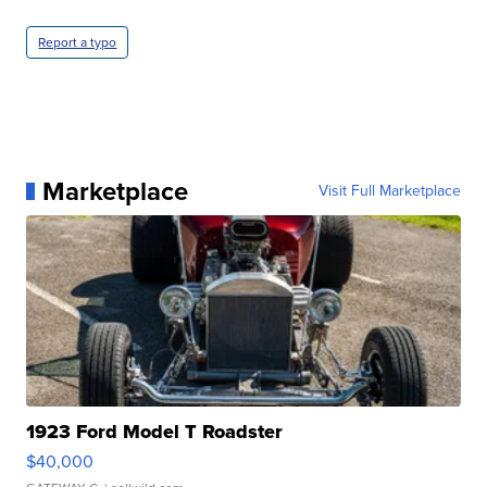
Report a typo
Marketplace
Visit Full Marketplace
1923 Ford Model T Roadster
$40,000