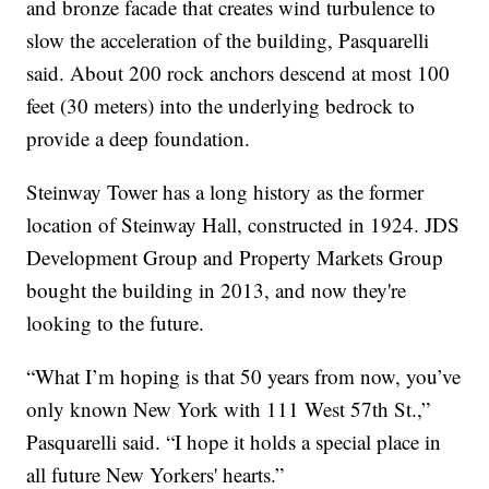
and bronze facade that creates wind turbulence to
slow the acceleration of the building, Pasquarelli
said. About 200 rock anchors descend at most 100
feet (30 meters) into the underlying bedrock to
provide a deep foundation.
Steinway Tower has a long history as the former
location of Steinway Hall, constructed in 1924. JDS
Development Group and Property Markets Group
bought the building in 2013, and now they're
looking to the future.
“What I’m hoping is that 50 years from now, you’ve
only known New York with 111 West 57th St.,”
Pasquarelli said. “I hope it holds a special place in
all future New Yorkers' hearts.”