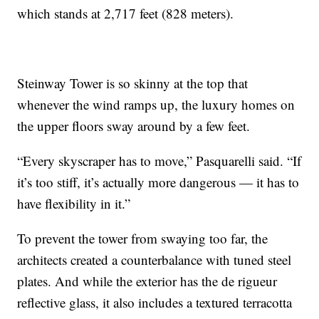
which stands at 2,717 feet (828 meters).
Steinway Tower is so skinny at the top that
whenever the wind ramps up, the luxury homes on
the upper floors sway around by a few feet.
“Every skyscraper has to move,” Pasquarelli said. “If
it’s too stiff, it’s actually more dangerous — it has to
have flexibility in it.”
To prevent the tower from swaying too far, the
architects created a counterbalance with tuned steel
plates. And while the exterior has the de rigueur
reflective glass, it also includes a textured terracotta