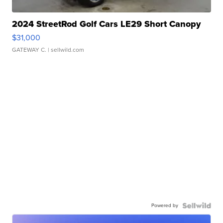
2024 StreetRod Golf Cars LE29 Short Canopy
$31,000
GATEWAY C.
| sellwild.com
Powered by