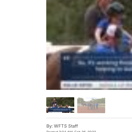
By:
WFTS Staff