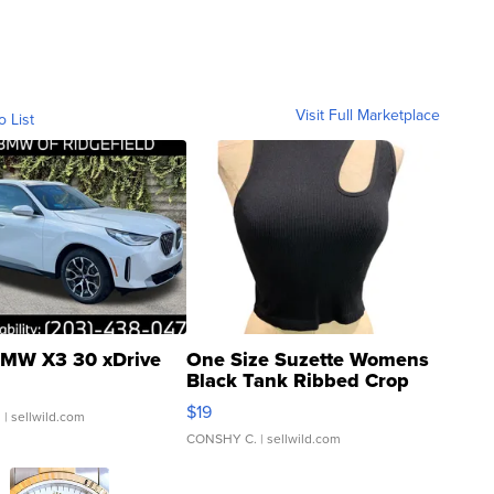
Visit Full Marketplace
o List
MW X3 30 xDrive
One Size Suzette Womens
Black Tank Ribbed Crop
Asymmetrical ...
$19
.
| sellwild.com
CONSHY C.
| sellwild.com