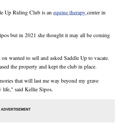
 Up Riding Club is an
equine therapy
center in
Sipos but in 2021 she thought it may all be coming
t on wanted to sell and asked Saddle Up to vacate.
sed the property and kept the club in place.
memories that will last me way beyond my grave
 life," said Kellie Sipos.