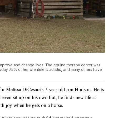
 improve and change lives. The equine therapy center was
today 75% of her clientele is autistic, and many others have
for Melissa DiCesare’s 7-year-old son Hudson. He is
even sit up on his own but, he finds new life at
th joy when he gets on a horse.
t] when you see your child happy and enjoying