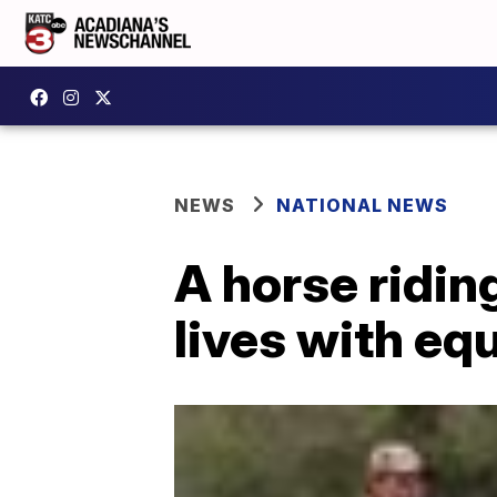
NEWS
NATIONAL NEWS
A horse ridin
lives with eq