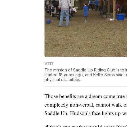
WFTS
The mission of Saddle Up Riding Club is to
started 18 years ago, and Kellie Sipos said 
physical disabilities.
Those benefits are a dream come true 
completely non-verbal, cannot walk or 
Saddle Up. Hudson’s face lights up wi
“I think any mother would agree [tha