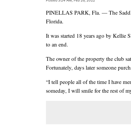
Posted
3:24 AM, Feb 26, 2022
PINELLAS PARK, Fla. — The Saddle
Florida.
It was started 18 years ago by Kellie 
to an end.
The owner of the property the club sa
Fortunately, days later someone purcha
“I tell people all of the time I have 
someday, I will smile for the rest of my