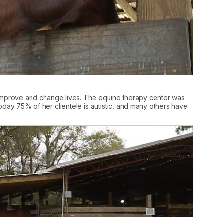
 improve and change lives. The equine therapy center was
today 75% of her clientele is autistic, and many others have