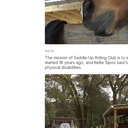
WFTS
The mission of Saddle Up Riding Club is to
started 18 years ago, and Kellie Sipos said 
physical disabilities.