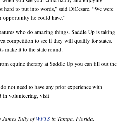
ost hard to put into words,” said DiCesare. “We were
n opportunity he could have.”
reatures who do amazing things. Saddle Up is taking
a competition to see if they will qualify for states.
ts make it to the state round.
from equine therapy at Saddle Up you can fill out the
do not need to have any prior experience with
d in volunteering, visit
y James Tully of
WFTS
in Tampa, Florida.