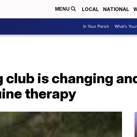
LOCAL
NATIONAL
W
MENU
In Your Parish
What's Your
g club is changing a
uine therapy