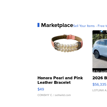
Marketplace
Sell Your Items - Free t
Honora Pearl and Pink
2026 B
Leather Bracelet
$56,335
Adjustable Buckle Clo...
$49
LOTLINX A
CONSHY C.
| sellwild.com