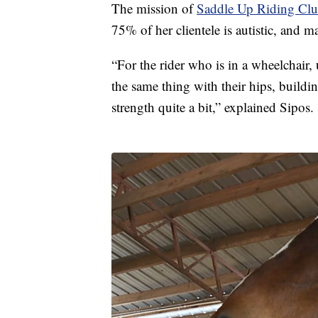
The mission of
Saddle Up Riding Cl
75% of her clientele is autistic, and ma
“For the rider who is in a wheelchair,
the same thing with their hips, buildin
strength quite a bit,” explained Sipos.