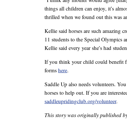
things all children can enjoy, it’s alm
thrilled when we found out this was a
Kellie said horses are such amazing c
11 students to the Special Olympics are
Kellie said every year she’s had studen
If you think your child could benefit 
forms
here
.
Saddle Up also needs volunteers. You 
horses to help out. If you are intereste
saddleupridingclub.org/volunteer
.
This story was originally published b