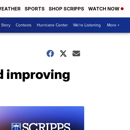
EATHER
SPORTS
SHOP SCRIPPS
WATCH NOW
 Story
Contests
Hurricane Center
We're Listening
More +
nd improving