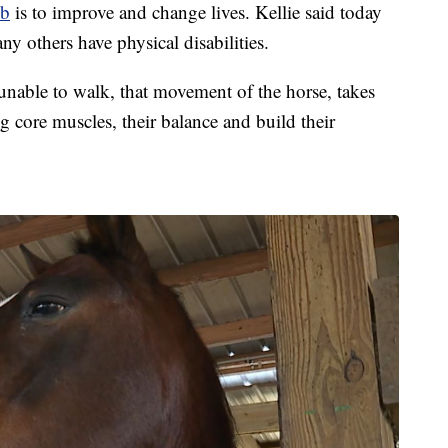
ub
is to improve and change lives. Kellie said today
ny others have physical disabilities.
 unable to walk, that movement of the horse, takes
g core muscles, their balance and build their