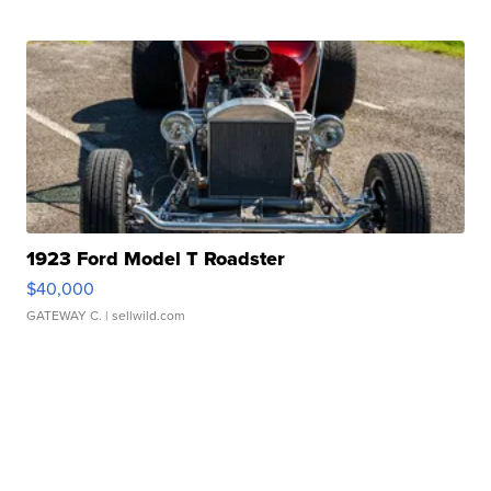
1923 Ford Model T Roadster
$40,000
GATEWAY C.
| sellwild.com