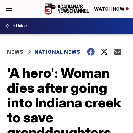
WATCH NOW
NEWS
NATIONAL NEWS
'A hero': Woman
dies after going
into Indiana creek
to save
granddaughters