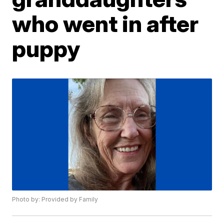
who went in after
puppy
Photo by: Provided by Family