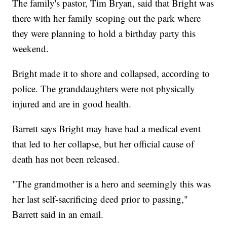
The family's pastor, Tim Bryan, said that Bright was
there with her family scoping out the park where
they were planning to hold a birthday party this
weekend.
Bright made it to shore and collapsed, according to
police. The granddaughters were not physically
injured and are in good health.
Barrett says Bright may have had a medical event
that led to her collapse, but her official cause of
death has not been released.
"The grandmother is a hero and seemingly this was
her last self-sacrificing deed prior to passing,"
Barrett said in an email.