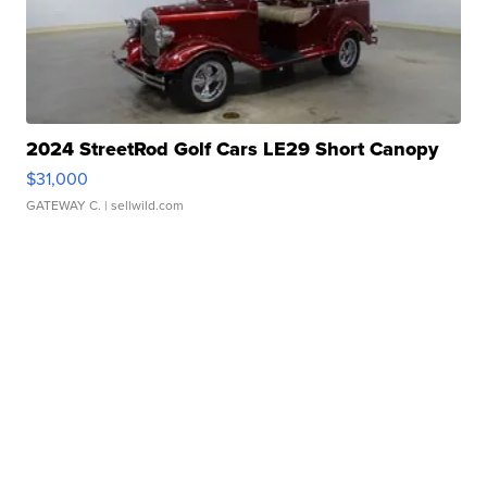
2024 StreetRod Golf Cars LE29 Short Canopy
$31,000
GATEWAY C.
| sellwild.com