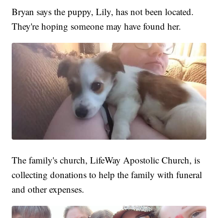
Bryan says the puppy, Lily, has not been located.
They're hoping someone may have found her.
The family's church, LifeWay Apostolic Church, is
collecting donations to help the family with funeral
and other expenses.