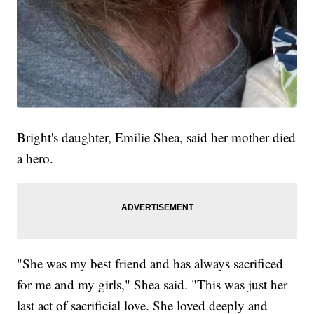
Bright's daughter, Emilie Shea, said her mother died
a hero.
"She was my best friend and has always sacrificed
for me and my girls," Shea said. "This was just her
last act of sacrificial love. She loved deeply and