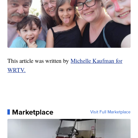
This article was written by
Michelle Kaufman for
WRTV.
Marketplace
Visit Full Marketplace