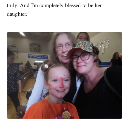
truly. And I'm completely blessed to be her
daughter."