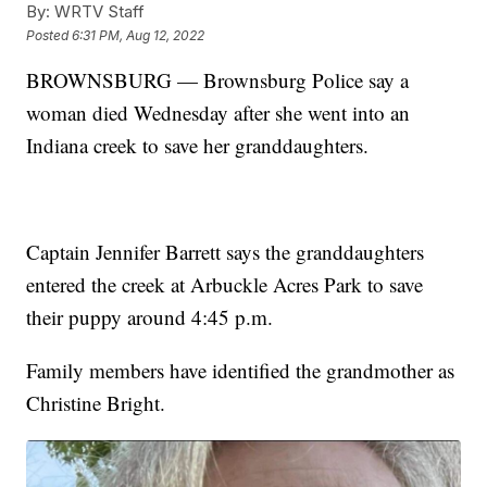
By:
WRTV Staff
Posted
6:31 PM, Aug 12, 2022
BROWNSBURG — Brownsburg Police say a
woman died Wednesday after she went into an
Indiana creek to save her granddaughters.
Captain Jennifer Barrett says the granddaughters
entered the creek at Arbuckle Acres Park to save
their puppy around 4:45 p.m.
Family members have identified the grandmother as
Christine Bright.