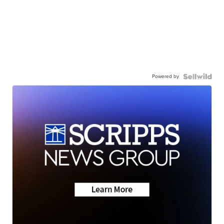
Powered by