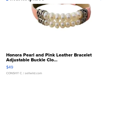
Honora Pearl and Pink Leather Bracelet
Adjustable Buckle Clo...
$49
CONSHY C.
| sellwild.com