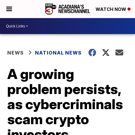
WATCH NOW
NEWS
NATIONAL NEWS
A growing
problem persists,
as cybercriminals
scam crypto
investors