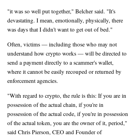
"it was so well put together," Belcher said. "It's
devastating. I mean, emotionally, physically, there
was days that I didn't want to get out of bed."
Often, victims — including those who may not
understand how crypto works — will be directed to
send a payment directly to a scammer's wallet,
where it cannot be easily recouped or returned by
enforcement agencies.
"With regard to crypto, the rule is this: If you are in
possession of the actual chain, if you're in
possession of the actual code, if you're in possession
of the actual token, you are the owner of it, period,"
said Chris Pierson, CEO and Founder of