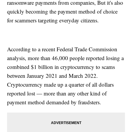
ransomware payments from companies, But it's also
quickly becoming the payment method of choice
for scammers targeting everyday citizens.
According to a recent Federal Trade Commission
analysis, more than 46,000 people reported losing a
combined $1 billion in cryptocurrency to scams
between January 2021 and March 2022.
Cryptocurrency made up a quarter of all dollars
reported lost — more than any other kind of
payment method demanded by fraudsters.