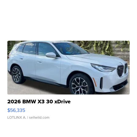
2026 BMW X3 30 xDrive
$56,335
LOTLINX A.
| sellwild.com