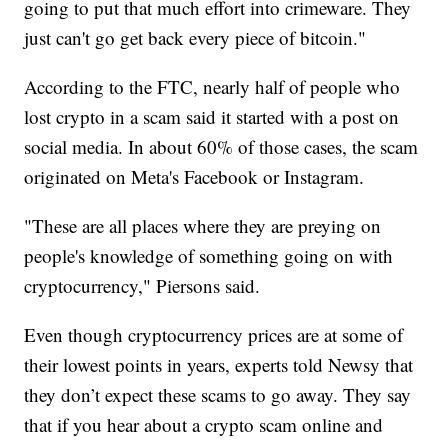
going to put that much effort into crimeware. They
just can't go get back every piece of bitcoin."
According to the FTC, nearly half of people who
lost crypto in a scam said it started with a post on
social media. In about 60% of those cases, the scam
originated on Meta's Facebook or Instagram.
"These are all places where they are preying on
people's knowledge of something going on with
cryptocurrency," Piersons said.
Even though cryptocurrency prices are at some of
their lowest points in years, experts told Newsy that
they don’t expect these scams to go away. They say
that if you hear about a crypto scam online and