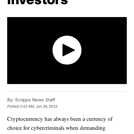
By:
Scripps News Staff
Posted
2:42 AM, Jun 28, 2022
Cryptocurrency has always been a currency of
choice for cybercriminals when demanding