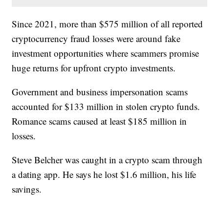
Since 2021, more than $575 million of all reported
cryptocurrency fraud losses were around fake
investment opportunities where scammers promise
huge returns for upfront crypto investments.
Government and business impersonation scams
accounted for $133 million in stolen crypto funds.
Romance scams caused at least $185 million in
losses.
Steve Belcher was caught in a crypto scam through
a dating app. He says he lost $1.6 million, his life
savings.