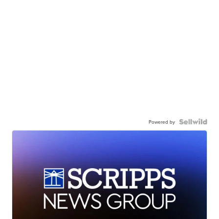
Powered by