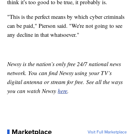
think it’s too good to be true, it probably is.
"This is the perfect means by which cyber criminals
can be paid," Pierson said. "We're not going to see
any decline in that whatsoever."
Newsy is the nation’s only free 24/7 national news
network. You can find Newsy using your TV’s
digital antenna or stream for free. See all the ways
you can watch Newsy
here
.
Marketplace
Visit Full Marketplace