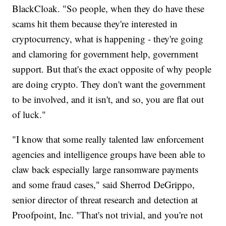
BlackCloak. "So people, when they do have these
scams hit them because they're interested in
cryptocurrency, what is happening - they're going
and clamoring for government help, government
support. But that's the exact opposite of why people
are doing crypto. They don't want the government
to be involved, and it isn't, and so, you are flat out
of luck."
"I know that some really talented law enforcement
agencies and intelligence groups have been able to
claw back especially large ransomware payments
and some fraud cases," said Sherrod DeGrippo,
senior director of threat research and detection at
Proofpoint, Inc. "That's not trivial, and you're not