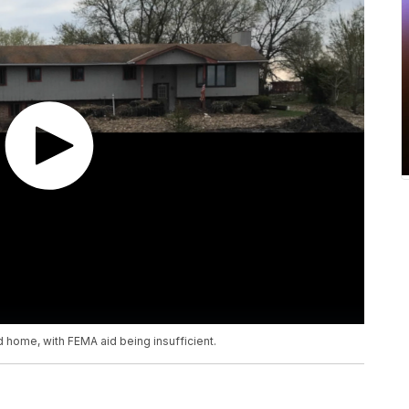
ged home, with FEMA aid being insufficient.