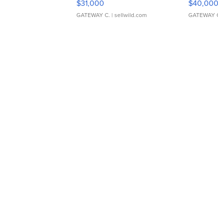
$31,000
$40,00
GATEWAY C.
| sellwild.com
GATEWAY 