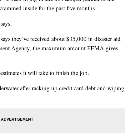
crammed inside for the past five months.
 says.
says they’ve received about $35,000 in disaster aid
ement Agency, the maximum amount FEMA gives
stimates it will take to finish the job.
erwater after racking up credit card debt and wiping