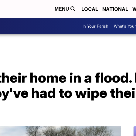
LOCAL
NATIONAL
W
MENU
In Your Parish
What's Your
their home in a flood
y've had to wipe thei