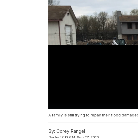
A family is still trying to repair their flood dama
By:
Corey Rangel
Posted
7:13 PM, Sep 27, 2019