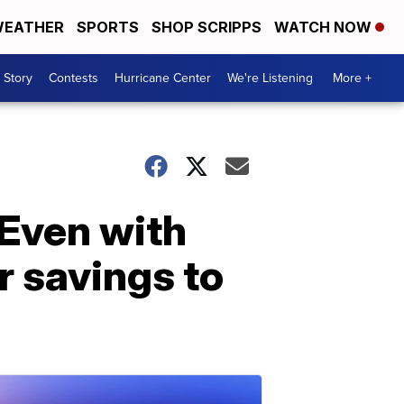
EATHER
SPORTS
SHOP SCRIPPS
WATCH NOW
 Story
Contests
Hurricane Center
We're Listening
More +
. Even with
r savings to