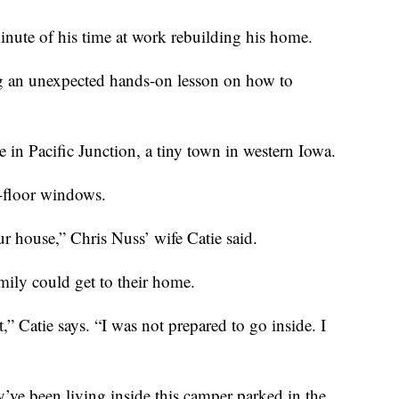
inute of his time at work rebuilding his home.
ng an unexpected hands-on lesson on how to
 in Pacific Junction, a tiny town in western Iowa.
d-floor windows.
ur house,” Chris Nuss’ wife Catie said.
mily could get to their home.
” Catie says. “I was not prepared to go inside. I
y’ve been living inside this camper parked in the