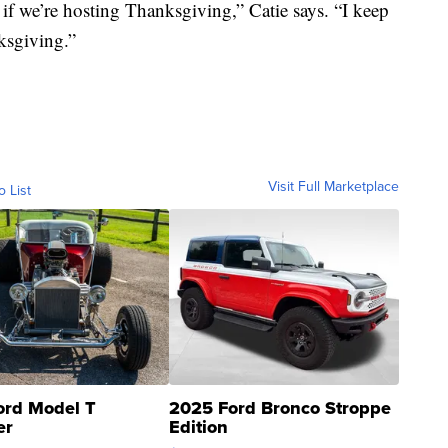
f we’re hosting Thanksgiving,” Catie says. “I keep
ksgiving.”
Visit Full Marketplace
o List
ord Model T
2025 Ford Bronco Stroppe
er
Edition