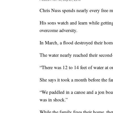
Chris Nuss spends nearly every free m
His sons watch and learn while getti
overcome adversity.
In March, a flood destroyed their home
The water nearly reached their secon
“There was 12 to 14 feet of water at o
She says it took a month before the fa
“We paddled in a canoe and a jon boat,
was in shock.”
While the family fixes their home, the