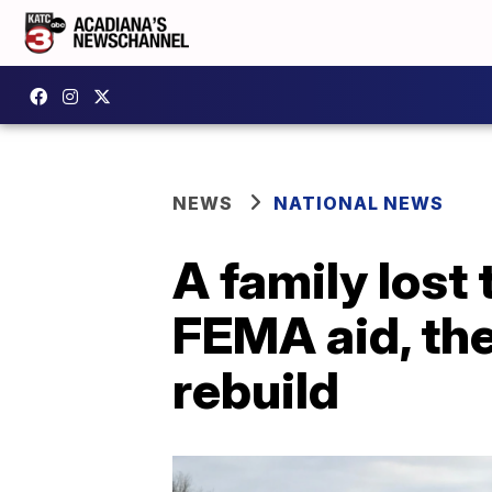
NEWS
NATIONAL NEWS
A family lost 
FEMA aid, the
rebuild