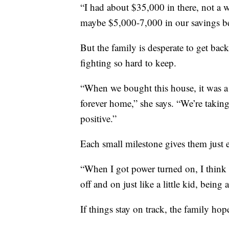
“I had about $35,000 in there, not a w
maybe $5,000-7,000 in our savings b
But the family is desperate to get bac
fighting so hard to keep.
“When we bought this house, it was a 
forever home,” she says. “We’re taking
positive.”
Each small milestone gives them just
“When I got power turned on, I think 
off and on just like a little kid, being
If things stay on track, the family hop