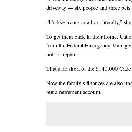
driveway — six people and three pets 
“It’s like living in a box, literally,” she
To get them back in their home, Catie 
from the Federal Emergency Manag
out for repairs.
That’s far short of the $140,000 Catie e
Now the family’s finances are also und
out a retirement account.