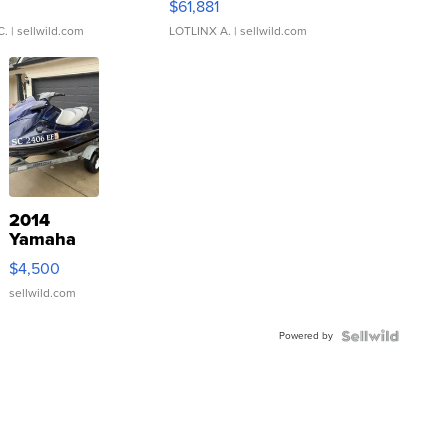
0
$61,881
C.
| sellwild.com
LOTLINX A.
| sellwild.com
2014
Yamaha
VX Deluxe
$4,500
sellwild.com
Powered by