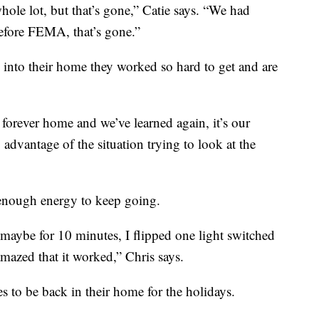
hole lot, but that’s gone,” Catie says. “We had
efore FEMA, that’s gone.”
k into their home they worked so hard to get and are
forever home and we’ve learned again, it’s our
 advantage of the situation trying to look at the
 enough energy to keep going.
maybe for 10 minutes, I flipped one light switched
 amazed that it worked,” Chris says.
es to be back in their home for the holidays.