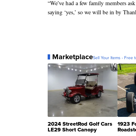
“We’ve had a few family members ask i
saying ‘yes,’ so we will be in by Than
Marketplace
Sell Your Items - Free t
2024 StreetRod Golf Cars
1923 F
LE29 Short Canopy
Roadst