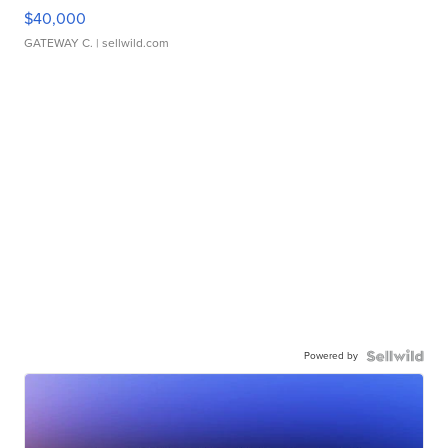
$40,000
GATEWAY C.
| sellwild.com
Powered by