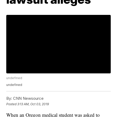
undefined
undefined
By:
CNN Newsource
Posted
3:13 AM, Oct 03, 2019
When an Oregon medical student was asked to