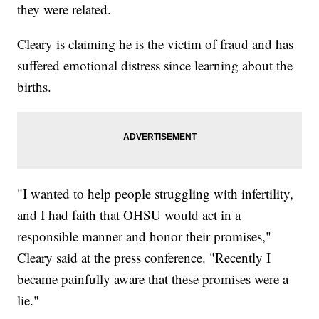
they were related.
Cleary is claiming he is the victim of fraud and has
suffered emotional distress since learning about the
births.
"I wanted to help people struggling with infertility,
and I had faith that OHSU would act in a
responsible manner and honor their promises,"
Cleary said at the press conference. "Recently I
became painfully aware that these promises were a
lie."