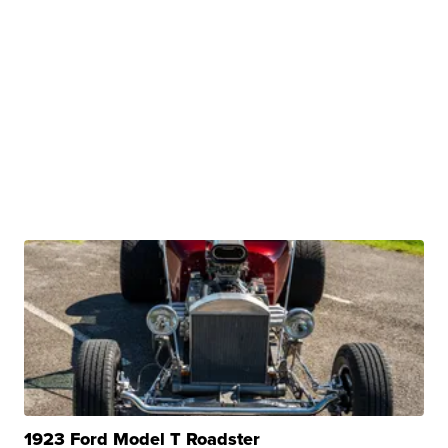
1923 Ford Model T Roadster