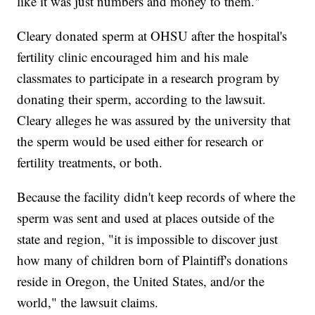
like it was just numbers and money to them."
Cleary donated sperm at OHSU after the hospital's
fertility clinic encouraged him and his male
classmates to participate in a research program by
donating their sperm, according to the lawsuit.
Cleary alleges he was assured by the university that
the sperm would be used either for research or
fertility treatments, or both.
Because the facility didn't keep records of where the
sperm was sent and used at places outside of the
state and region, "it is impossible to discover just
how many of children born of Plaintiff's donations
reside in Oregon, the United States, and/or the
world," the lawsuit claims.