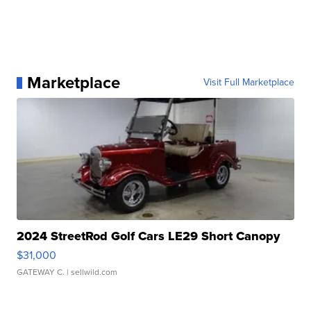
Marketplace
Visit Full Marketplace
2024 StreetRod Golf Cars LE29 Short Canopy
$31,000
GATEWAY C.
| sellwild.com