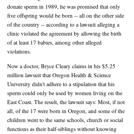
donate sperm in 1989, he was promised that only
five offspring would be born -- all on the other side
of the country -- according to a lawsuit alleging a
clinic violated the agreement by allowing the birth
of at least 17 babies, among other alleged
violations.
Now a doctor, Bryce Cleary claims in his $5.25
million lawsuit that Oregon Health & Science
University didn't adhere to a stipulation that his
sperm could only be used by women living on the
East Coast. The result, the lawsuit says: Most, if not
all, of the 17 were born in Oregon, and some of the
children went to the same schools, church or social
functions as their half-siblings without knowing