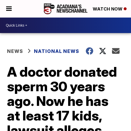
WATCH NOW
NEWS
NATIONAL NEWS
A doctor donated
sperm 30 years
ago. Now he has
at least 17 kids,
lawsuit alleges