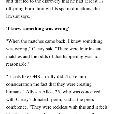
and that led to the discovery that he had at least 17
offspring born through his sperm donations, the
lawsuit says.
'I knew something was wrong'
"When the matches came back, I knew something
was wrong," Cleary said."There were four instant
matches and the odds of that happening was not
reasonable."
"It feels like OHSU really didn't take into
consideration the fact that they were creating
humans," Allysen Allee, 25, who was conceived
with Cleary's donated sperm, said at the press
conference. "They were reckless with this and it feels