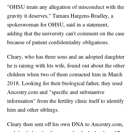
"OHSU treats any allegation of misconduct with the
gravity it deserves," Tamara Hargens-Bradley, a
spokeswoman for OHSU, said in a statement,
adding that the university can't comment on the case
because of patient confidentiality obligations.
Cleary, who has three sons and an adopted daughter
he is raising with his wife, found out about the other
children when two of them contacted him in March
2018. Looking for their biological father, they used
Ancestry.com and "specific and substantive
information" from the fertility clinic itself to identify
him and other siblings.
Cleary then sent off his own DNA to Ancestry.com,