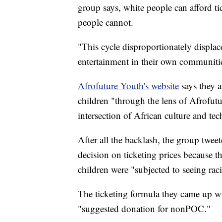
group says, white people can afford ti
people cannot.
"This cycle disproportionately displ
entertainment in their own communitie
Afrofuture Youth's website
says they 
children "through the lens of Afrofut
intersection of African culture and te
After all the backlash, the group twee
decision on ticketing prices because t
children were "subjected to seeing ra
The ticketing formula they came up wi
"suggested donation for nonPOC."