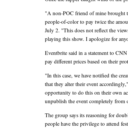
"A non-POC friend of mine brought to
people-of-color to pay twice the amoun
July 2. "This does not reflect the view
playing this show. I apologize for an
Eventbrite said in a statement to CNN 
pay different prices based on their prot
"In this case, we have notified the cre
that they alter their event accordingly
opportunity to do this on their own a
unpublish the event completely from o
The group says its reasoning for doubl
people have the privilege to attend fes