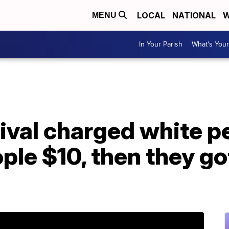
LOCAL
NATIONAL
W
MENU
In Your Parish
What's Your
tival charged white 
ple $10, then they got