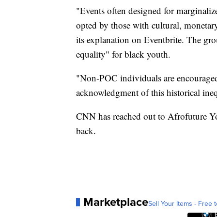
"Events often designed for marginali
opted by those with cultural, monetary
its explanation on Eventbrite. The gr
equality" for black youth.
"Non-POC individuals are encouraged 
acknowledgment of this historical ineq
CNN has reached out to Afrofuture Yo
back.
Marketplace
Sell Your Items - Free t