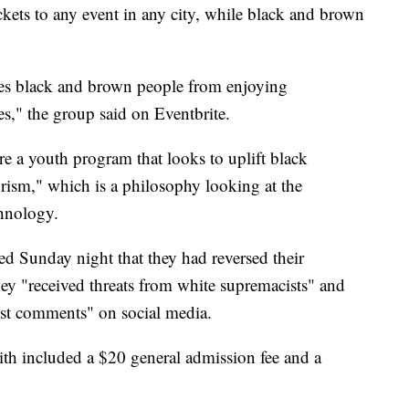
ckets to any event in any city, while black and brown
aces black and brown people from enjoying
s," the group said on Eventbrite.
are a youth program that looks to uplift black
urism," which is a philosophy looking at the
chnology.
ted Sunday night that they had reversed their
hey "received threats from white supremacists" and
cist comments" on social media.
th included a $20 general admission fee and a