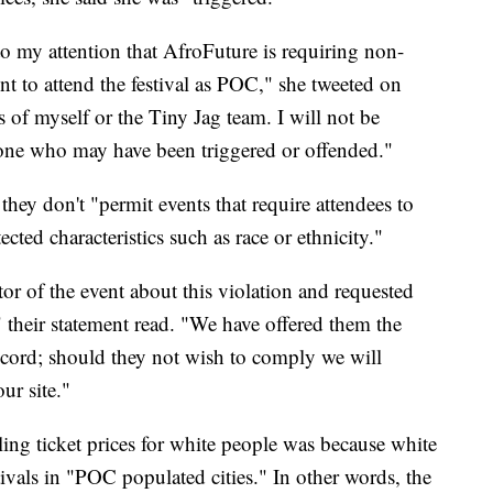
 my attention that AfroFuture is requiring non-
t to attend the festival as POC," she tweeted on
s of myself or the Tiny Jag team. I will not be
yone who may have been triggered or offended."
they don't "permit events that require attendees to
ected characteristics such as race or ethnicity."
ator of the event about this violation and requested
," their statement read. "We have offered them the
ccord; should they not wish to comply we will
ur site."
ing ticket prices for white people was because white
tivals in "POC populated cities." In other words, the