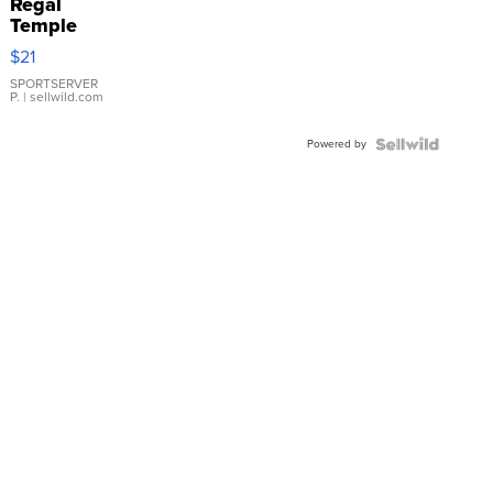
Regal
Temple
Droplet
$21
Earrings
SPORTSERVER
P.
| sellwild.com
Powered by