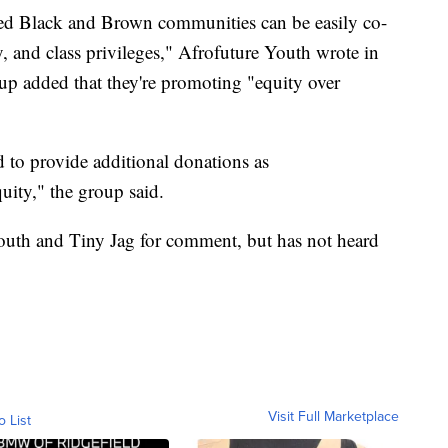
zed Black and Brown communities can be easily co-
, and class privileges," Afrofuture Youth wrote in
oup added that they're promoting "equity over
to provide additional donations as
uity," the group said.
uth and Tiny Jag for comment, but has not heard
Visit Full Marketplace
o List