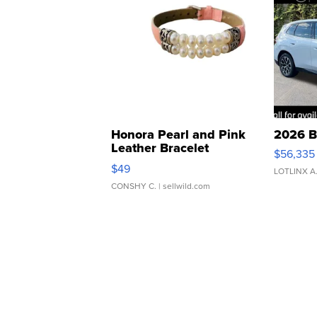
Honora Pearl and Pink
2026 B
Leather Bracelet
$56,335
Adjustable Buckle Clo...
$49
LOTLINX A
CONSHY C.
| sellwild.com