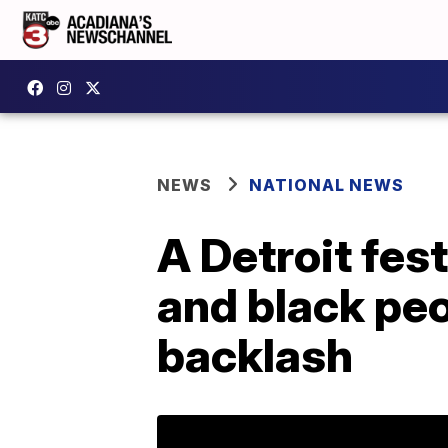
NEWS
NATIONAL NEWS
A Detroit fes
and black peo
backlash