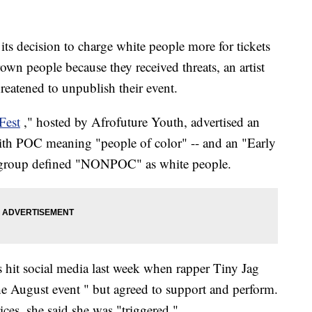
its decision to charge white people more for tickets
brown people because they received threats, an artist
reatened to unpublish their event.
Fest
," hosted by Afrofuture Youth, advertised an
ith POC meaning "people of color" -- and an "Early
group defined "NONPOC" as white people.
s hit social media last week when rapper Tiny Jag
e August event " but agreed to support and perform.
ces, she said she was "triggered."