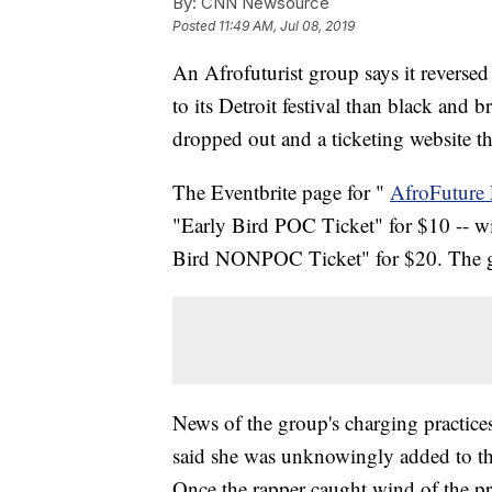
By:
CNN Newsource
Posted
11:49 AM, Jul 08, 2019
An Afrofuturist group says it reversed 
to its Detroit festival than black and 
dropped out and a ticketing website th
The Eventbrite page for "
AfroFuture 
"Early Bird POC Ticket" for $10 -- w
Bird NONPOC Ticket" for $20. The 
News of the group's charging practice
said she was unknowingly added to th
Once the rapper caught wind of the pri