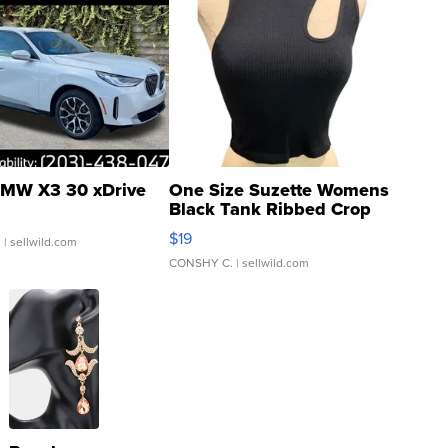
MW X3 30 xDrive
One Size Suzette Womens
Black Tank Ribbed Crop
Asymmetrical ...
$19
.
| sellwild.com
CONSHY C.
| sellwild.com