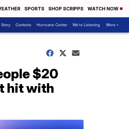
EATHER
SPORTS
SHOP SCRIPPS
WATCH NOW
 Story
Contests
Hurricane Center
We're Listening
More +
people $20
 hit with