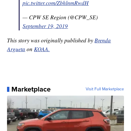
pic.twitter.com/ZbhlnmRwdH
— CPW SE Region (@CPW_SE)
September 19, 2019
This story was originally published by
Brenda
Argueta
on
KOAA.
Marketplace
Visit Full Marketplace