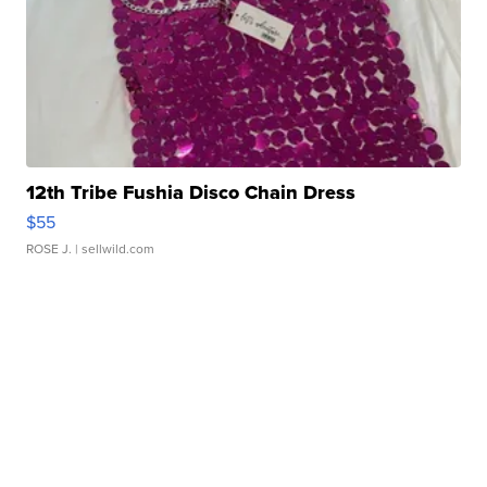
12th Tribe Fushia Disco Chain Dress
$55
ROSE J.
| sellwild.com