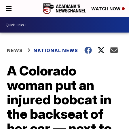
WATCH NOW
NEWS
NATIONAL NEWS
A Colorado
woman put an
injured bobcat in
the backseat of
her car — next to