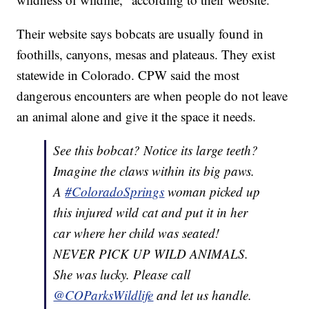
Their website says bobcats are usually found in
foothills, canyons, mesas and plateaus. They exist
statewide in Colorado. CPW said the most
dangerous encounters are when people do not leave
an animal alone and give it the space it needs.
See this bobcat? Notice its large teeth?
Imagine the claws within its big paws.
A
#ColoradoSprings
woman picked up
this injured wild cat and put it in her
car where her child was seated!
NEVER PICK UP WILD ANIMALS.
She was lucky. Please call
@COParksWildlife
and let us handle.