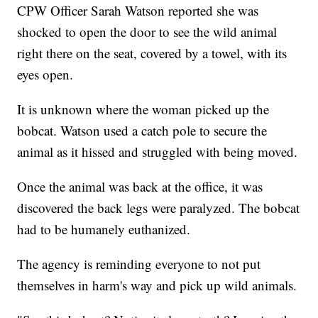
CPW Officer Sarah Watson reported she was
shocked to open the door to see the wild animal
right there on the seat, covered by a towel, with its
eyes open.
It is unknown where the woman picked up the
bobcat. Watson used a catch pole to secure the
animal as it hissed and struggled with being moved.
Once the animal was back at the office, it was
discovered the back legs were paralyzed. The bobcat
had to be humanely euthanized.
The agency is reminding everyone to not put
themselves in harm's way and pick up wild animals.