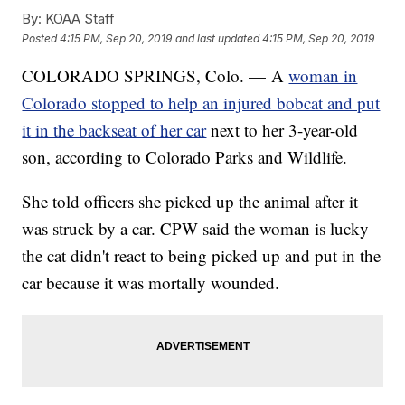
By:
KOAA Staff
Posted
4:15 PM, Sep 20, 2019
and last updated
4:15 PM, Sep 20, 2019
COLORADO SPRINGS, Colo. — A
woman in
Colorado stopped to help an injured bobcat and put
it in the backseat of her car
next to her 3-year-old
son, according to Colorado Parks and Wildlife.
She told officers she picked up the animal after it
was struck by a car. CPW said the woman is lucky
the cat didn't react to being picked up and put in the
car because it was mortally wounded.