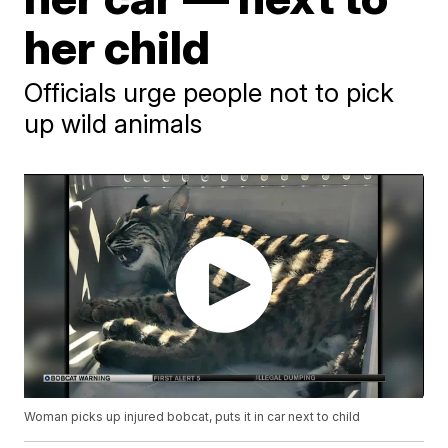
her child
Officials urge people not to pick
up wild animals
Woman picks up injured bobcat, puts it in car next to child