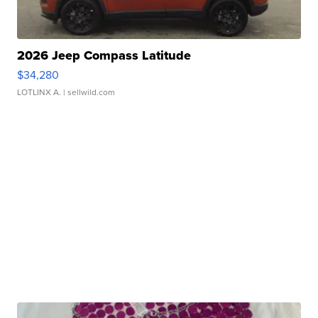
2026 Jeep Compass Latitude
$34,280
LOTLINX A.
| sellwild.com