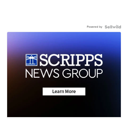
Powered by