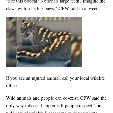
"See this bobcat? Notice its large teeth? Imagine the
claws within its big paws," CPW said in a tweet.
If you see an injured animal, call your local wildlife
office.
Wild animals and people can co-exist. CPW said the
only way this can happen is if people respect "the
wildness of wildlife," according to their website.